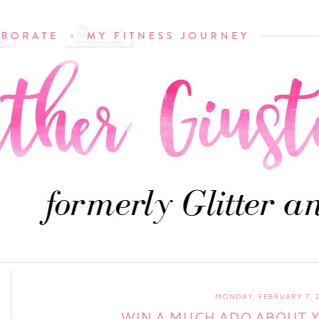
MONDAY, FEBRUARY 7, 
WIN A MUCH ADO ABOUT 