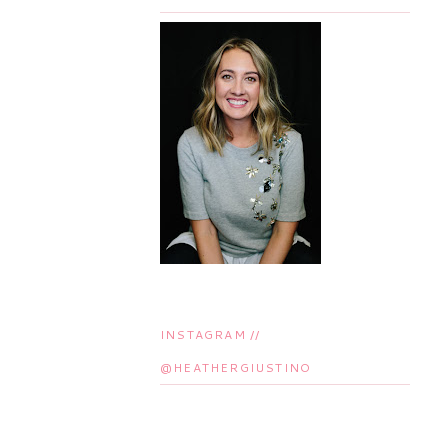
INSTAGRAM //
@HEATHERGIUSTINO