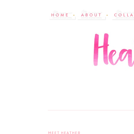
MEET HEATHER