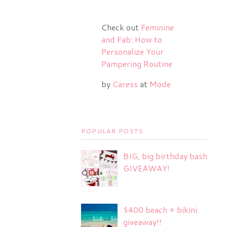
Check out
Feminine
and Fab: How to
Personalize Your
Pampering Routine
by
Caress
at
Mode
POPULAR POSTS
BIG, big birthday bash
GIVEAWAY!
$400 beach + bikini
giveaway!!