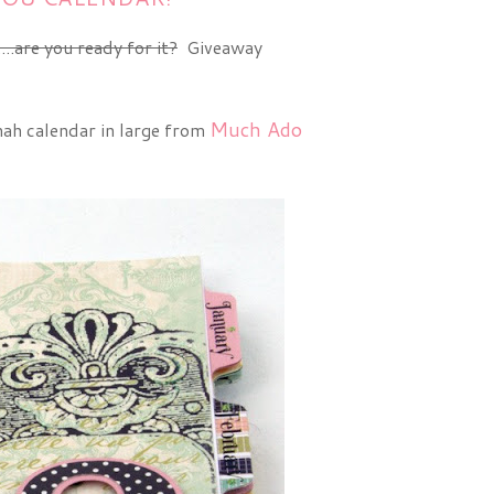
...are you ready for it?
Giveaway
Much Ado
nah calendar in large from