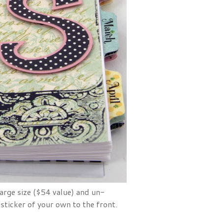
large size ($54 value) and un-
 sticker of your own to the front.