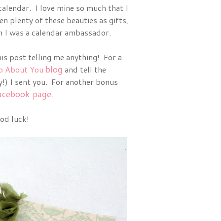
calendar. I love mine so much that I
ven plenty of these beauties as gifts,
on I was a calendar ambassador.
is post telling me anything! For a
blog
o About You
and tell the
) I sent you. For another bonus
acebook page
.
od luck!