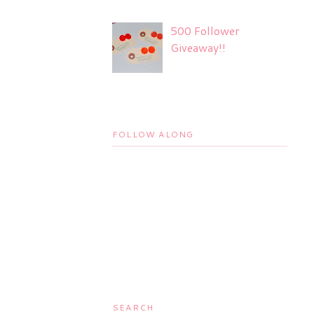
500 Follower
Giveaway!!
FOLLOW ALONG
SEARCH