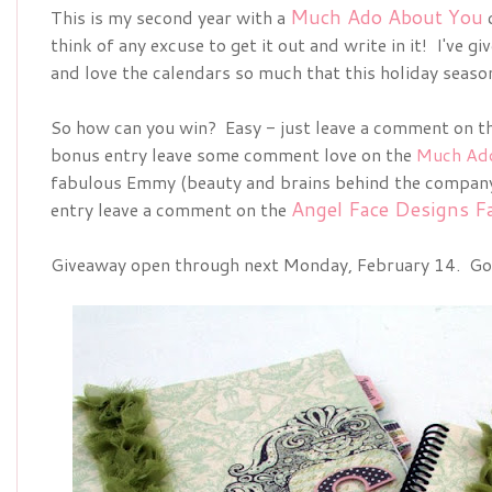
Much Ado About You
This is my second year with a
think of any excuse to get it out and write in it! I've gi
and love the calendars so much that this holiday seas
So how can you win? Easy - just leave a comment on th
bonus entry leave some comment love on the
Much Ad
fabulous Emmy (beauty and brains behind the company!
Angel Face Designs F
entry leave a comment on the
Giveaway open through next Monday, February 14. Go