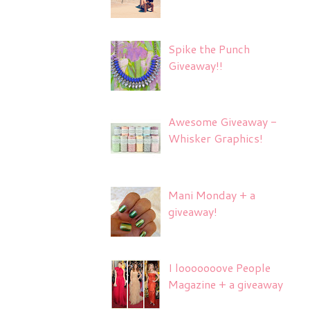
Spike the Punch
Giveaway!!
Awesome Giveaway -
Whisker Graphics!
Mani Monday + a
giveaway!
I looooooove People
Magazine + a giveaway