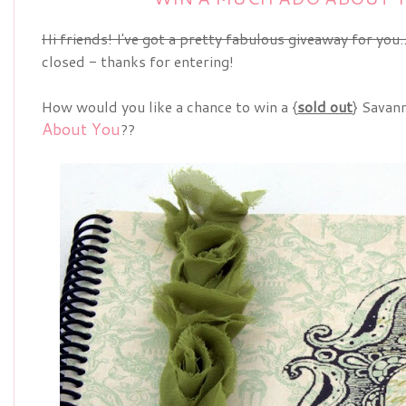
Hi friends! I've got a pretty fabulous giveaway for you..
closed - thanks for entering!
How would you like a chance to win a {
sold out
} Savan
About You
??