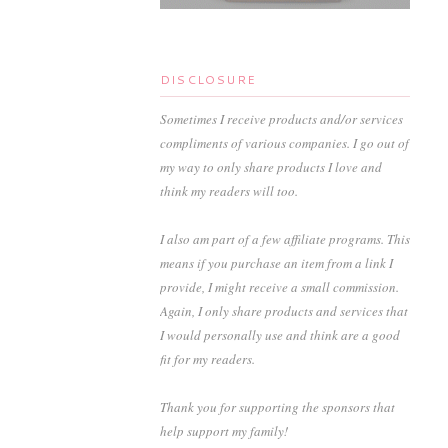
DISCLOSURE
Sometimes I receive products and/or services
compliments of various companies. I go out of
my way to only share products I love and
think my readers will too.
I also am part of a few affiliate programs. This
means if you purchase an item from a link I
provide, I might receive a small commission.
Again, I only share products and services that
I would personally use and think are a good
fit for my readers.
Thank you for supporting the sponsors that
help support my family!