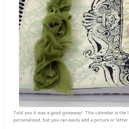
Told you it was a good giveaway! This calendar is the 
personalized, but you can easily add a picture or letter