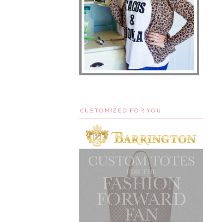
CUSTOMIZED FOR YOU