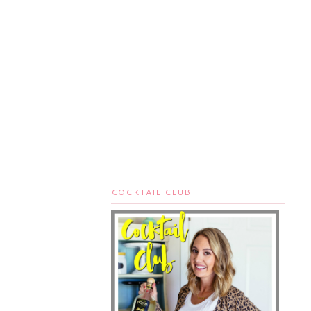
COCKTAIL CLUB