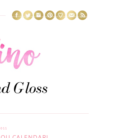
2011
YOU CALENDAR!