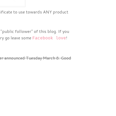
rtificate to use towards ANY product
public follower" of this blog. If you
try go leave some
!
Facebook love
ner announced Tuesday March 8. Good