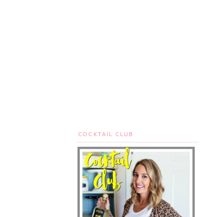
COCKTAIL CLUB