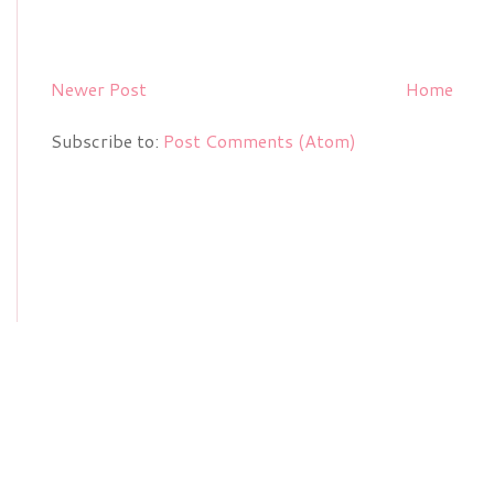
Newer Post
Home
Subscribe to:
Post Comments (Atom)