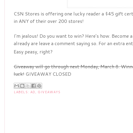
CSN Stores is offering one lucky reader a $45 gift ce
in ANY of their over 200 stores!
I'm jealous! Do you want to win? Here's how. Become a "
already are leave a comment saying so. For an extra en
Easy peasy, right?
Giveaway will go through next Monday, March 8. Win
luck!
GIVEAWAY CLOSED
LABELS:
AD
,
GIVEAWAYS