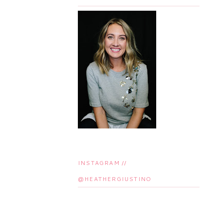
INSTAGRAM //
@HEATHERGIUSTINO