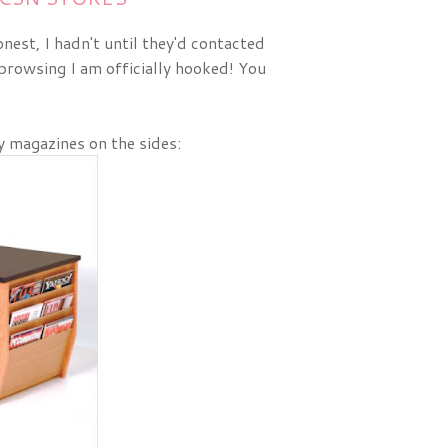
nest, I hadn't until they'd contacted
browsing I am officially hooked! You
ly magazines on the sides: