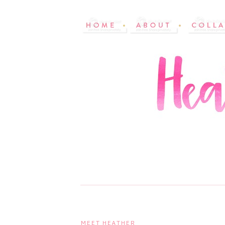
MEET HEATHER