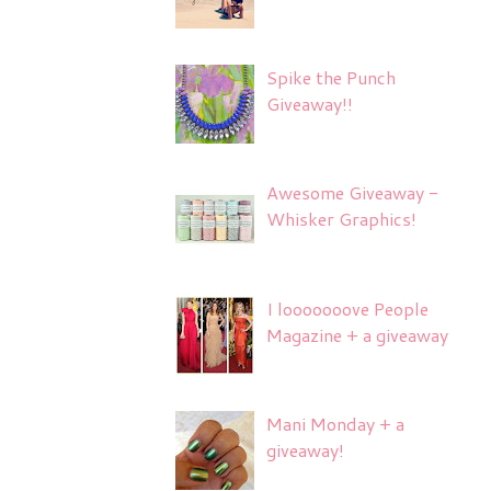
Spike the Punch
Giveaway!!
Awesome Giveaway -
Whisker Graphics!
I looooooove People
Magazine + a giveaway
Mani Monday + a
giveaway!