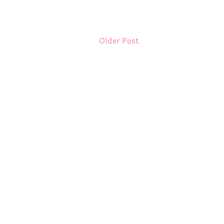
Older Post