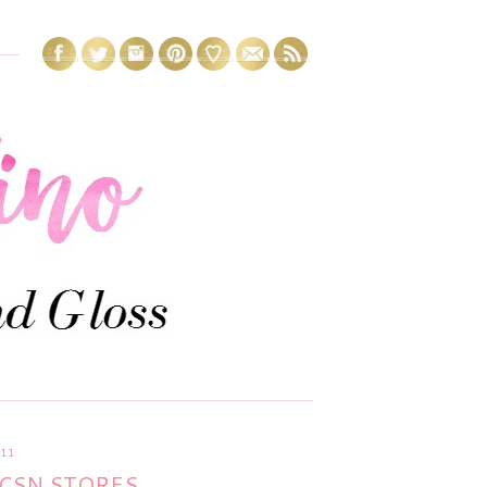
011
CSN STORES