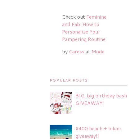
Check out
Feminine
and Fab: How to
Personalize Your
Pampering Routine
by
Caress
at
Mode
POPULAR POSTS
BIG, big birthday bash
GIVEAWAY!
$400 beach + bikini
giveaway!!