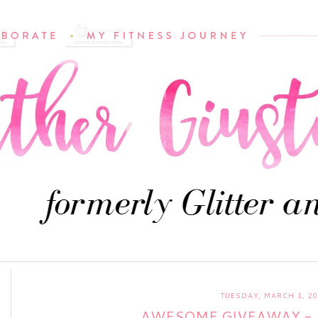
TUESDAY, MARCH 1, 2
AWESOME GIVEAWAY - 