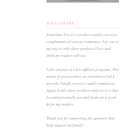
DISCLOSURE
Sometimes I receive products and/or services
compliments of various companies. I go out of
my way to only share products I love and
think my readers will too.
I also am part of a few affiliate programs. This
means if you purchase an item from a link I
provide, I might receive a small commission.
Again, I only share products and services that
I would personally use and think are a good
fit for my readers.
Thank you for supporting the sponsors that
help support my family!