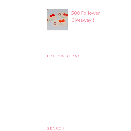
500 Follower
Giveaway!!
FOLLOW ALONG
SEARCH