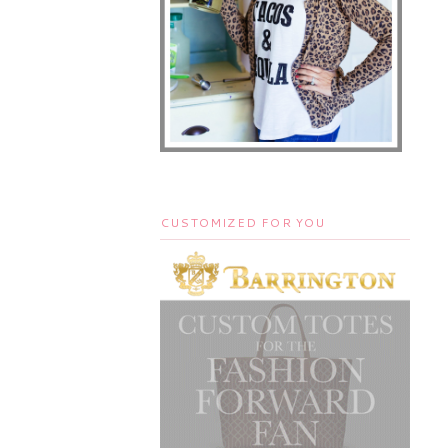
CUSTOMIZED FOR YOU