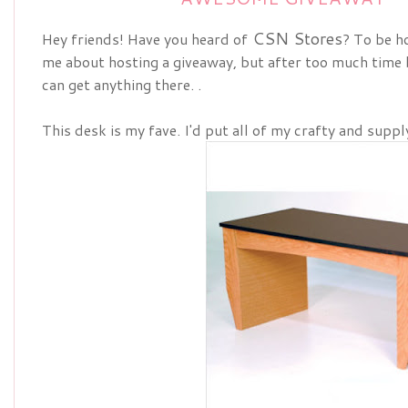
CSN Stores
Hey friends! Have you heard of
? To be ho
me about hosting a giveaway, but after too much time 
can get anything there. .
This desk is my fave. I'd put all of my crafty and supp