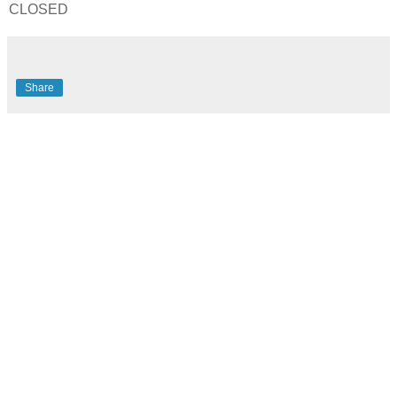
CLOSED
Share