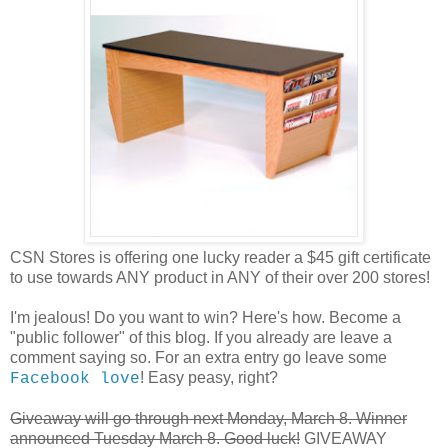
CSN Stores is offering one lucky reader a $45 gift certificate
to use towards ANY product in ANY of their over 200 stores!
I'm jealous! Do you want to win? Here's how. Become a
"public follower" of this blog. If you already are leave a
comment saying so. For an extra entry go leave some
! Easy peasy, right?
Facebook love
Giveaway will go through next Monday, March 8. Winner
announced Tuesday March 8. Good luck!
GIVEAWAY