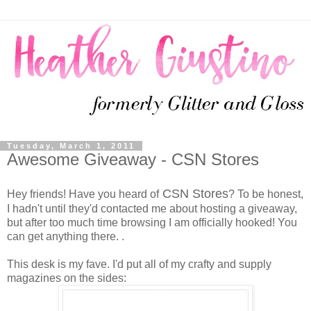
Tuesday, March 1, 2011
Awesome Giveaway - CSN Stores
CSN Stores
Hey friends! Have you heard of
? To be honest,
I hadn't until they'd contacted me about hosting a giveaway,
but after too much time browsing I am officially hooked! You
can get anything there. .
This desk is my fave. I'd put all of my crafty and supply
magazines on the sides: