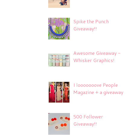
Spike the Punch
Giveaway!!
Awesome Giveaway -
Whisker Graphics!
I looooooove People
Magazine + a giveaway
500 Follower
Giveaway!!