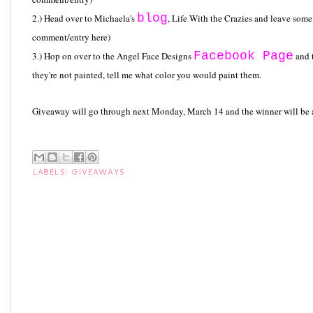
blog
2.) Head over to Michaela's
, Life With the Crazies and leave so
comment/entry here)
Facebook Page
3.) Hop on over to the Angel Face Designs
and t
they're not painted, tell me what color you would paint them.
Giveaway will go through next Monday, March 14 and the winner will b
LABELS:
GIVEAWAYS