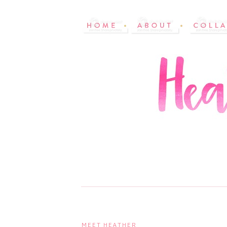
MEET HEATHER