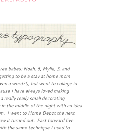
ree babes: Noah, 6, Mylie, 3, and
getting to be a stay at home mom
ven a word?!), but went to college in
cause I have always loved making
 really really small decorating
in the middle of the night with an idea
om. I went to Home Depot the next
ow it turned out. Fast forward five
with the same technique I used to