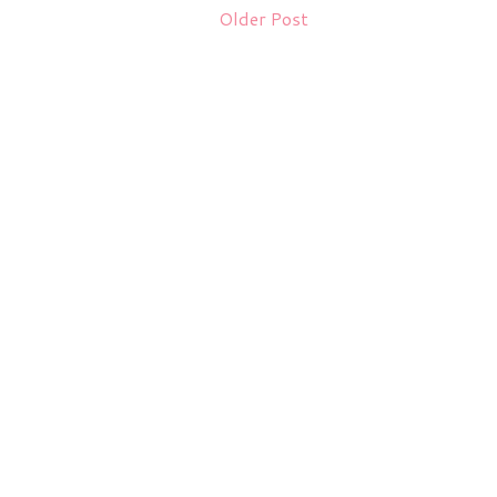
Older Post