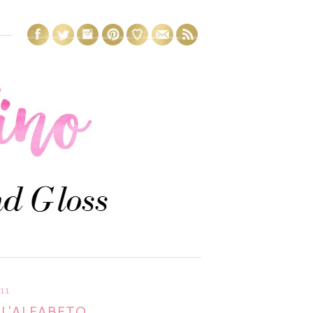
11
L'ALFABETO