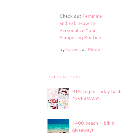
Check out
Feminine
and Fab: How to
Personalize Your
Pampering Routine
by
Caress
at
Mode
POPULAR POSTS
BIG, big birthday bash
GIVEAWAY!
$400 beach + bikini
giveaway!!