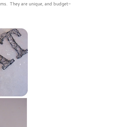
tems. They are unique, and budget-