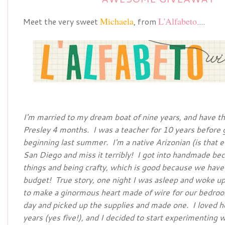
Michaela
L'Alfabeto
Meet the very sweet
, from
....
I'm married to my dream boat of nine years, and have th
Presley 4 months. I was a teacher for 10 years before 
beginning last summer. I'm a native Arizonian (is that e
San Diego and miss it terribly! I got into handmade be
things and being crafty, which is good because we have a
budget! True story, one night I was asleep and woke up 
to make a ginormous heart made of wire for our bedro
day and picked up the supplies and made one. I loved h
years (yes five!), and I decided to start experimenting 