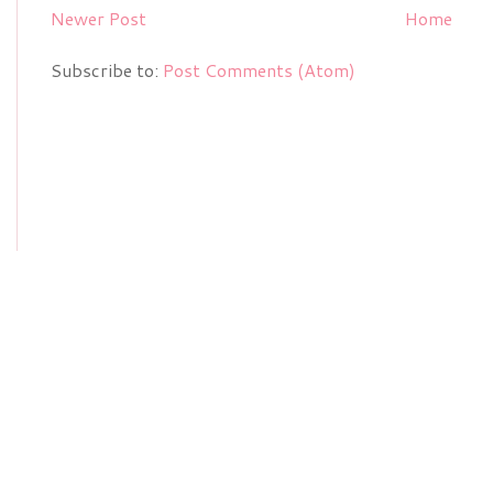
Newer Post
Home
Subscribe to:
Post Comments (Atom)