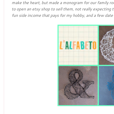
make the heart, but made a monogram for our family ro
to open an etsy shop to sell them, not really expecting
fun side income that pays for my hobby, and a few date 