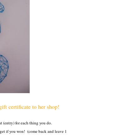
ft certificate to her shop!
(entry) for each thing you do.
 get if you won! (come back and leave 1