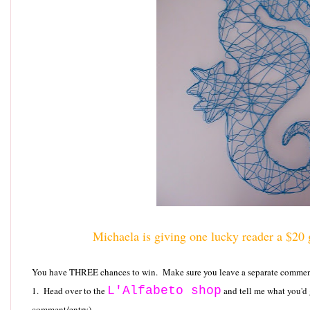
Michaela is giving one lucky reader a $20 gi
You have THREE chances to win. Make sure you leave a separate comment 
L'Alfabeto shop
1. Head over to the
and tell me what you'd
comment/entry)