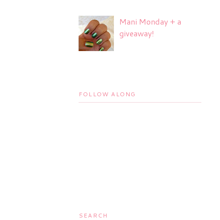
Mani Monday + a
giveaway!
FOLLOW ALONG
SEARCH