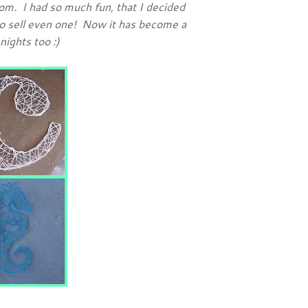
om. I had so much fun, that I decided
 to sell even one! Now it has become a
nights too :)