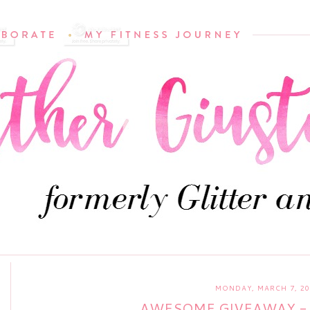
MONDAY, MARCH 7, 20
AWESOME GIVEAWAY - 