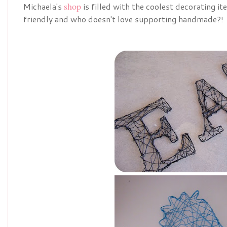
shop
Michaela's
is filled with the coolest decorating i
friendly and who doesn't love supporting handmade?!