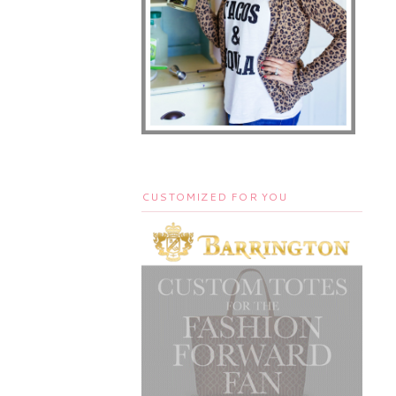
CUSTOMIZED FOR YOU