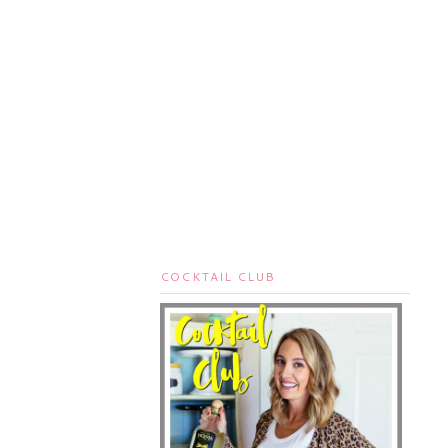
COCKTAIL CLUB