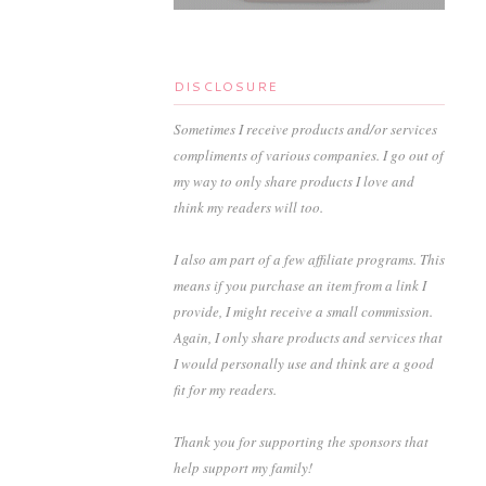
DISCLOSURE
Sometimes I receive products and/or services
compliments of various companies. I go out of
my way to only share products I love and
think my readers will too.
I also am part of a few affiliate programs. This
means if you purchase an item from a link I
provide, I might receive a small commission.
Again, I only share products and services that
I would personally use and think are a good
fit for my readers.
Thank you for supporting the sponsors that
help support my family!