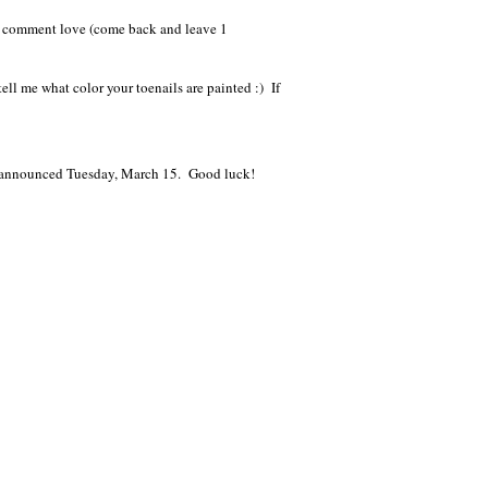
me comment love (come back and leave 1
ell me what color your toenails are painted :) If
e announced Tuesday, March 15. Good luck!