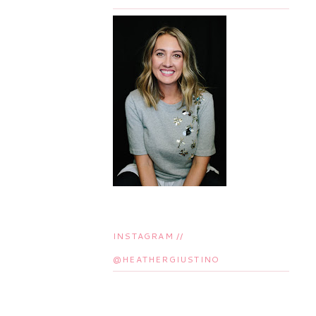
INSTAGRAM //
@HEATHERGIUSTINO