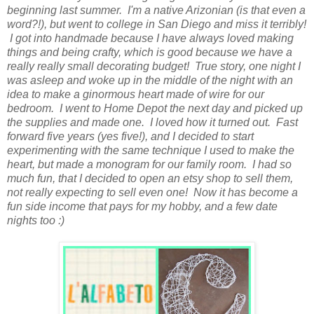
beginning last summer. I'm a native Arizonian (is that even a
word?!), but went to college in San Diego and miss it terribly!
I got into handmade because I have always loved making
things and being crafty, which is good because we have a
really really small decorating budget! True story, one night I
was asleep and woke up in the middle of the night with an
idea to make a ginormous heart made of wire for our
bedroom. I went to Home Depot the next day and picked up
the supplies and made one. I loved how it turned out. Fast
forward five years (yes five!), and I decided to start
experimenting with the same technique I used to make the
heart, but made a monogram for our family room. I had so
much fun, that I decided to open an etsy shop to sell them,
not really expecting to sell even one! Now it has become a
fun side income that pays for my hobby, and a few date
nights too :)