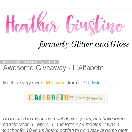
Monday, March 7, 2011
Awesome Giveaway - L'Alfabeto
Michaela
L'Alfabeto
Meet the very sweet
, from
....
I'm married to my dream boat of nine years, and have three
babes: Noah, 6, Mylie, 3, and Presley 4 months. I was a
teacher for 10 years before getting to be a stay at home mom