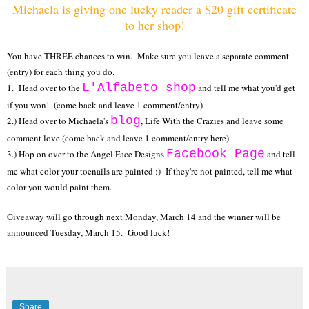
Michaela is giving one lucky reader a $20 gift certificate
to her shop!
You have THREE chances to win. Make sure you leave a separate comment
(entry) for each thing you do.
L'Alfabeto shop
1. Head over to the
and tell me what you'd get
if you won! (come back and leave 1 comment/entry)
blog
2.) Head over to Michaela's
, Life With the Crazies and leave some
comment love (come back and leave 1 comment/entry here)
Facebook Page
3.) Hop on over to the Angel Face Designs
and tell
me what color your toenails are painted :) If they're not painted, tell me what
color you would paint them.
Giveaway will go through next Monday, March 14 and the winner will be
announced Tuesday, March 15. Good luck!
Share