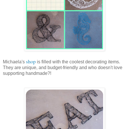
shop
Michaela's
is filled with the coolest decorating items.
They are unique, and budget-friendly and who doesn't love
supporting handmade?!