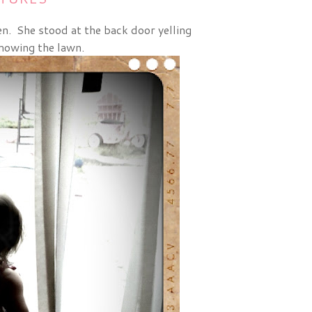
een. She stood at the back door yelling
mowing the lawn.