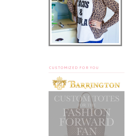
CUSTOMIZED FOR YOU