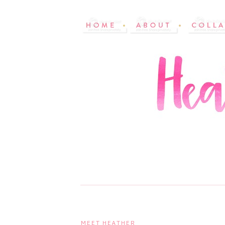
MEET HEATHER