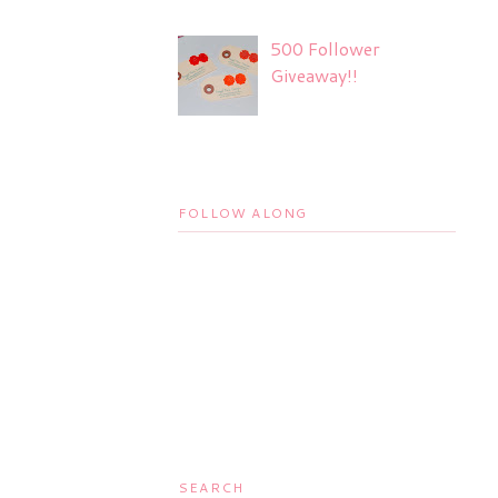
500 Follower
Giveaway!!
FOLLOW ALONG
SEARCH