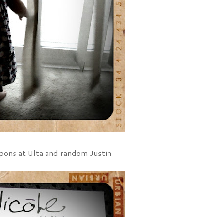
oupons at Ulta and random Justin