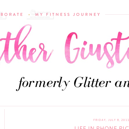
FRIDAY, JULY 8, 201
LIFE IN PHONE PI