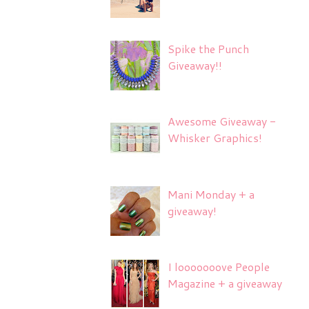
Spike the Punch
Giveaway!!
Awesome Giveaway -
Whisker Graphics!
Mani Monday + a
giveaway!
I looooooove People
Magazine + a giveaway