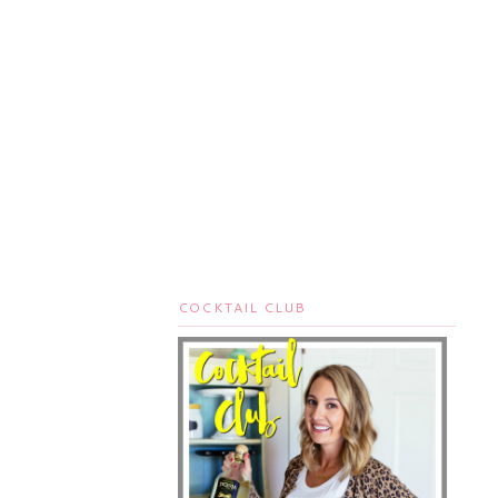
COCKTAIL CLUB