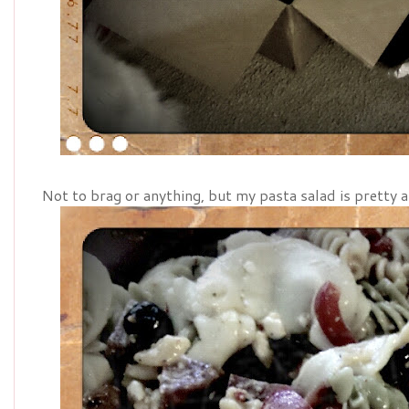
Not to brag or anything, but my pasta salad is pretty 