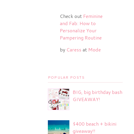
Check out
Feminine
and Fab: How to
Personalize Your
Pampering Routine
by
Caress
at
Mode
POPULAR POSTS
BIG, big birthday bash
GIVEAWAY!
$400 beach + bikini
giveaway!!