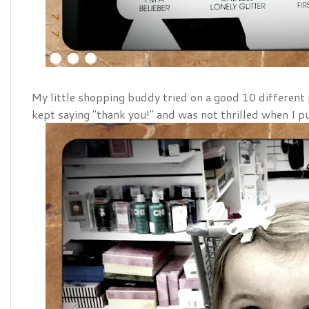
My little shopping buddy tried on a good 10 different
kept saying "thank you!" and was not thrilled when I p