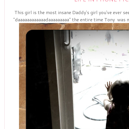
This girl is the most insane Daddy's girl you've ever s
"daaaaaaaaaaaadaaaaaaaaa" the entire time Tony was 