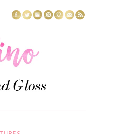
1
CTURES