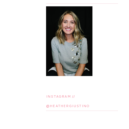
INSTAGRAM //
@HEATHERGIUSTINO