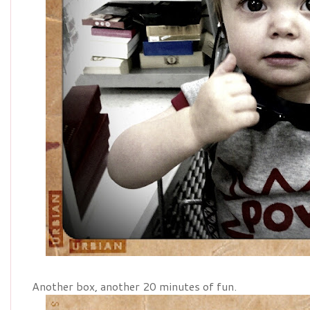
Another box, another 20 minutes of fun.