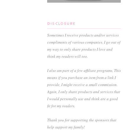
DISCLOSURE
Sometimes I receive products and/or services
compliments of various companies. I go out of
my way to only share products I love and
think my readers will too.
I also am part of a few affiliate programs. This
means if you purchase an item from a link I
provide, I might receive a small commission.
Again, I only share products and services that
I would personally use and think are a good
fit for my readers.
Thank you for supporting the sponsors that
help support my family!