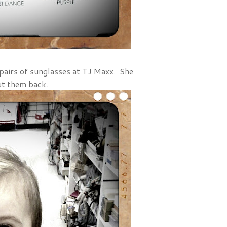
 pairs of sunglasses at TJ Maxx. She
ut them back.