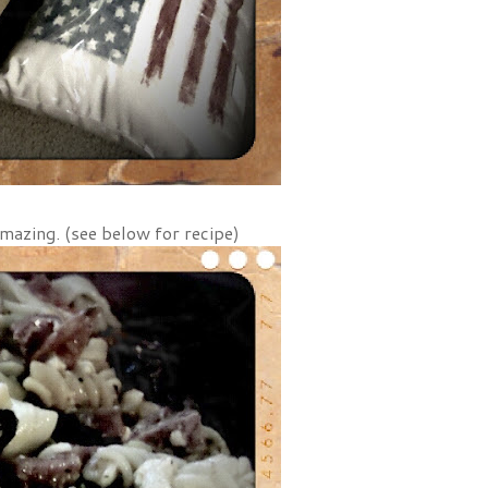
amazing. (see below for recipe)