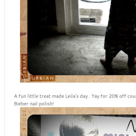
A fun little treat made Leila's day. Yay for 20% off c
Bieber nail polish!