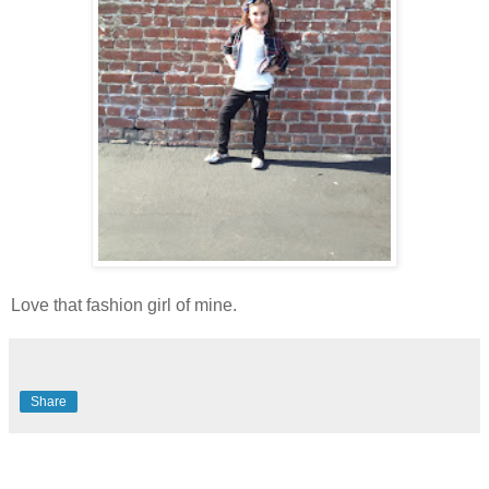
Love that fashion girl of mine.
Share