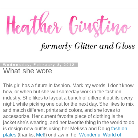
Wednesday, February 8, 2012
What she wore
This girl has a future in fashion. Mark my words. I don't know
how, or when but she will someday work in the fashion
industry. She likes to layout a bunch of different outfits every
night, while picking one out for the next day. She likes to mix
and match different prints and colors, and she loves to
accessorize. Her current favorite piece of clothing is the
jacket she's wearing, and her favorite thing in the world to do
is design new outfits using her Melissa and Doug
fashion
plates
(thanks,
Mel
!) or draw in her
Wonderful World of