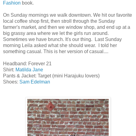
Fashion
book.
On Sunday mornings we walk downtown. We hit our favorite
local coffee shop first, then stroll through the Sunday
farmer's market, and then we window shop, and end up at a
big grassy area where we let the girls run around.
Sometimes we have brunch. It's our thing. Last Sunday
morning Leila asked what she should wear. I told her
something casual. This is her version of casual....
Headband: Forever 21
Shirt:
Matilda Jane
Pants & Jacket: Target (mini Harajuku lovers)
Shoes:
Sam Edelman