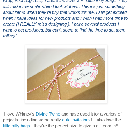
wrap, treat bags etc). I adore the 2.75” x 4” Little Bitty Bags. They
still make me smile when I look at them. There’s just something
about items when they’re tiny that works for me. I still get excited
when I have ideas for new products and I wish I had more time to
create (I REALLY miss designing.). I have several products I
want to get produced, but can’t seem to find the time to get them
rolling!"
I love Whitney's
Divine Twine
and have used it for a variety of
projects, including some really
cute invitations
! I also love the
little bitty bags
- they're the perfect size to give a gift card in!!