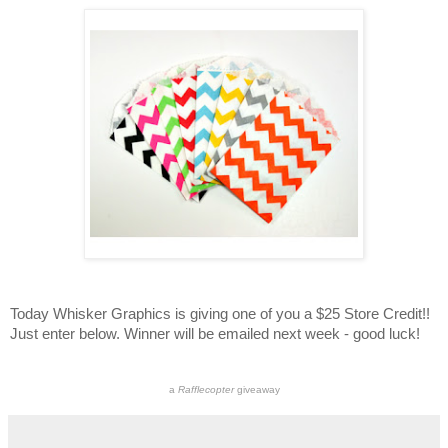
Today Whisker Graphics is giving one of you a $25 Store Credit!!
Just enter below. Winner will be emailed next week - good luck!
a
Rafflecopter
giveaway