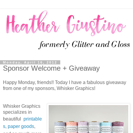
Monday, April 16, 2012
Sponsor Welcome + Giveaway
Happy Monday, friends!! Today I have a fabulous giveaway
from one of my sponsors, Whisker Graphics!
Whisker Graphics
specializes in
beautiful
printable
s
,
paper goods
,