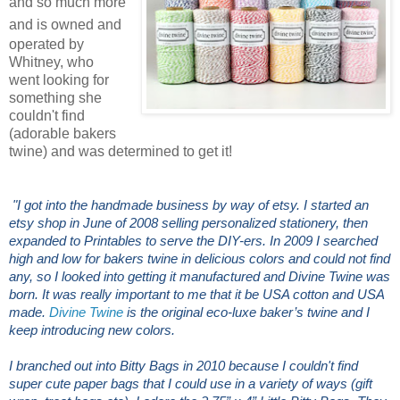
and so much more
and
is owned and
operated by
Whitney, who
went looking for
something she
couldn't find
(adorable bakers
twine) and was determined to get it!
"I got into the handmade business by way of etsy. I started an
etsy shop in June of 2008 selling personalized stationery, then
expanded to Printables to serve the DIY-ers. In 2009 I searched
high and low for bakers twine in delicious colors and could not find
any, so I looked into getting it manufactured and Divine Twine was
born. It was really important to me that it be USA cotton and USA
made.
Divine Twine
is the original eco-luxe baker’s twine and I
keep introducing new colors.
I branched out into Bitty Bags in 2010 because I couldn't find
super cute paper bags that I could use in a variety of ways (gift