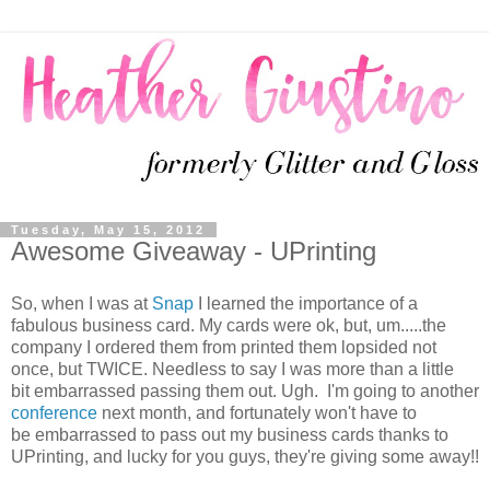
Tuesday, May 15, 2012
Awesome Giveaway - UPrinting
So, when I was at
Snap
I learned the importance of a
fabulous business card. My cards were ok, but, um.....the
company I ordered them from printed them lopsided not
once, but TWICE. Needless to say I was more than a little
bit embarrassed passing them out. Ugh. I'm going to another
conference
next month, and fortunately won't have to
be embarrassed to pass out my business cards thanks to
UPrinting, and lucky for you guys, they're giving some away!!