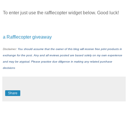
To enter just use the rafflecopter widget below. Good luck!
a Rafflecopter giveaway
Disclaimer:
You should assume that the owner of this blog will receive free print products in
exchange for the post. Any and all reviews posted are based solely on my own experience
and may be atypical. Please practice due diligence in making any related purchase
decisions
Share