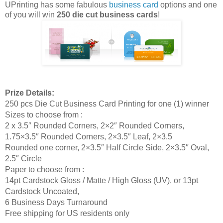
UPrinting has some fabulous
business card
options and one
of you will win
250 die cut business cards
!
Prize Details:
250 pcs Die Cut Business Card Printing for one (1) winner
Sizes to choose from :
2 x 3.5″ Rounded Corners, 2×2″ Rounded Corners,
1.75×3.5″ Rounded Corners, 2×3.5″ Leaf, 2×3.5
Rounded one corner, 2×3.5″ Half Circle Side, 2×3.5″ Oval,
2.5″ Circle
Paper to choose from :
14pt Cardstock Gloss / Matte / High Gloss (UV), or 13pt
Cardstock Uncoated,
6 Business Days Turnaround
Free shipping for US residents only