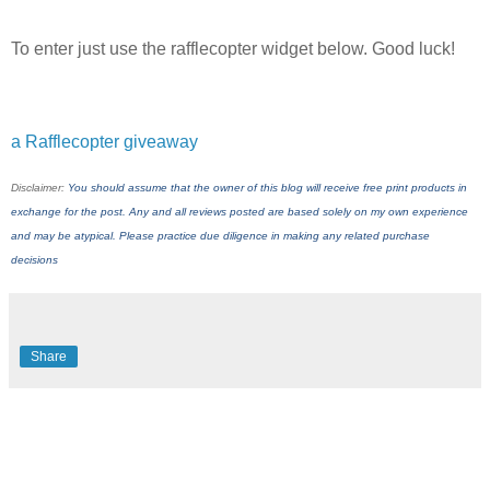
To enter just use the rafflecopter widget below. Good luck!
a Rafflecopter giveaway
Disclaimer:
You should assume that the owner of this blog will receive free print products in
exchange for the post. Any and all reviews posted are based solely on my own experience
and may be atypical. Please practice due diligence in making any related purchase
decisions
Share