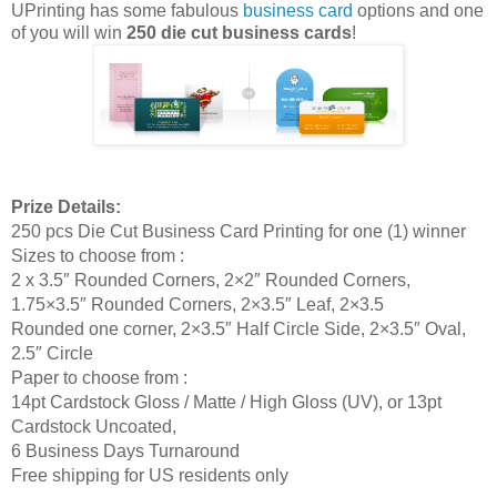
UPrinting has some fabulous
business card
options and one
of you will win
250 die cut business cards
!
Prize Details:
250 pcs Die Cut Business Card Printing for one (1) winner
Sizes to choose from :
2 x 3.5″ Rounded Corners, 2×2″ Rounded Corners,
1.75×3.5″ Rounded Corners, 2×3.5″ Leaf, 2×3.5
Rounded one corner, 2×3.5″ Half Circle Side, 2×3.5″ Oval,
2.5″ Circle
Paper to choose from :
14pt Cardstock Gloss / Matte / High Gloss (UV), or 13pt
Cardstock Uncoated,
6 Business Days Turnaround
Free shipping for US residents only