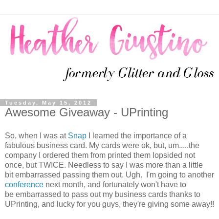
Tuesday, May 15, 2012
Awesome Giveaway - UPrinting
So, when I was at
Snap
I learned the importance of a
fabulous business card. My cards were ok, but, um.....the
company I ordered them from printed them lopsided not
once, but TWICE. Needless to say I was more than a little
bit embarrassed passing them out. Ugh. I'm going to another
conference
next month, and fortunately won't have to
be embarrassed to pass out my business cards thanks to
UPrinting, and lucky for you guys, they're giving some away!!