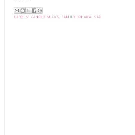
LABELS:
CANCER SUCKS
,
FAMILY
,
OHANA
,
SAD