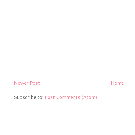
Newer Post
Home
Subscribe to:
Post Comments (Atom)