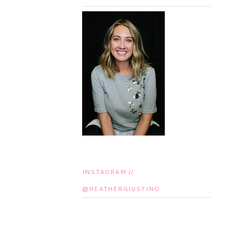
INSTAGRAM //
@HEATHERGIUSTINO