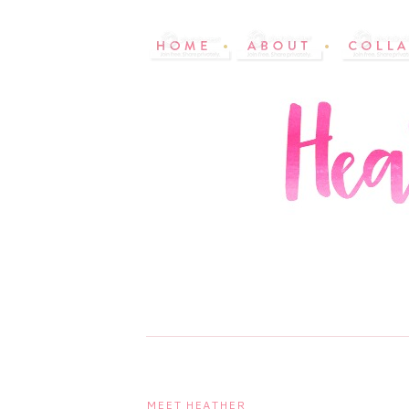
MEET HEATHER