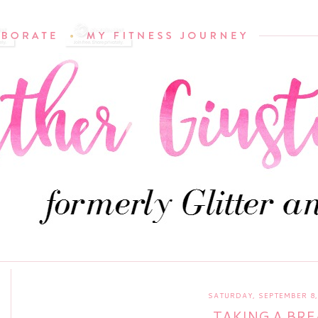
SATURDAY, SEPTEMBER 8,
TAKING A BRE