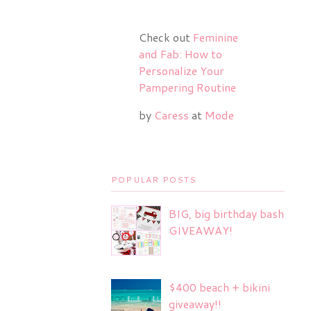
Check out
Feminine
and Fab: How to
Personalize Your
Pampering Routine
by
Caress
at
Mode
POPULAR POSTS
BIG, big birthday bash
GIVEAWAY!
$400 beach + bikini
giveaway!!