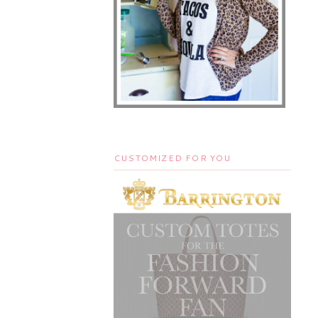
CUSTOMIZED FOR YOU