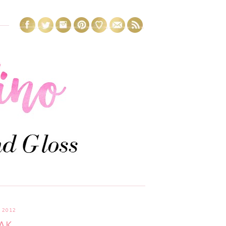
 2012
AK