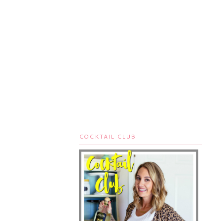
COCKTAIL CLUB