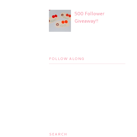
500 Follower
Giveaway!!
FOLLOW ALONG
SEARCH