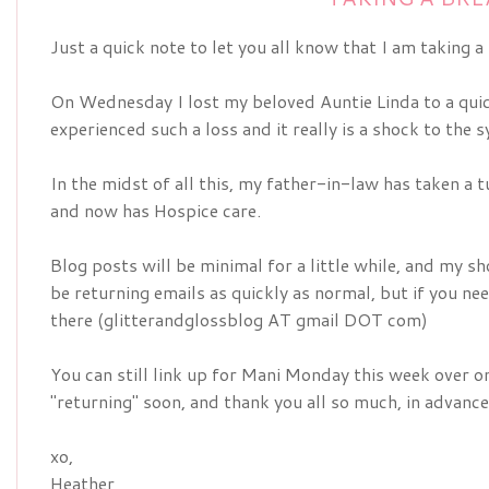
Just a quick note to let you all know that I am taking a
On Wednesday I lost my beloved Auntie Linda to a quick
experienced such a loss and it really is a shock to the 
In the midst of all this, my father-in-law has taken a
and now has Hospice care.
Blog posts will be minimal for a little while, and my sh
be returning emails as quickly as normal, but if you n
there (glitterandglossblog AT gmail DOT com)
You can still link up for Mani Monday this week over 
"returning" soon, and thank you all so much, in advance
xo,
Heather