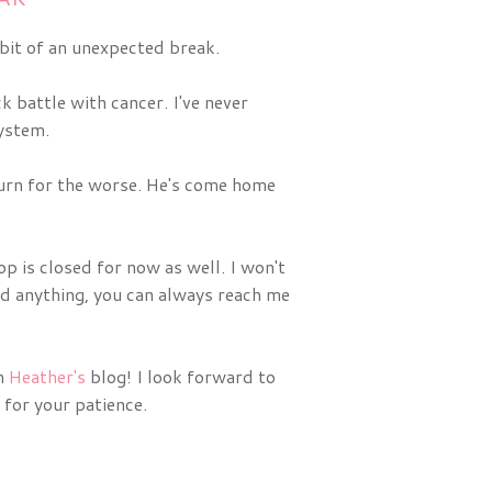
 bit of an unexpected break.
 battle with cancer. I've never
system.
 turn for the worse. He's come home
op is closed for now as well. I won't
eed anything, you can always reach me
on
Heather's
blog! I look forward to
 for your patience.