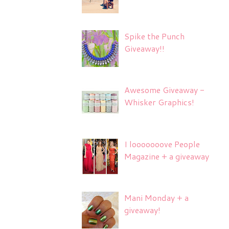
Spike the Punch
Giveaway!!
Awesome Giveaway -
Whisker Graphics!
I looooooove People
Magazine + a giveaway
Mani Monday + a
giveaway!