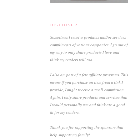
DISCLOSURE
Sometimes I receive products and/or services
compliments of various companies. I go out of
my way to only share products I love and
think my readers will too.
I also am part of a few affiliate programs. This
means if you purchase an item from a link I
provide, I might receive a small commission.
Again, I only share products and services that
I would personally use and think are a good
fit for my readers.
Thank you for supporting the sponsors that
help support my family!