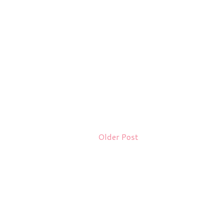
Older Post