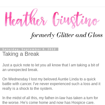
Saturday, September 8, 2012
Taking a Break
Just a quick note to let you all know that I am taking a bit of
an unexpected break.
On Wednesday I lost my beloved Auntie Linda to a quick
battle with cancer. I've never experienced such a loss and it
really is a shock to the system.
In the midst of all this, my father-in-law has taken a turn for
the worse. He's come home and now has Hospice care.