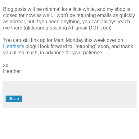
Blog posts will be minimal for a little while, and my shop is
closed for now as well. I won't be returning emails as quickly
as normal, but if you need anything, you can always reach
me there (glitterandglossblog AT gmail DOT com)
You can still link up for Mani Monday this week over on
Heather's
blog! I look forward to "returning" soon, and thank
you all so much, in advance for your patience.
xo,
Heather
Share