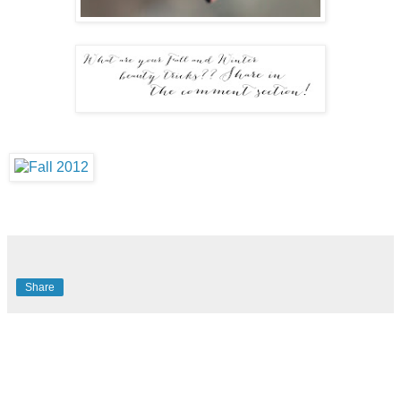
Share