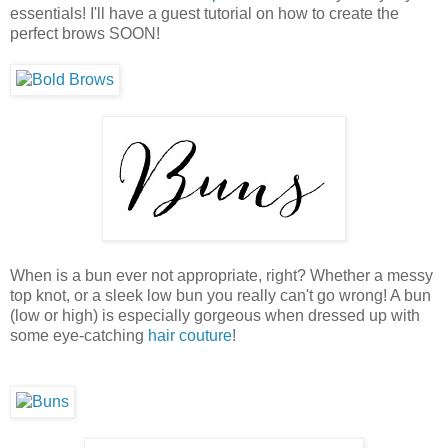
essentials! I'll have a guest tutorial on how to create the
perfect brows SOON!
When is a bun ever not appropriate, right? Whether a messy
top knot, or a sleek low bun you really can't go wrong! A bun
(low or high) is especially gorgeous when dressed up with
some eye-catching
hair couture
!