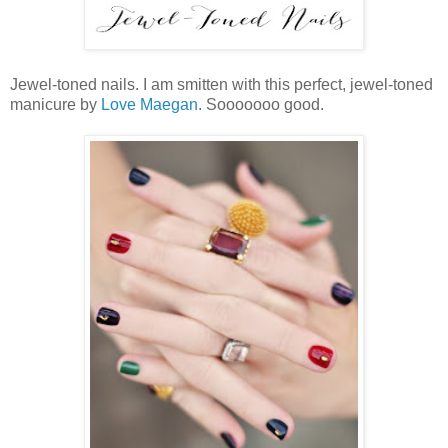
Jewel-toned nails. I am smitten with this perfect, jewel-toned
manicure by
Love Maegan
. Sooooooo good.