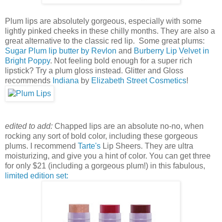
Plum lips are absolutely gorgeous, especially with some
lightly pinked cheeks in these chilly months. They are also a
great alternative to the classic red lip. Some great plums:
Sugar Plum lip butter by Revlon
and
Burberry Lip Velvet in
Bright Poppy
. Not feeling bold enough for a super rich
lipstick? Try a plum gloss instead. Glitter and Gloss
recommends
Indiana
by
Elizabeth Street Cosmetics
!
edited to add:
Chapped lips are an absolute no-no, when
rocking any sort of bold color, including these gorgeous
plums. I recommend
Tarte's
Lip Sheers. They are ultra
moisturizing, and give you a hint of color. You can get three
for only $21 (including a gorgeous plum!) in this fabulous,
limited edition set: