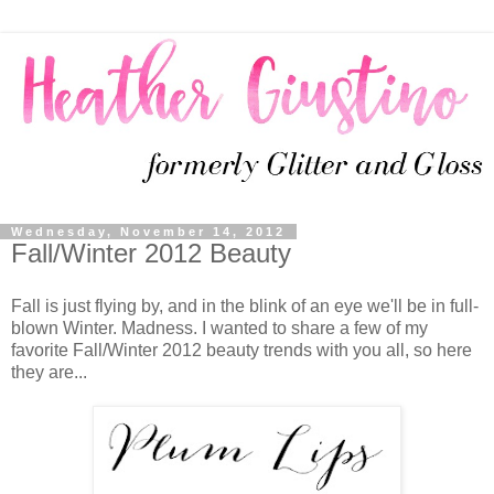
Wednesday, November 14, 2012
Fall/Winter 2012 Beauty
Fall is just flying by, and in the blink of an eye we'll be in full-
blown Winter. Madness. I wanted to share a few of my
favorite Fall/Winter 2012 beauty trends with you all, so here
they are...