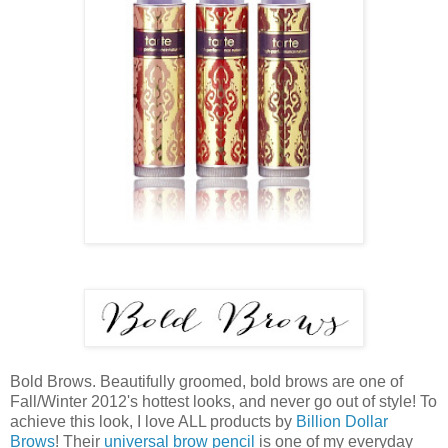
Bold Brows. Beautifully groomed, bold brows are one of
Fall/Winter 2012's hottest looks, and never go out of style! To
achieve this look, I love ALL products by
Billion Dollar
Brows
! Their
universal brow pencil
is one of my everyday