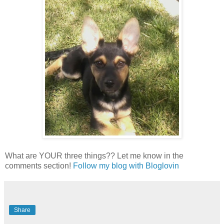
What are YOUR three things?? Let me know in the
comments section!
Follow my blog with Bloglovin
Share