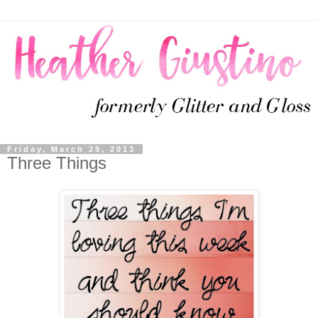
Friday, March 29, 2013
Three Things