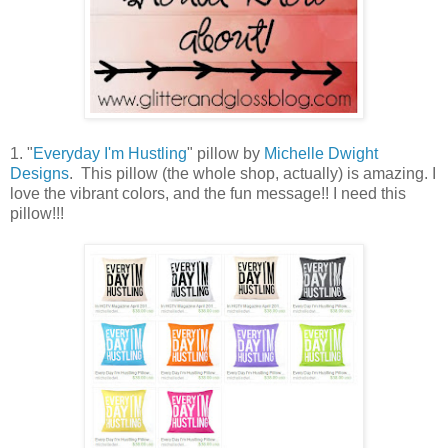
1. "
Everyday I'm Hustling
" pillow by
Michelle Dwight
Designs
. This pillow (the whole shop, actually) is amazing. I
love the vibrant colors, and the fun message!! I need this
pillow!!!