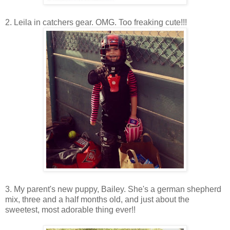
2. Leila in catchers gear. OMG. Too freaking cute!!!
3. My parent's new puppy, Bailey. She's a german shepherd
mix, three and a half months old, and just about the
sweetest, most adorable thing ever!!