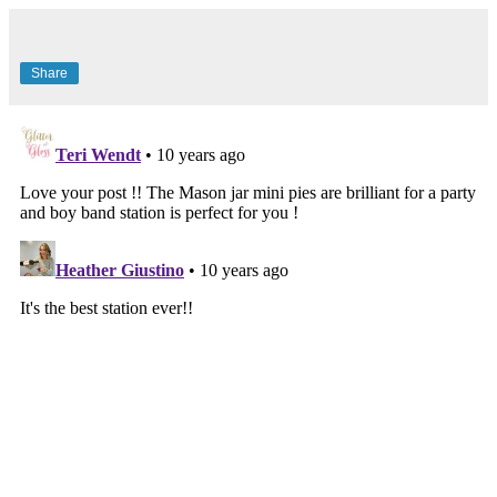
Share