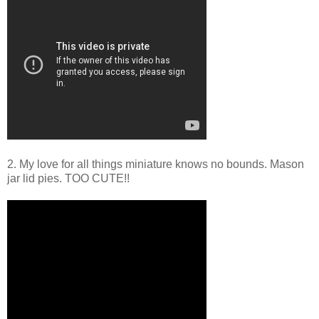
2. My love for all things miniature knows no bounds. Mason
jar lid pies. TOO CUTE!!