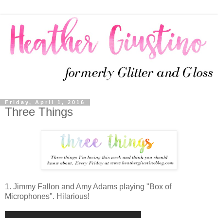
Friday, April 1, 2016
Three Things
1. Jimmy Fallon and Amy Adams playing "Box of
Microphones". Hilarious!