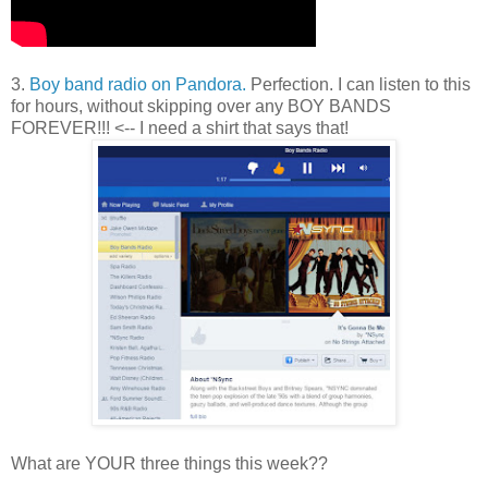
3.
Boy band radio on Pandora.
Perfection. I can listen to this
for hours, without skipping over any BOY BANDS
FOREVER!!! <-- I need a shirt that says that!
What are YOUR three things this week??