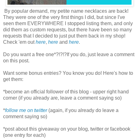
By popular demand, my petite name necklaces are back!
They were one of the very first things I did, but since I've
seen them EVERYWHERE I stopped listing them, and only
did them as custom requests, but there have been so many
requests that I decided to just put them back in my shop!
Check 'em out
here
,
here
and
here
.
Do you want a free one*?!?!?If you do, just leave a comment
on this post.
Want some bonus entries? You know you do! Here's how to
get them:
*become an official follower of this blog - upper right hand
corner (if you already are, leave a comment saying so)
*
follow me on twitter
(again, if you already do leave a
comment saying so)
*post about this giveaway on your blog, twitter or facebook
(one entry for each)