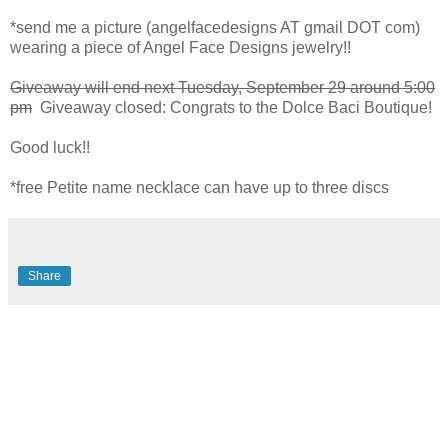
*send me a picture (angelfacedesigns AT gmail DOT com)
wearing a piece of Angel Face Designs jewelry!!
Giveaway will end next Tuesday, September 29 around 5:00
pm
Giveaway closed: Congrats to the Dolce Baci Boutique!
Good luck!!
*free Petite name necklace can have up to three discs
Share