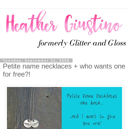
Tuesday, September 22, 2009
Petite name necklaces + who wants one
for free?!