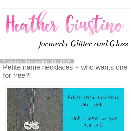
Tuesday, September 22, 2009
Petite name necklaces + who wants one
for free?!