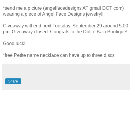
*send me a picture (angelfacedesigns AT gmail DOT com)
wearing a piece of Angel Face Designs jewelry!!
Giveaway will end next Tuesday, September 29 around 5:00
pm
Giveaway closed: Congrats to the Dolce Baci Boutique!
Good luck!!
*free Petite name necklace can have up to three discs
Share