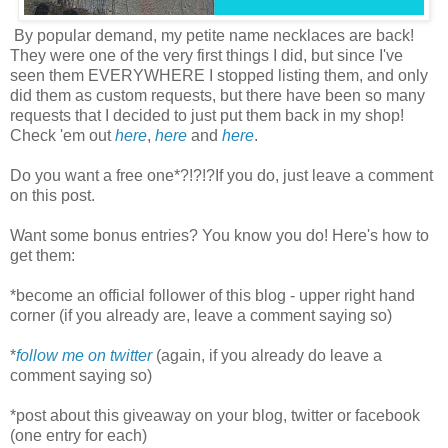
By popular demand, my petite name necklaces are back!
They were one of the very first things I did, but since I've
seen them EVERYWHERE I stopped listing them, and only
did them as custom requests, but there have been so many
requests that I decided to just put them back in my shop!
Check 'em out
here
,
here
and
here
.
Do you want a free one*?!?!?If you do, just leave a comment
on this post.
Want some bonus entries? You know you do! Here's how to
get them:
*become an official follower of this blog - upper right hand
corner (if you already are, leave a comment saying so)
*
follow me on twitter
(again, if you already do leave a
comment saying so)
*post about this giveaway on your blog, twitter or facebook
(one entry for each)