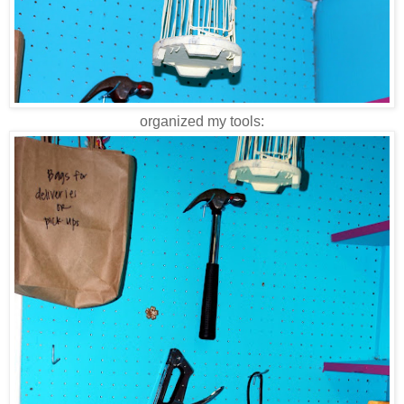
organized my tools: