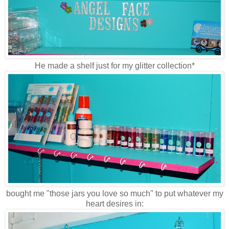
He made a shelf just for my glitter collection*
bought me "those jars you love so much" to put whatever my
heart desires in: