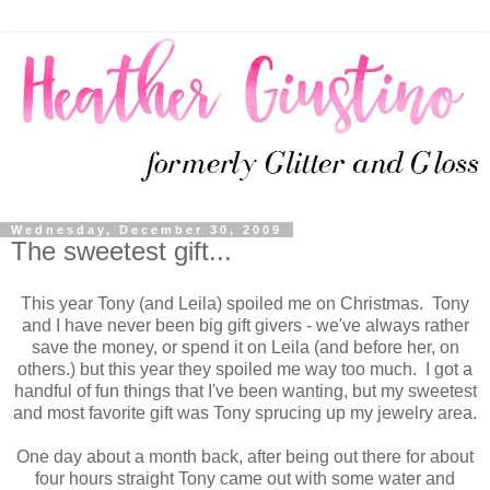
Wednesday, December 30, 2009
The sweetest gift...
This year Tony (and Leila) spoiled me on Christmas. Tony
and I have never been big gift givers - we've always rather
save the money, or spend it on Leila (and before her, on
others.) but this year they spoiled me way too much. I got a
handful of fun things that I've been wanting, but my sweetest
and most favorite gift was Tony sprucing up my jewelry area.
One day about a month back, after being out there for about
four hours straight Tony came out with some water and