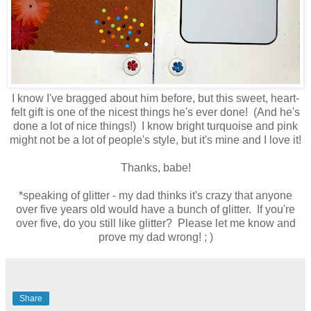
I know I've bragged about him before, but this sweet, heart-
felt gift is one of the nicest things he's ever done! (And he's
done a lot of nice things!) I know bright turquoise and pink
might not be a lot of people's style, but it's mine and I love it!
Thanks, babe!
*speaking of glitter - my dad thinks it's crazy that anyone
over five years old would have a bunch of glitter. If you're
over five, do you still like glitter? Please let me know and
prove my dad wrong! ; )
Share