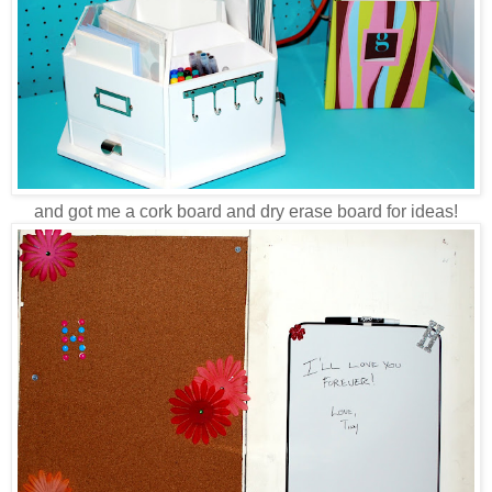
and got me a cork board and dry erase board for ideas!