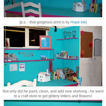
{p.s. - that gorgeous print is by
Hope Ink
}
Not only did he paint, clean, and add new shelving - he went
to a craft store to get glittery letters and flowers!