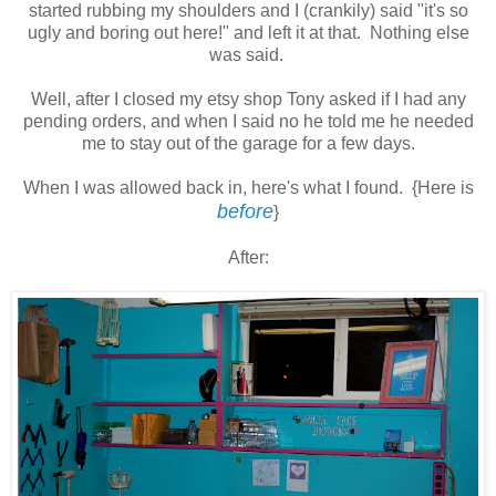
started rubbing my shoulders and I (crankily) said "it's so
ugly and boring out here!" and left it at that. Nothing else
was said.
Well, after I closed my etsy shop Tony asked if I had any
pending orders, and when I said no he told me he needed
me to stay out of the garage for a few days.
When I was allowed back in, here's what I found. {Here is
before
}
After: