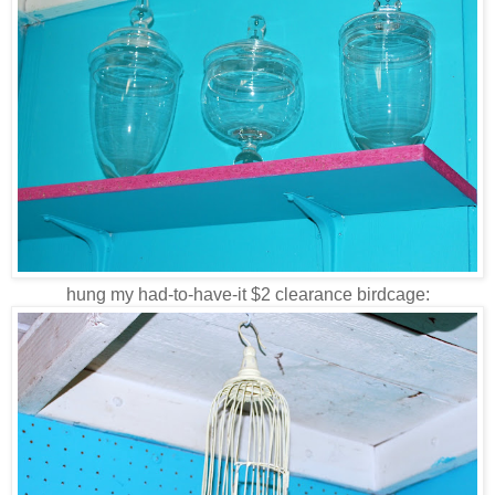
hung my had-to-have-it $2 clearance birdcage: