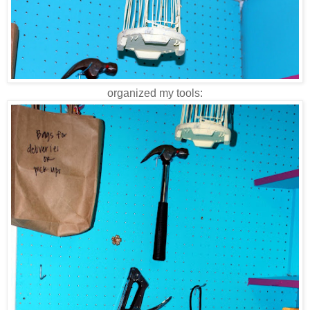
organized my tools: