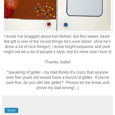
I know I've bragged about him before, but this sweet, heart-
felt gift is one of the nicest things he's ever done! (And he's
done a lot of nice things!) I know bright turquoise and pink
might not be a lot of people's style, but it's mine and I love it!
Thanks, babe!
*speaking of glitter - my dad thinks it's crazy that anyone
over five years old would have a bunch of glitter. If you're
over five, do you still like glitter? Please let me know and
prove my dad wrong! ; )
Share