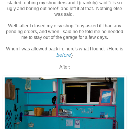
started rubbing my shoulders and I (crankily) said "it's so
ugly and boring out here!" and left it at that. Nothing else
was said.
Well, after I closed my etsy shop Tony asked if I had any
pending orders, and when I said no he told me he needed
me to stay out of the garage for a few days.
When I was allowed back in, here's what I found. {Here is
before
}
After: