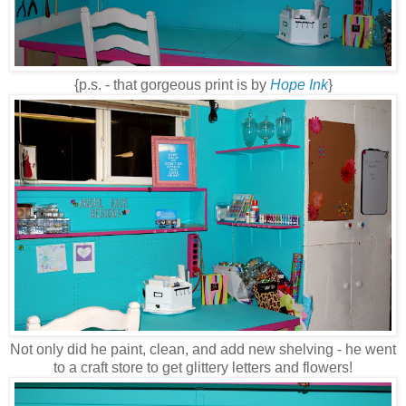
{p.s. - that gorgeous print is by
Hope Ink
}
Not only did he paint, clean, and add new shelving - he went
to a craft store to get glittery letters and flowers!