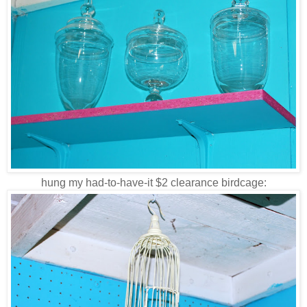
hung my had-to-have-it $2 clearance birdcage: