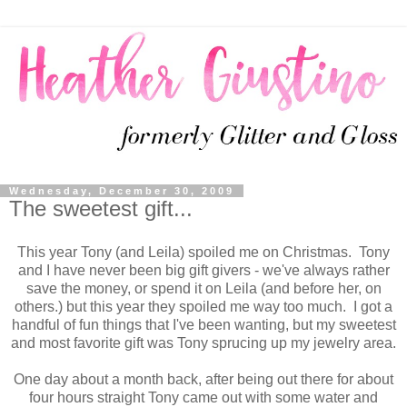
Wednesday, December 30, 2009
The sweetest gift...
This year Tony (and Leila) spoiled me on Christmas. Tony
and I have never been big gift givers - we've always rather
save the money, or spend it on Leila (and before her, on
others.) but this year they spoiled me way too much. I got a
handful of fun things that I've been wanting, but my sweetest
and most favorite gift was Tony sprucing up my jewelry area.
One day about a month back, after being out there for about
four hours straight Tony came out with some water and