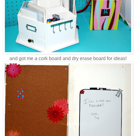
and got me a cork board and dry erase board for ideas!