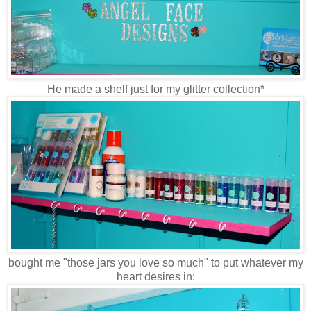
He made a shelf just for my glitter collection*
bought me "those jars you love so much" to put whatever my
heart desires in: