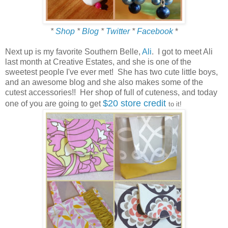
*
Shop
*
Blog
*
Twitter
*
Facebook
*
Next up is my favorite Southern Belle,
Ali
. I got to meet Ali
last month at Creative Estates, and she is one of the
sweetest people I've ever met! She has two cute little boys,
and an awesome blog and she also makes some of the
cutest accessories!! Her shop of full of cuteness, and today
$20 store credit
one of you are going to get
to it!