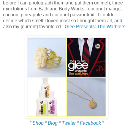
before I can photograph them and put them online!), three
mini lotions from Bath and Body Works - coconut mango,
coconut pineapple and coconut passionfruit. I couldn't
decide which smell I loved most so I bought them all, and
also my {current} favorite cd -
Glee Presents: The Warblers
.
*
Shop
*
Blog
*
Twitter
*
Facebook
*