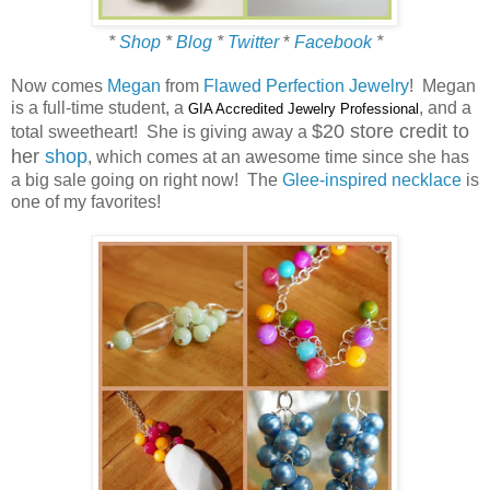
*
Shop
*
Blog
*
Twitter
*
Facebook
*
Now comes
Megan
from
Flawed Perfection Jewelry
! Megan
is a full-time student, a
, and a
GIA Accredited Jewelry Professional
$20 store credit to
total sweetheart! She is giving away a
her
shop
, which comes at an awesome time since she has
a big sale going on right now! The
Glee-inspired necklace
is
one of my favorites!