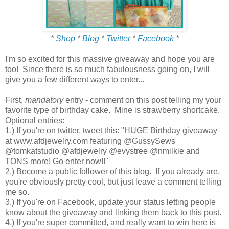
*
Shop
*
Blog
*
Twitter
*
Facebook
*
I'm so excited for this massive giveaway and hope you are
too! Since there is so much fabulousness going on, I will
give you a few different ways to enter...
First,
mandatory
entry - comment on this post telling my your
favorite type of birthday cake. Mine is strawberry shortcake.
Optional entries:
1.) If you're on twitter, tweet this: "HUGE Birthday giveaway
at www.afdjewelry.com featuring @GussySews
@tomkatstudio @afdjewelry @evystree @nmilkie and
TONS more! Go enter now!!"
2.) Become a public follower of this blog. If you already are,
you're obviously pretty cool, but just leave a comment telling
me so.
3.) If you're on Facebook, update your status letting people
know about the giveaway and linking them back to this post.
4.) If you're super committed, and really want to win here is