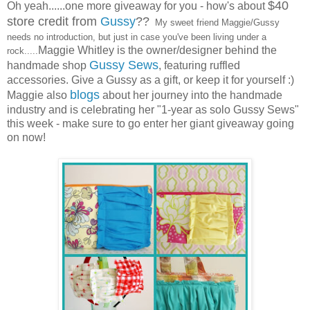
$40
Oh yeah......one more giveaway for you - how's about
store credit from
Gussy
??
My sweet friend Maggie/Gussy
needs no introduction, but just in case you've been living under a
Maggie Whitley is the owner/designer behind the
rock.....
Gussy Sews
handmade shop
, featuring ruffled
accessories. Give a Gussy as a gift, or keep it for yourself :)
blogs
Maggie also
about her journey into the handmade
industry and is celebrating her "1-year as solo Gussy Sews"
this week - make sure to go enter her giant giveaway going
on now!