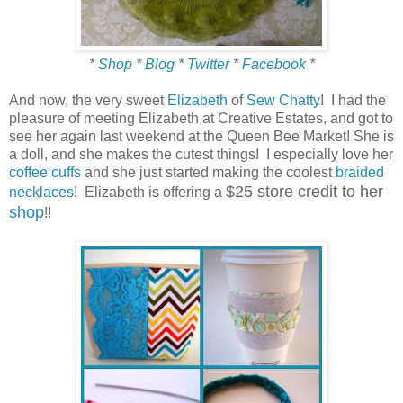
*
Shop
*
Blog
*
Twitter
*
Facebook
*
And now, the very sweet
Elizabeth
of
Sew Chatty
! I had the
pleasure of meeting Elizabeth at Creative Estates, and got to
see her again last weekend at the Queen Bee Market! She is
a doll, and she makes the cutest things! I especially love her
coffee cuffs
and she just started making the coolest
braided
$25 store credit to her
necklaces
! Elizabeth is offering a
shop
!!