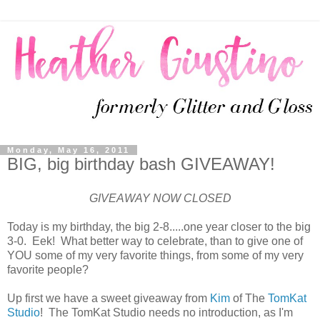
Monday, May 16, 2011
BIG, big birthday bash GIVEAWAY!
GIVEAWAY NOW CLOSED
Today is my birthday, the big 2-8.....one year closer to the big
3-0. Eek! What better way to celebrate, than to give one of
YOU some of my very favorite things, from some of my very
favorite people?
Up first we have a sweet giveaway from
Kim
of The
TomKat
Studio
! The TomKat Studio needs no introduction, as I'm