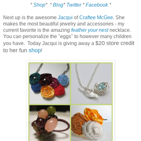
*
Shop
*
*
Blog
*
Twitter
*
Facebook
*
Next up is the awesome
Jacqui
of
Craftee McGee
. She
makes the most beautiful jewelry and accessories - my
current favorite is the amazing
feather your nest
necklace.
You can personalize the "eggs" to however many children
$20 store credit
you have. Today Jacqui is giving away a
to her fun
shop
!