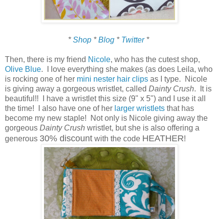
*
Shop
*
Blog
*
Twitter
*
Then, there is my friend
Nicole
, who has the cutest shop,
Olive Blue
. I love everything she makes (as does Leila, who
is rocking one of her
mini nester hair clips
as I type. Nicole
is giving away a gorgeous wristlet, called
Dainty Crush
. It is
beautiful!! I have a wristlet this size (9" x 5") and I use it all
the time! I also have one of her
larger wristlets
that has
become my new staple! Not only is Nicole giving away the
gorgeous
Dainty Crush
wristlet, but she is also offering a
30% discount
HEATHER
generous
with the code
!