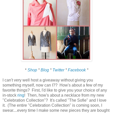
*
Shop
*
Blog
*
Twitter
*
Facebook
*
I can't very well host a giveaway without giving you
something myself, now can I?? How's about a few of my
favorite things? First, I'd like to give you your choice of any
in-stock
ring
! Then, how's about a necklace from my new
"Celebration Collection"? It's called "The Sofie" and I love
it. (The entire "Celebration Collection" is coming soon, I
swear....every time I make some new pieces they are bought