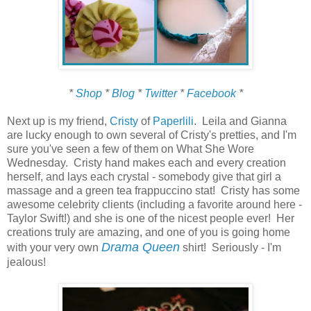
*
Shop
*
Blog
*
Twitter
*
Facebook
*
Next up is my friend,
Cristy
of
Paperlili
. Leila and Gianna
are lucky enough to own several of Cristy's pretties, and I'm
sure you've seen a few of them on What She Wore
Wednesday. Cristy hand makes each and every creation
herself, and lays each crystal - somebody give that girl a
massage and a green tea frappuccino stat! Cristy has some
awesome celebrity clients (including a favorite around here -
Taylor Swift!) and she is one of the nicest people ever! Her
creations truly are amazing, and one of you is going home
Drama Queen
with your very own
shirt! Seriously - I'm
jealous!