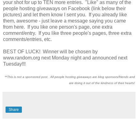
your shot for up to TEN more entries. "Like" as many of the
people hosting giveaways on Facebook (link below their
pictures) and let them know I sent you. If you already like
them, awesome - just leave a message saying you came
from here. If you like one person's page, one extra
comment/entry. If you like three people's pages, three extra
comments/entries, etc.
BEST OF LUCK! Winner will be chosen by
www.random.org next Monday night and announced next
Tuesday!!!
**This is not a sponsored post. All people hosting giveaways are blog sponsors/friends and
are doing it out of the kindness of their hearts!
Share