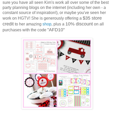
sure you have all seen Kim's work all over some of the best
party planning blogs on the internet (including her own - a
constant source of inspiration!), or maybe you've seen her
$35 store
work on HGTV! She is generously offering a
credit
10% discount
to her amazing
shop
, plus a
on all
"AFD10"
purchases with the code