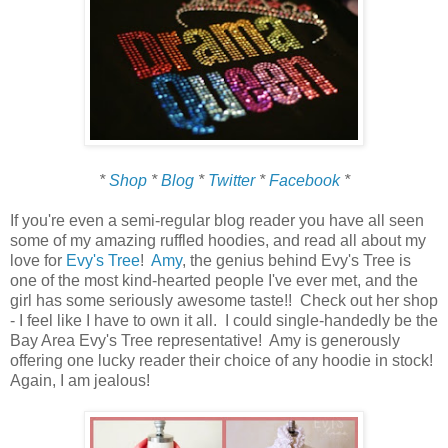
*
Shop
*
Blog
*
Twitter
*
Facebook
*
If you're even a semi-regular blog reader you have all seen
some of my amazing ruffled hoodies, and read all about my
love for
Evy's Tree
!
Amy
, the genius behind Evy's Tree is
one of the most kind-hearted people I've ever met, and the
girl has some seriously awesome taste!! Check out her shop
- I feel like I have to own it all. I could single-handedly be the
Bay Area Evy's Tree representative! Amy is generously
offering one lucky reader their choice of any hoodie in stock!
Again, I am jealous!