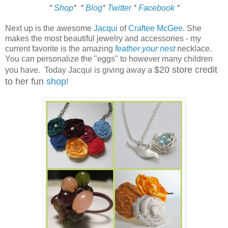
*
Shop
*
*
Blog
*
Twitter
*
Facebook
*
Next up is the awesome
Jacqui
of
Craftee McGee
. She
makes the most beautiful jewelry and accessories - my
current favorite is the amazing
feather your nest
necklace.
You can personalize the "eggs" to however many children
$20 store credit
you have. Today Jacqui is giving away a
to her fun
shop
!