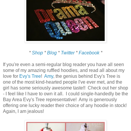
*
Shop
*
Blog
*
Twitter
*
Facebook
*
If you're even a semi-regular blog reader you have all seen
some of my amazing ruffled hoodies, and read all about my
love for
Evy's Tree
!
Amy
, the genius behind Evy's Tree is
one of the most kind-hearted people I've ever met, and the
girl has some seriously awesome taste!! Check out her shop
- I feel like I have to own it all. I could single-handedly be the
Bay Area Evy's Tree representative! Amy is generously
offering one lucky reader their choice of any hoodie in stock!
Again, I am jealous!