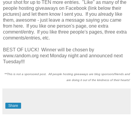
your shot for up to TEN more entries. "Like" as many of the
people hosting giveaways on Facebook (link below their
pictures) and let them know I sent you. If you already like
them, awesome - just leave a message saying you came
from here. If you like one person's page, one extra
comment/entry. If you like three people's pages, three extra
comments/entries, etc.
BEST OF LUCK! Winner will be chosen by
www.random.org next Monday night and announced next
Tuesday!!!
**This is not a sponsored post. All people hosting giveaways are blog sponsors/friends and
are doing it out of the kindness of their hearts!
Share