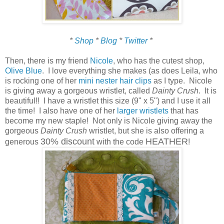
*
Shop
*
Blog
*
Twitter
*
Then, there is my friend
Nicole
, who has the cutest shop,
Olive Blue
. I love everything she makes (as does Leila, who
is rocking one of her
mini nester hair clips
as I type. Nicole
is giving away a gorgeous wristlet, called
Dainty Crush
. It is
beautiful!! I have a wristlet this size (9" x 5") and I use it all
the time! I also have one of her
larger wristlets
that has
become my new staple! Not only is Nicole giving away the
gorgeous
Dainty Crush
wristlet, but she is also offering a
30% discount
HEATHER
generous
with the code
!