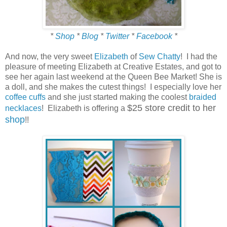
*
Shop
*
Blog
*
Twitter
*
Facebook
*
And now, the very sweet
Elizabeth
of
Sew Chatty
! I had the
pleasure of meeting Elizabeth at Creative Estates, and got to
see her again last weekend at the Queen Bee Market! She is
a doll, and she makes the cutest things! I especially love her
coffee cuffs
and she just started making the coolest
braided
$25 store credit to her
necklaces
! Elizabeth is offering a
shop
!!