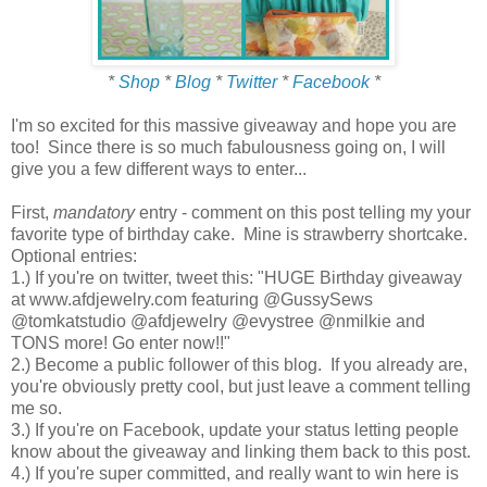
*
Shop
*
Blog
*
Twitter
*
Facebook
*
I'm so excited for this massive giveaway and hope you are
too! Since there is so much fabulousness going on, I will
give you a few different ways to enter...
First,
mandatory
entry - comment on this post telling my your
favorite type of birthday cake. Mine is strawberry shortcake.
Optional entries:
1.) If you're on twitter, tweet this: "HUGE Birthday giveaway
at www.afdjewelry.com featuring @GussySews
@tomkatstudio @afdjewelry @evystree @nmilkie and
TONS more! Go enter now!!"
2.) Become a public follower of this blog. If you already are,
you're obviously pretty cool, but just leave a comment telling
me so.
3.) If you're on Facebook, update your status letting people
know about the giveaway and linking them back to this post.
4.) If you're super committed, and really want to win here is