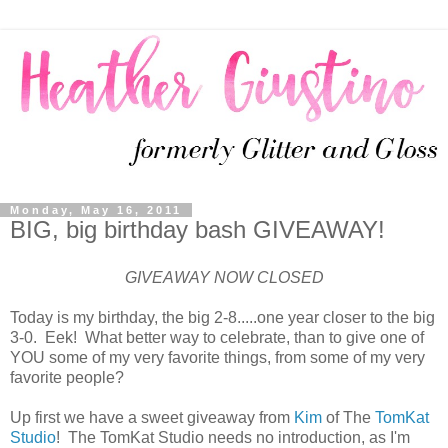
Monday, May 16, 2011
BIG, big birthday bash GIVEAWAY!
GIVEAWAY NOW CLOSED
Today is my birthday, the big 2-8.....one year closer to the big
3-0. Eek! What better way to celebrate, than to give one of
YOU some of my very favorite things, from some of my very
favorite people?
Up first we have a sweet giveaway from
Kim
of The
TomKat
Studio
! The TomKat Studio needs no introduction, as I'm