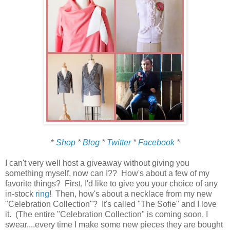
*
Shop
*
Blog
*
Twitter
*
Facebook
*
I can't very well host a giveaway without giving you
something myself, now can I?? How's about a few of my
favorite things? First, I'd like to give you your choice of any
in-stock
ring
! Then, how's about a necklace from my new
"Celebration Collection"? It's called "The Sofie" and I love
it. (The entire "Celebration Collection" is coming soon, I
swear....every time I make some new pieces they are bought