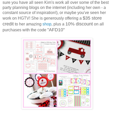
sure you have all seen Kim's work all over some of the best
party planning blogs on the internet (including her own - a
constant source of inspiration!), or maybe you've seen her
$35 store
work on HGTV! She is generously offering a
credit
10% discount
to her amazing
shop
, plus a
on all
"AFD10"
purchases with the code