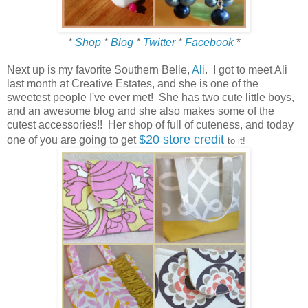
*
Shop
*
Blog
*
Twitter
*
Facebook
*
Next up is my favorite Southern Belle,
Ali
. I got to meet Ali
last month at Creative Estates, and she is one of the
sweetest people I've ever met! She has two cute little boys,
and an awesome blog and she also makes some of the
cutest accessories!! Her shop of full of cuteness, and today
$20 store credit
one of you are going to get
to it!