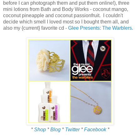
before I can photograph them and put them online!), three
mini lotions from Bath and Body Works - coconut mango,
coconut pineapple and coconut passionfruit. I couldn't
decide which smell I loved most so I bought them all, and
also my {current} favorite cd -
Glee Presents: The Warblers
.
*
Shop
*
Blog
*
Twitter
*
Facebook
*