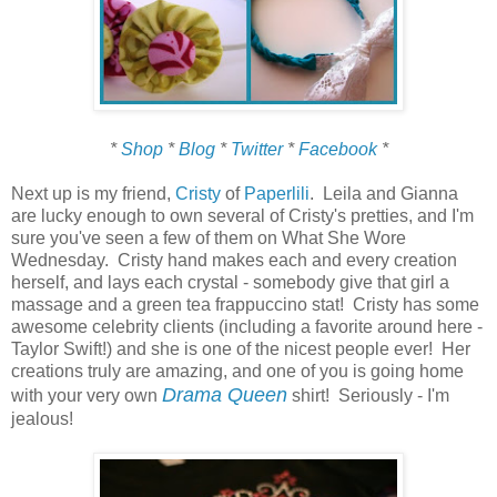
*
Shop
*
Blog
*
Twitter
*
Facebook
*
Next up is my friend,
Cristy
of
Paperlili
. Leila and Gianna
are lucky enough to own several of Cristy's pretties, and I'm
sure you've seen a few of them on What She Wore
Wednesday. Cristy hand makes each and every creation
herself, and lays each crystal - somebody give that girl a
massage and a green tea frappuccino stat! Cristy has some
awesome celebrity clients (including a favorite around here -
Taylor Swift!) and she is one of the nicest people ever! Her
creations truly are amazing, and one of you is going home
Drama Queen
with your very own
shirt! Seriously - I'm
jealous!