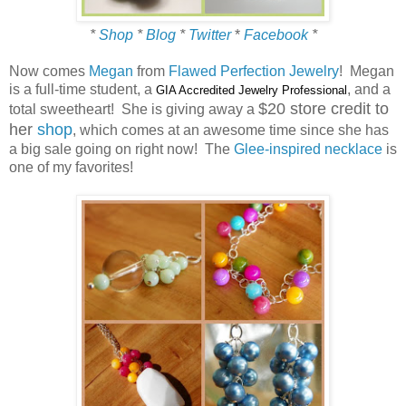
*
Shop
*
Blog
*
Twitter
*
Facebook
*
Now comes
Megan
from
Flawed Perfection Jewelry
! Megan
is a full-time student, a
, and a
GIA Accredited Jewelry Professional
$20 store credit to
total sweetheart! She is giving away a
her
shop
, which comes at an awesome time since she has
a big sale going on right now! The
Glee-inspired necklace
is
one of my favorites!