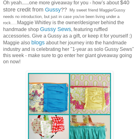
$40
Oh yeah......one more giveaway for you - how's about
store credit from
Gussy
??
My sweet friend Maggie/Gussy
needs no introduction, but just in case you've been living under a
Maggie Whitley is the owner/designer behind the
rock.....
Gussy Sews
handmade shop
, featuring ruffled
accessories. Give a Gussy as a gift, or keep it for yourself :)
blogs
Maggie also
about her journey into the handmade
industry and is celebrating her "1-year as solo Gussy Sews"
this week - make sure to go enter her giant giveaway going
on now!