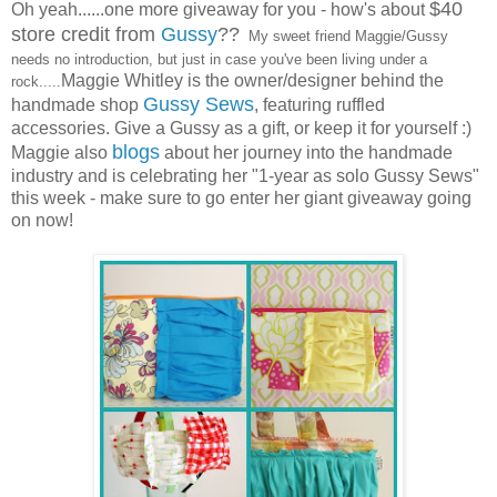
$40
Oh yeah......one more giveaway for you - how's about
store credit from
Gussy
??
My sweet friend Maggie/Gussy
needs no introduction, but just in case you've been living under a
Maggie Whitley is the owner/designer behind the
rock.....
Gussy Sews
handmade shop
, featuring ruffled
accessories. Give a Gussy as a gift, or keep it for yourself :)
blogs
Maggie also
about her journey into the handmade
industry and is celebrating her "1-year as solo Gussy Sews"
this week - make sure to go enter her giant giveaway going
on now!