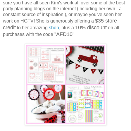
sure you have all seen Kim's work all over some of the best
party planning blogs on the internet (including her own - a
constant source of inspiration!), or maybe you've seen her
$35 store
work on HGTV! She is generously offering a
credit
10% discount
to her amazing
shop
, plus a
on all
"AFD10"
purchases with the code