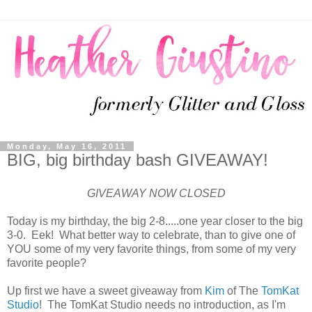
Monday, May 16, 2011
BIG, big birthday bash GIVEAWAY!
GIVEAWAY NOW CLOSED
Today is my birthday, the big 2-8.....one year closer to the big
3-0. Eek! What better way to celebrate, than to give one of
YOU some of my very favorite things, from some of my very
favorite people?
Up first we have a sweet giveaway from
Kim
of The
TomKat
Studio
! The TomKat Studio needs no introduction, as I'm