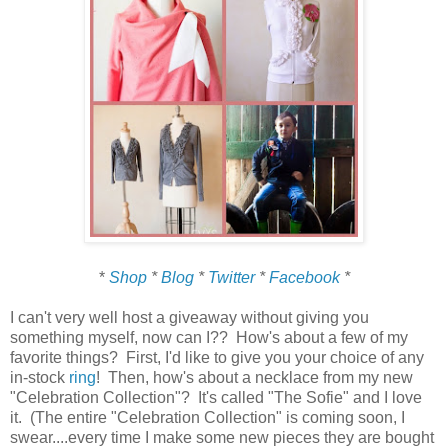
*
Shop
*
Blog
*
Twitter
*
Facebook
*
I can't very well host a giveaway without giving you
something myself, now can I?? How's about a few of my
favorite things? First, I'd like to give you your choice of any
in-stock
ring
! Then, how's about a necklace from my new
"Celebration Collection"? It's called "The Sofie" and I love
it. (The entire "Celebration Collection" is coming soon, I
swear....every time I make some new pieces they are bought