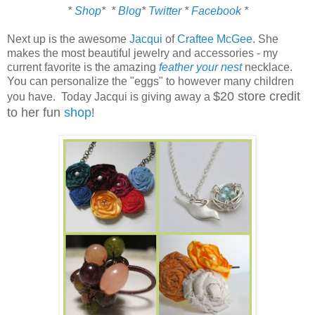
*
Shop
*
*
Blog
*
Twitter
*
Facebook
*
Next up is the awesome
Jacqui
of
Craftee McGee
. She
makes the most beautiful jewelry and accessories - my
current favorite is the amazing
feather your nest
necklace.
You can personalize the "eggs" to however many children
$20 store credit
you have. Today Jacqui is giving away a
to her fun
shop
!