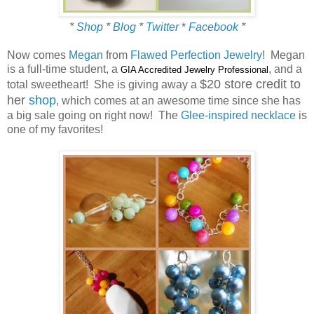
*
Shop
*
Blog
*
Twitter
*
Facebook
*
Now comes
Megan
from
Flawed Perfection Jewelry
! Megan
is a full-time student, a
, and a
GIA Accredited Jewelry Professional
$20 store credit to
total sweetheart! She is giving away a
her
shop
, which comes at an awesome time since she has
a big sale going on right now! The
Glee-inspired necklace
is
one of my favorites!