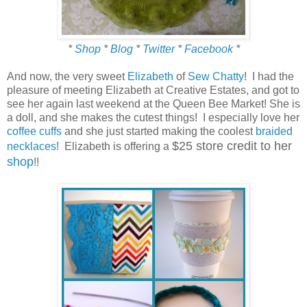
*
Shop
*
Blog
*
Twitter
*
Facebook
*
And now, the very sweet
Elizabeth
of
Sew Chatty
! I had the
pleasure of meeting Elizabeth at Creative Estates, and got to
see her again last weekend at the Queen Bee Market! She is
a doll, and she makes the cutest things! I especially love her
coffee cuffs
and she just started making the coolest
braided
$25 store credit to her
necklaces
! Elizabeth is offering a
shop
!!