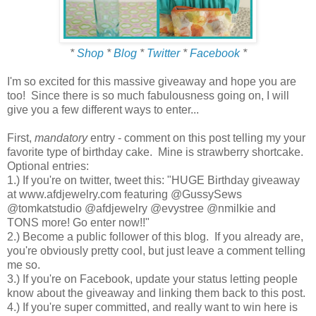
*
Shop
*
Blog
*
Twitter
*
Facebook
*
I'm so excited for this massive giveaway and hope you are
too! Since there is so much fabulousness going on, I will
give you a few different ways to enter...
First,
mandatory
entry - comment on this post telling my your
favorite type of birthday cake. Mine is strawberry shortcake.
Optional entries:
1.) If you're on twitter, tweet this: "HUGE Birthday giveaway
at www.afdjewelry.com featuring @GussySews
@tomkatstudio @afdjewelry @evystree @nmilkie and
TONS more! Go enter now!!"
2.) Become a public follower of this blog. If you already are,
you're obviously pretty cool, but just leave a comment telling
me so.
3.) If you're on Facebook, update your status letting people
know about the giveaway and linking them back to this post.
4.) If you're super committed, and really want to win here is