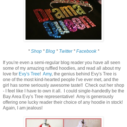
*
Shop
*
Blog
*
Twitter
*
Facebook
*
If you're even a semi-regular blog reader you have all seen
some of my amazing ruffled hoodies, and read all about my
love for
Evy's Tree
!
Amy
, the genius behind Evy's Tree is
one of the most kind-hearted people I've ever met, and the
girl has some seriously awesome taste!! Check out her shop
- I feel like I have to own it all. I could single-handedly be the
Bay Area Evy's Tree representative! Amy is generously
offering one lucky reader their choice of any hoodie in stock!
Again, I am jealous!