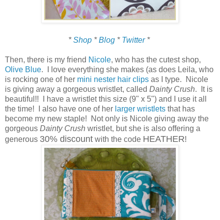
*
Shop
*
Blog
*
Twitter
*
Then, there is my friend
Nicole
, who has the cutest shop,
Olive Blue
. I love everything she makes (as does Leila, who
is rocking one of her
mini nester hair clips
as I type. Nicole
is giving away a gorgeous wristlet, called
Dainty Crush
. It is
beautiful!! I have a wristlet this size (9" x 5") and I use it all
the time! I also have one of her
larger wristlets
that has
become my new staple! Not only is Nicole giving away the
gorgeous
Dainty Crush
wristlet, but she is also offering a
30% discount
HEATHER
generous
with the code
!