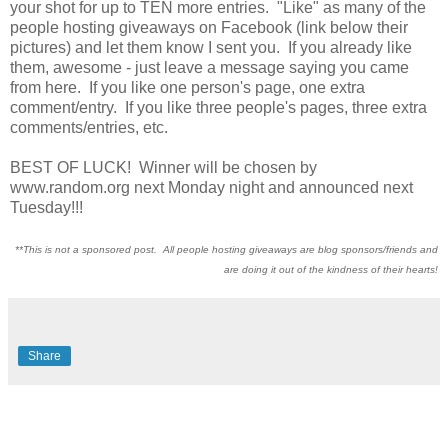
your shot for up to TEN more entries. "Like" as many of the
people hosting giveaways on Facebook (link below their
pictures) and let them know I sent you. If you already like
them, awesome - just leave a message saying you came
from here. If you like one person's page, one extra
comment/entry. If you like three people's pages, three extra
comments/entries, etc.
BEST OF LUCK! Winner will be chosen by
www.random.org next Monday night and announced next
Tuesday!!!
**This is not a sponsored post. All people hosting giveaways are blog sponsors/friends and
are doing it out of the kindness of their hearts!
Share