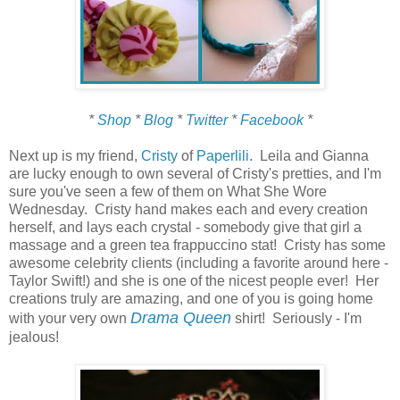
*
Shop
*
Blog
*
Twitter
*
Facebook
*
Next up is my friend,
Cristy
of
Paperlili
. Leila and Gianna
are lucky enough to own several of Cristy's pretties, and I'm
sure you've seen a few of them on What She Wore
Wednesday. Cristy hand makes each and every creation
herself, and lays each crystal - somebody give that girl a
massage and a green tea frappuccino stat! Cristy has some
awesome celebrity clients (including a favorite around here -
Taylor Swift!) and she is one of the nicest people ever! Her
creations truly are amazing, and one of you is going home
Drama Queen
with your very own
shirt! Seriously - I'm
jealous!