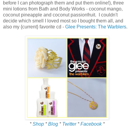
before I can photograph them and put them online!), three
mini lotions from Bath and Body Works - coconut mango,
coconut pineapple and coconut passionfruit. I couldn't
decide which smell I loved most so I bought them all, and
also my {current} favorite cd -
Glee Presents: The Warblers
.
*
Shop
*
Blog
*
Twitter
*
Facebook
*