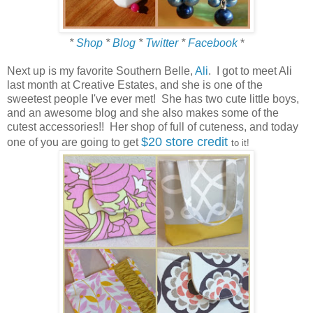
*
Shop
*
Blog
*
Twitter
*
Facebook
*
Next up is my favorite Southern Belle,
Ali
. I got to meet Ali
last month at Creative Estates, and she is one of the
sweetest people I've ever met! She has two cute little boys,
and an awesome blog and she also makes some of the
cutest accessories!! Her shop of full of cuteness, and today
$20 store credit
one of you are going to get
to it!