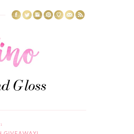
11
H GIVEAWAY!