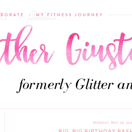
MONDAY, MAY 16, 20
BIG, BIG BIRTHDAY BAS