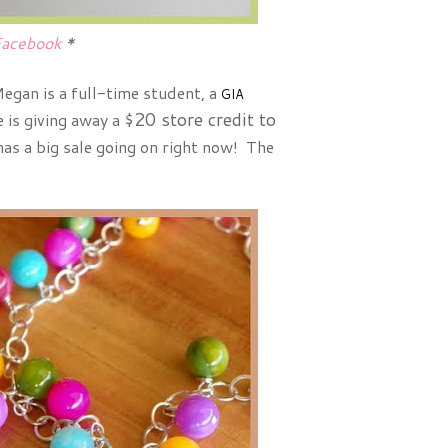
acebook
*
egan is a full-time student, a
GIA
$20 store credit to
e is giving away a
as a big sale going on right now! The