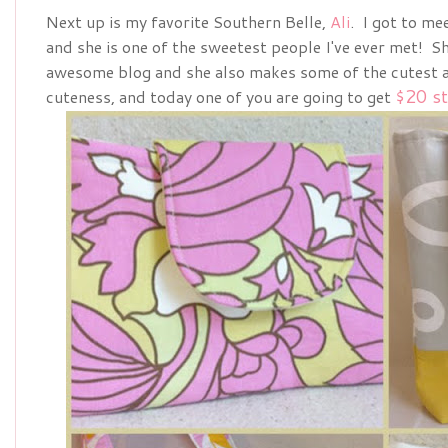
Next up is my favorite Southern Belle,
Ali
. I got to me
and she is one of the sweetest people I've ever met! Sh
awesome blog and she also makes some of the cutest ac
$20 st
cuteness, and today one of you are going to get