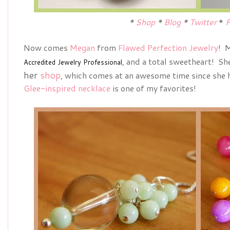
*
Shop
*
Blog
*
Twitter
*
F
Now comes
Megan
from
Flawed Perfection Jewelry
! M
, and a total sweetheart! Sh
Accredited Jewelry Professional
her
shop
, which comes at an awesome time since she h
Glee-inspired necklace
is one of my favorites!