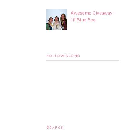
Awesome Giveaway -
Lil Blue Boo
FOLLOW ALONG
SEARCH