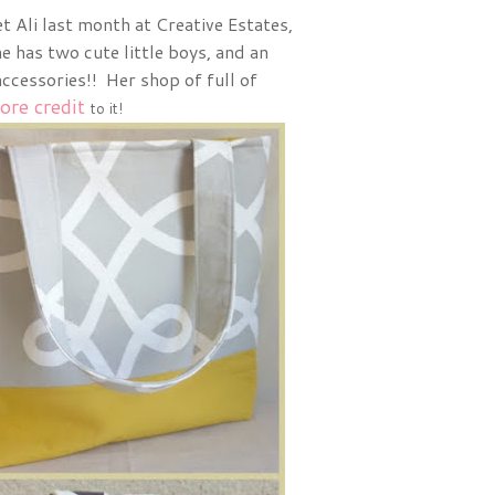
et Ali last month at Creative Estates,
e has two cute little boys, and an
cessories!! Her shop of full of
ore credit
to it!