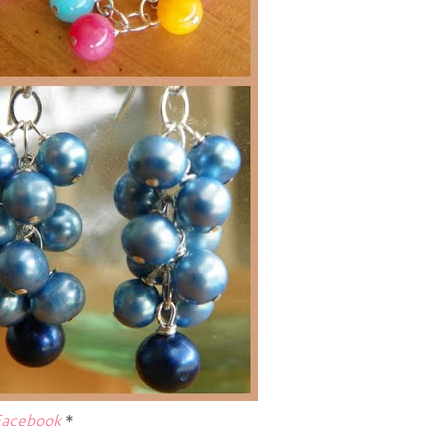
acebook
*