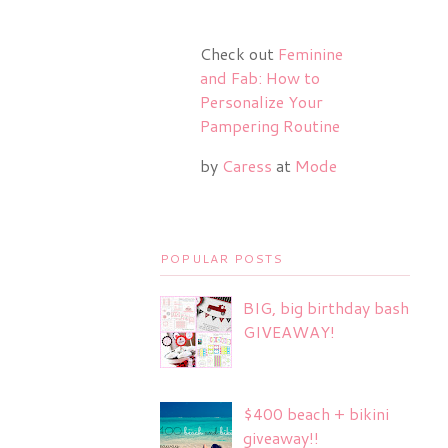
Check out
Feminine
and Fab: How to
Personalize Your
Pampering Routine
by
Caress
at
Mode
POPULAR POSTS
BIG, big birthday bash
GIVEAWAY!
$400 beach + bikini
giveaway!!