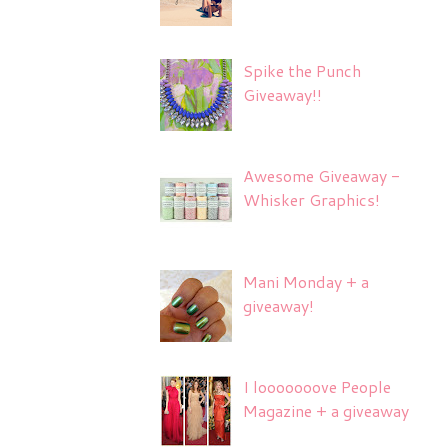
Spike the Punch
Giveaway!!
Awesome Giveaway -
Whisker Graphics!
Mani Monday + a
giveaway!
I looooooove People
Magazine + a giveaway