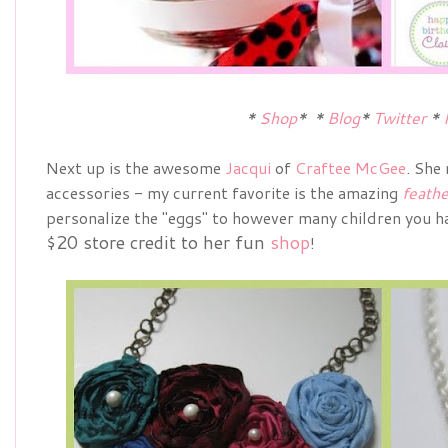
*
Shop
*
*
Blog
*
Twitter
*
Next up is the awesome
Jacqui
of
Craftee McGee
. She
accessories - my current favorite is the amazing
feathe
personalize the "eggs" to however many children you ha
$20 store credit to her fun
shop
!