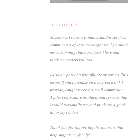
DISCLOSURE
Sometimes I receive products and/or services
compliments of various companies. I go out of
my way to only share products I love and
think my readers will too.
I also am part of a few affiliate programs. This
means if you purchase an item from a link I
provide, I might receive a small commission.
Again, I only share products and services that
I would personally use and think are a good
fit for my readers.
Thank you for supporting the sponsors that
help support my family!