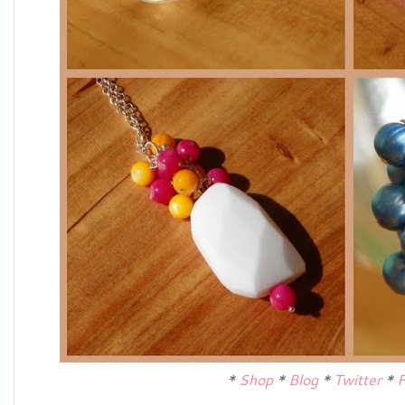
*
Shop
*
Blog
*
Twitter
*
F