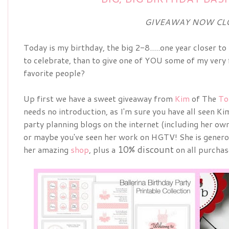
GIVEAWAY NOW CL
Today is my birthday, the big 2-8.....one year closer 
to celebrate, than to give one of YOU some of my very 
favorite people?
Up first we have a sweet giveaway from
Kim
of The
To
needs no introduction, as I'm sure you have all seen Ki
party planning blogs on the internet (including her own
or maybe you've seen her work on HGTV! She is genero
10% discount
her amazing
shop
, plus a
on all purchas