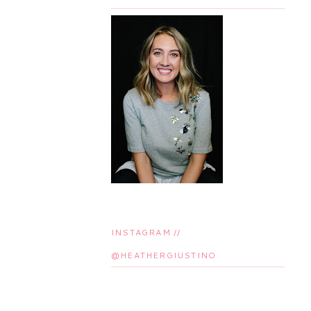
INSTAGRAM //
@HEATHERGIUSTINO