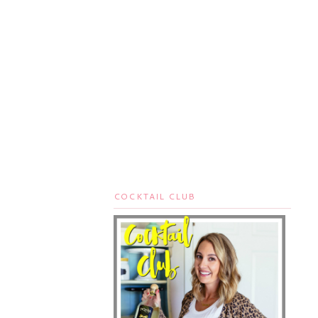
COCKTAIL CLUB