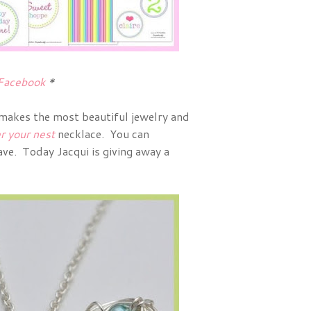
Facebook
*
 makes the most beautiful jewelry and
r your nest
necklace. You can
ve. Today Jacqui is giving away a