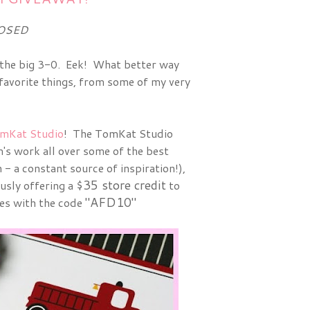
OSED
to the big 3-0. Eek! What better way
favorite things, from some of my very
mKat Studio
! The TomKat Studio
m's work all over some of the best
 - a constant source of inspiration!),
$35 store credit
usly offering a
to
"AFD10"
es with the code