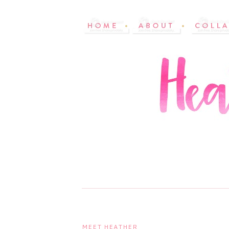
MEET HEATHER