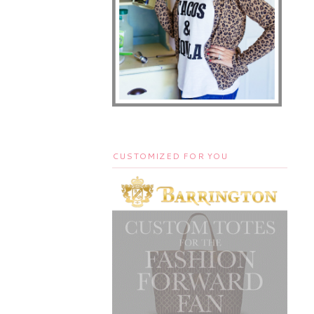
CUSTOMIZED FOR YOU