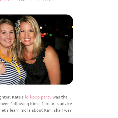
ghter, Kate's
lollipop party
was the
 been following Kim's fabulous advice
 let's learn more about Kim, shall we?