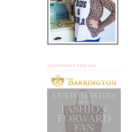
CUSTOMIZED FOR YOU