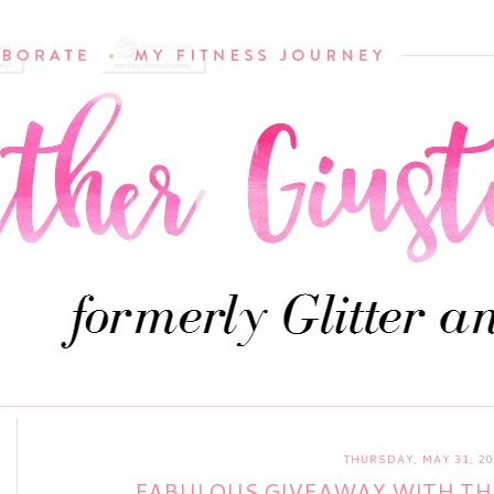
THURSDAY, MAY 31, 20
FABULOUS GIVEAWAY WITH TH