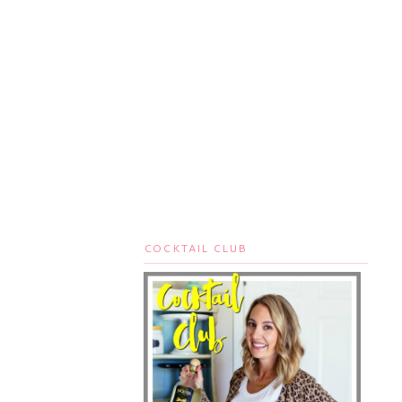
COCKTAIL CLUB