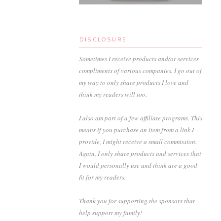
DISCLOSURE
Sometimes I receive products and/or services
compliments of various companies. I go out of
my way to only share products I love and
think my readers will too.
I also am part of a few affiliate programs. This
means if you purchase an item from a link I
provide, I might receive a small commission.
Again, I only share products and services that
I would personally use and think are a good
fit for my readers.
Thank you for supporting the sponsors that
help support my family!