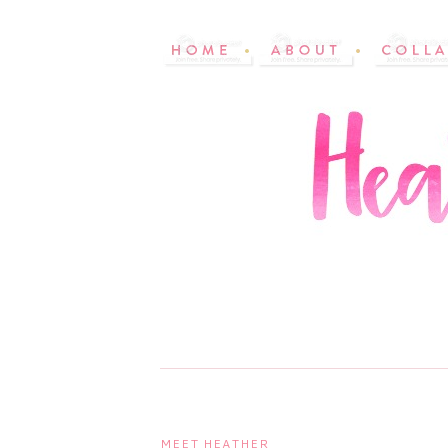
MEET HEATHER