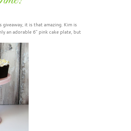
s giveaway, it is that amazing. Kim is
ly an adorable 6" pink cake plate, but