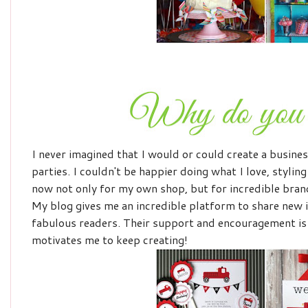
I never imagined that I would or could create a busines
parties. I couldn't be happier doing what I love, stylin
now not only for my own shop, but for incredible bra
My blog gives me an incredible platform to share new 
fabulous readers. Their support and encouragement is
motivates me to keep creating!