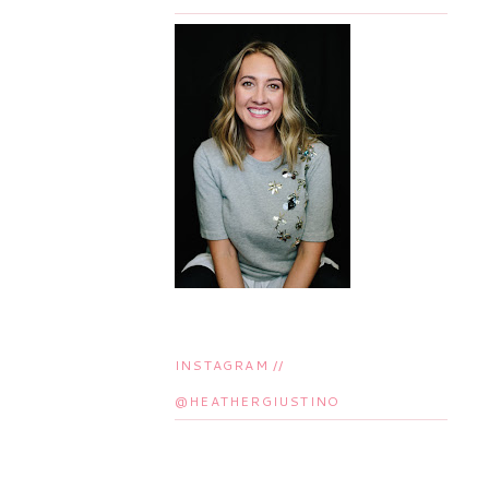
INSTAGRAM //
@HEATHERGIUSTINO