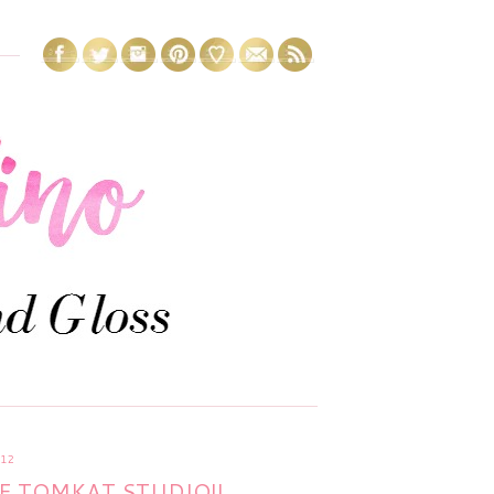
12
E TOMKAT STUDIO!!