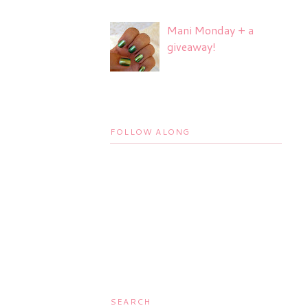
Mani Monday + a
giveaway!
FOLLOW ALONG
SEARCH