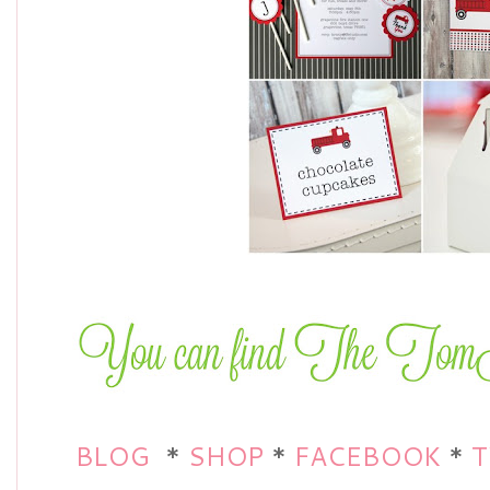
BLOG
*
SHOP
*
FACEBOOK
*
T