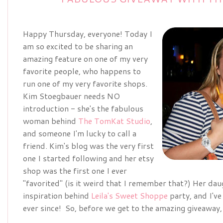
Happy Thursday, everyone! Today I
am so excited to be sharing an
amazing feature on one of my very
favorite people, who happens to
run one of my very favorite shops.
Kim Stoegbauer needs NO
introduction - she's the fabulous
woman behind
The TomKat Studio
,
and someone I'm lucky to call a
friend. Kim's blog was the very first
one I started following and her etsy
shop was the first one I ever
"favorited" (is it weird that I remember that?) Her dau
inspiration behind
Leila's Sweet Shoppe
party, and I've
ever since! So, before we get to the amazing giveaway,