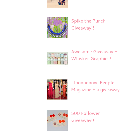
Spike the Punch
Giveaway!!
Awesome Giveaway -
Whisker Graphics!
I looooooove People
Magazine + a giveaway
500 Follower
Giveaway!!