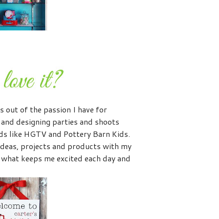
s out of the passion I have for
g and designing parties and shoots
nds like HGTV and Pottery Barn Kids.
ideas, projects and products with my
 what keeps me excited each day and