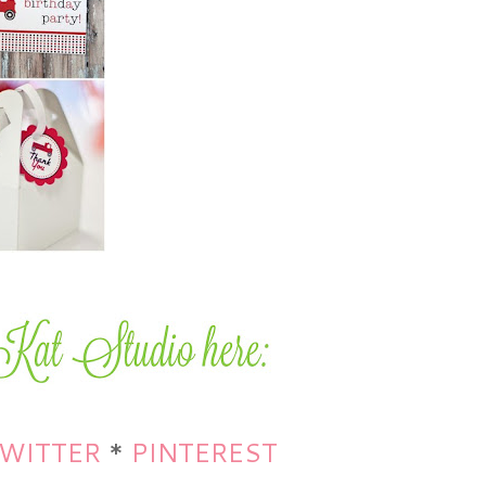
WITTER
*
PINTEREST