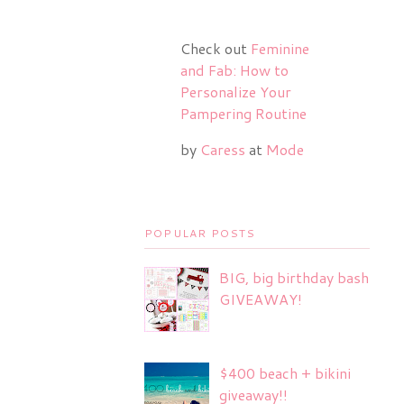
Check out
Feminine
and Fab: How to
Personalize Your
Pampering Routine
by
Caress
at
Mode
POPULAR POSTS
BIG, big birthday bash
GIVEAWAY!
$400 beach + bikini
giveaway!!