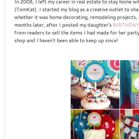
In 2008, I left my career in real estate to stay home 
(TomKat). I started my blog as a creative outlet to sha
whether it was home decorating, remodeling projects, p
months later, after I posted my daughter's
BIRTHDAY
from readers to sell the items I had made for her part
shop and I haven't been able to keep up since!