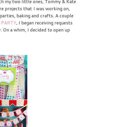
with my two little ones, Tommy & Kate
re projects that I was working on,
arties, baking and crafts. A couple
 PARTY
, I began receiving requests
y. On a whim, I decided to open up