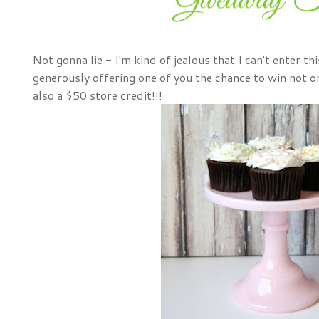
Not gonna lie - I'm kind of jealous that I can't enter thi
generously offering one of you the chance to win not on
also a $50 store credit!!!