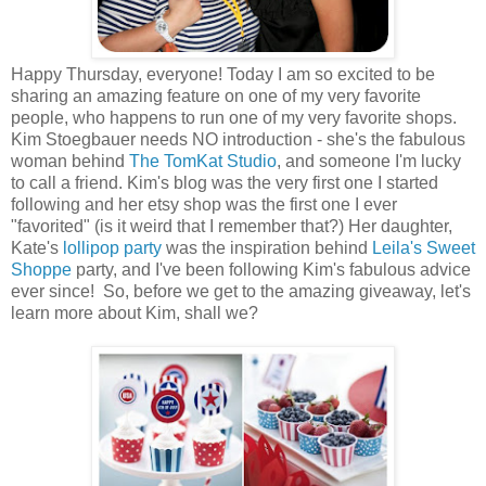
Happy Thursday, everyone! Today I am so excited to be
sharing an amazing feature on one of my very favorite
people, who happens to run one of my very favorite shops.
Kim Stoegbauer needs NO introduction - she's the fabulous
woman behind
The TomKat Studio
, and someone I'm lucky
to call a friend. Kim's blog was the very first one I started
following and her etsy shop was the first one I ever
"favorited" (is it weird that I remember that?) Her daughter,
Kate's
lollipop party
was the inspiration behind
Leila's Sweet
Shoppe
party, and I've been following Kim's fabulous advice
ever since! So, before we get to the amazing giveaway, let's
learn more about Kim, shall we?