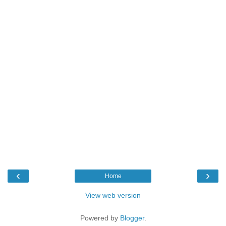
‹
›
Home
View web version
Powered by
Blogger
.