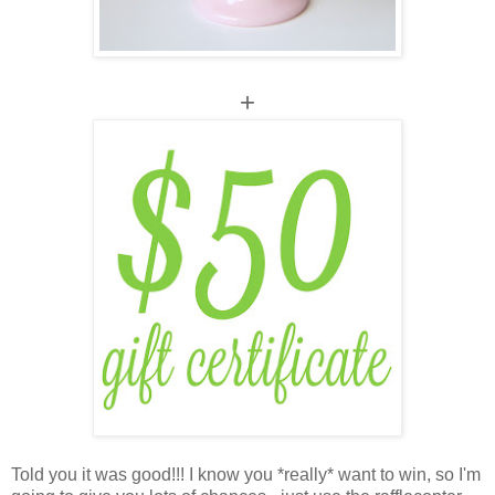
+
Told you it was good!!! I know you *really* want to win, so I'm