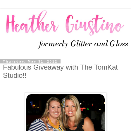
Thursday, May 31, 2012
Fabulous Giveaway with The TomKat
Studio!!