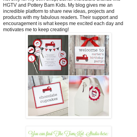
HGTV and Pottery Barn Kids. My blog gives me an
incredible platform to share new ideas, projects and
products with my fabulous readers. Their support and
encouragement is what keeps me excited each day and
motivates me to keep creating!