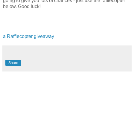
going to give you lots of chances - just use the rafflecopter
below. Good luck!
a Rafflecopter giveaway
Share