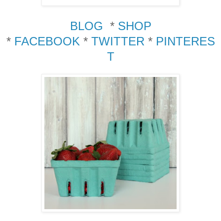
BLOG
*
SHOP
*
FACEBOOK
*
TWITTER
*
PINTERES
T