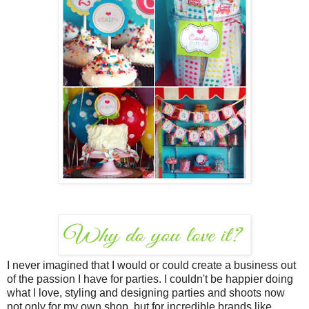
I never imagined that I would or could create a business out
of the passion I have for parties. I couldn't be happier doing
what I love, styling and designing parties and shoots now
not only for my own shop, but for incredible brands like