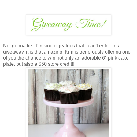
Not gonna lie - I'm kind of jealous that I can't enter this
giveaway, it is that amazing. Kim is generously offering one
of you the chance to win not only an adorable 6" pink cake
plate, but also a $50 store credit!!!