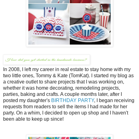
In 2008, I left my career in real estate to stay home with my
two little ones, Tommy & Kate (TomKat). I started my blog as
a creative outlet to share projects that I was working on,
whether it was home decorating, remodeling projects,
parties, baking and crafts. A couple months later, after I
posted my daughter's
BIRTHDAY PARTY
, I began receiving
requests from readers to sell the items I had made for her
party. On a whim, I decided to open up shop and I haven't
been able to keep up since!