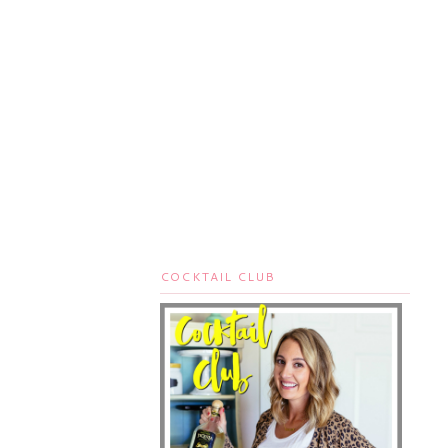
COCKTAIL CLUB