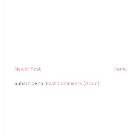
Newer Post
Home
Subscribe to:
Post Comments (Atom)