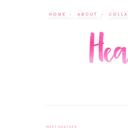
MEET HEATHER