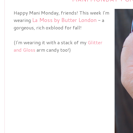
Happy Mani Monday, friends! This week I'm
La Moss by Butter London
wearing
- a
gorgeous, rich oxblood for fall!
(I'm wearing it with a stack of my
Glitter
and Gloss
arm candy too!)