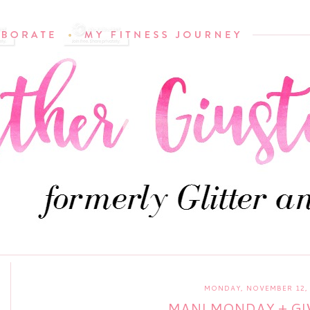
MONDAY, NOVEMBER 12, 
MANI MONDAY + G