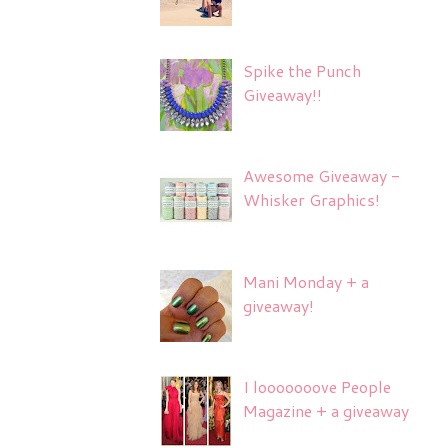
Spike the Punch
Giveaway!!
Awesome Giveaway -
Whisker Graphics!
Mani Monday + a
giveaway!
I looooooove People
Magazine + a giveaway