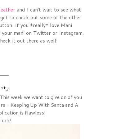
eather
and I can't wait to see what
orget to check out some of the other
utton. If you *really* love Mani
ff your mani on Twitter or Instagram,
eck it out there as well!
 This week we want to give on of you
ors - Keeping Up With Santa and A
ication is flawless!
 luck!