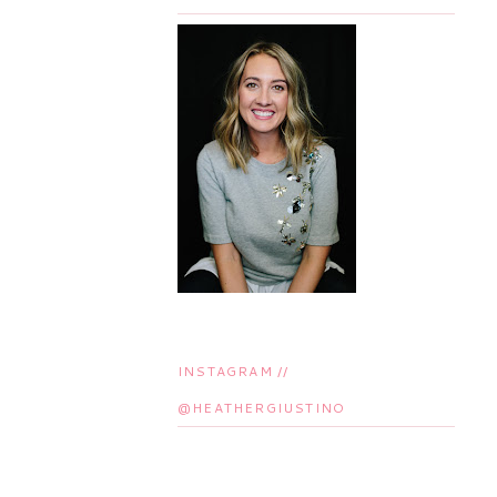
INSTAGRAM //
@HEATHERGIUSTINO