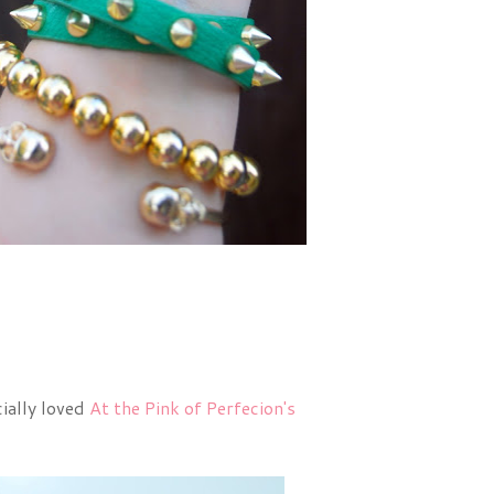
cially loved
At the Pink of Perfecion's