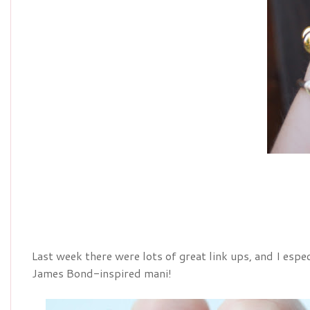
Last week there were lots of great link ups, and I espe
James Bond-inspired mani!