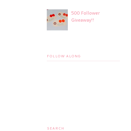
500 Follower
Giveaway!!
FOLLOW ALONG
SEARCH