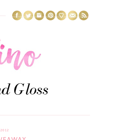
2012
IVEAWAY