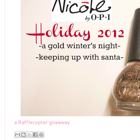
a Rafflecopter giveaway