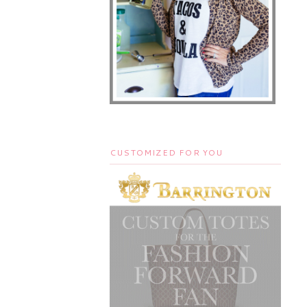
CUSTOMIZED FOR YOU