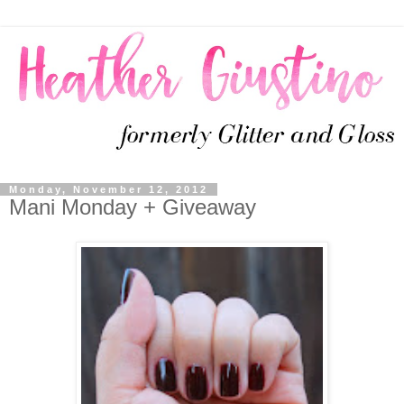
Monday, November 12, 2012
Mani Monday + Giveaway