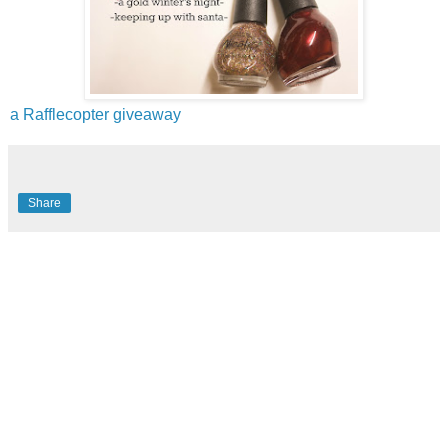
a Rafflecopter giveaway
Share