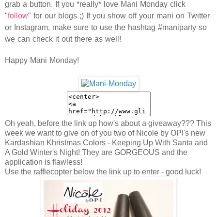
grab a button. If you *really* love Mani Monday click
"
follow
" for our blogs ;) If you show off your mani on Twitter
or Instagram, make sure to use the hashtag #maniparty so
we can check it out there as well!
Happy Mani Monday!
Oh yeah, before the link up how's about a giveaway??? This
week we want to give on of you two of Nicole by OPI's new
Kardashian Khristmas Colors - Keeping Up With Santa and
A Gold Winter's Night! They are GORGEOUS and the
application is flawless!
Use the rafflecopter below the link up to enter - good luck!