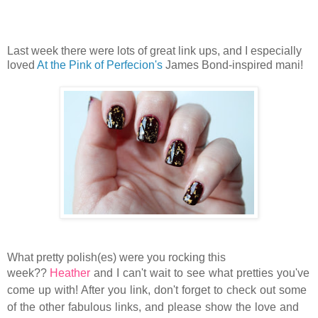
Last week there were lots of great link ups, and I especially
loved
At the Pink of Perfecion's
James Bond-inspired mani!
What pretty polish(es) were you rocking this
week??
Heather
and I can't wait to see what pretties you've
come up with! After you link, don't forget to check out some
of the other fabulous links, and please show the love and