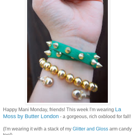
La
Happy Mani Monday, friends! This week I'm wearing
Moss by Butter London
- a gorgeous, rich oxblood for fall!
(I'm wearing it with a stack of my
Glitter and Gloss
arm candy
too!)