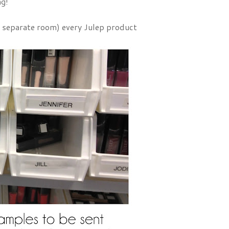
ng!
 a separate room) every Julep product