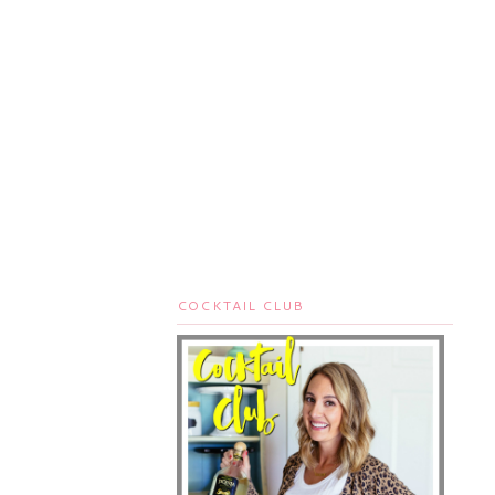
COCKTAIL CLUB