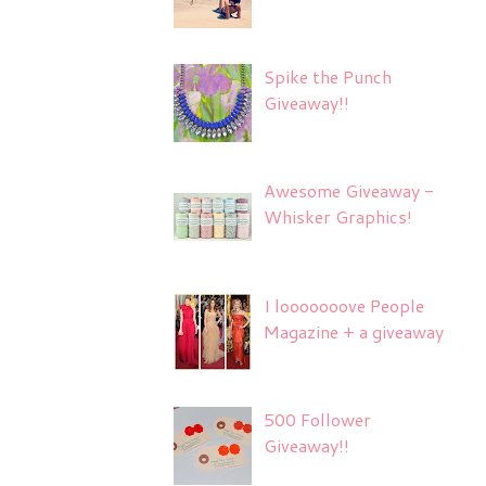
Spike the Punch
Giveaway!!
Awesome Giveaway -
Whisker Graphics!
I looooooove People
Magazine + a giveaway
500 Follower
Giveaway!!