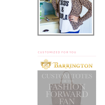
CUSTOMIZED FOR YOU