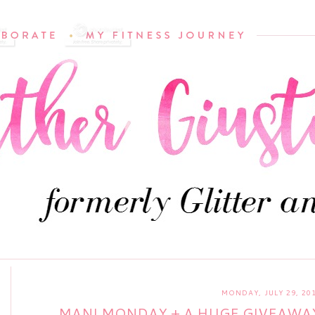
MONDAY, JULY 29, 20
MANI MONDAY + A HUGE GIVEAWAY