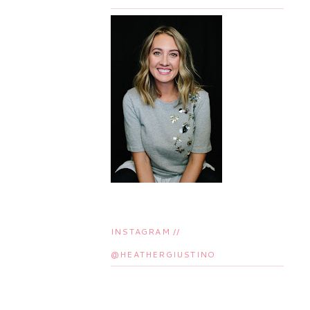
INSTAGRAM //
@HEATHERGIUSTINO