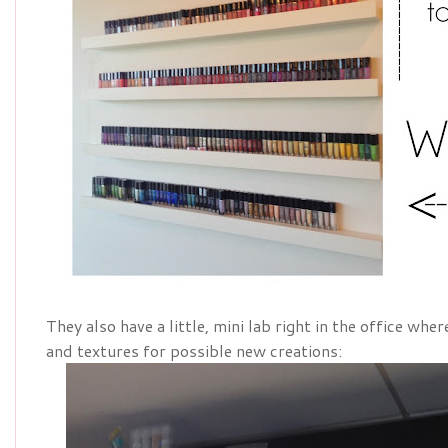
They also have a little, mini lab right in the office wh
and textures for possible new creations: