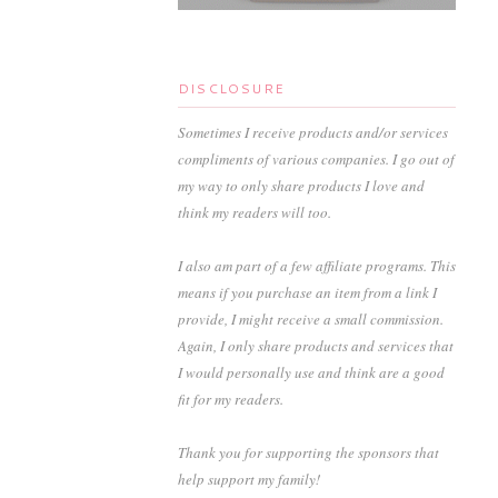
DISCLOSURE
Sometimes I receive products and/or services
compliments of various companies. I go out of
my way to only share products I love and
think my readers will too.
I also am part of a few affiliate programs. This
means if you purchase an item from a link I
provide, I might receive a small commission.
Again, I only share products and services that
I would personally use and think are a good
fit for my readers.
Thank you for supporting the sponsors that
help support my family!