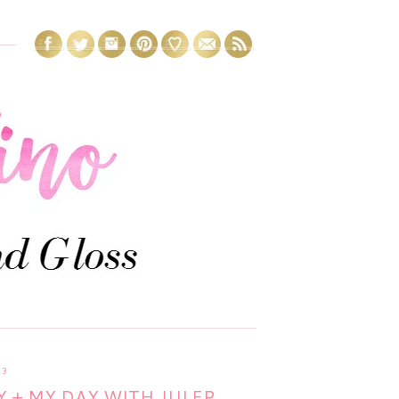
13
 + MY DAY WITH JULEP