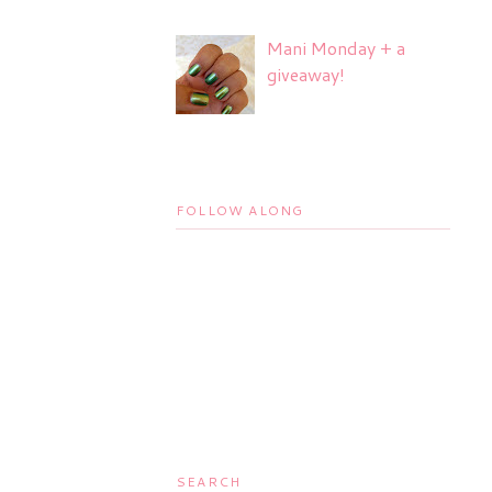
Mani Monday + a
giveaway!
FOLLOW ALONG
SEARCH