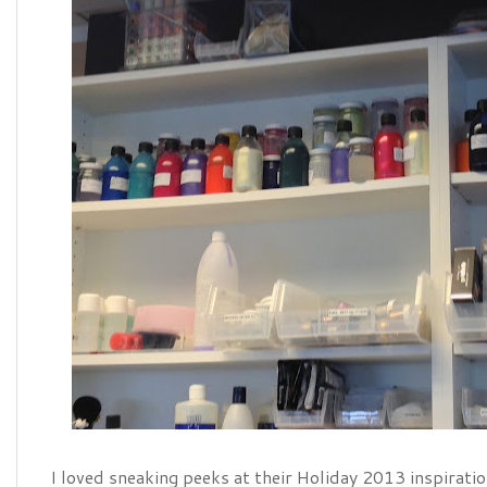
I loved sneaking peeks at their Holiday 2013 inspirati