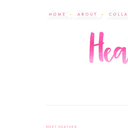
MEET HEATHER