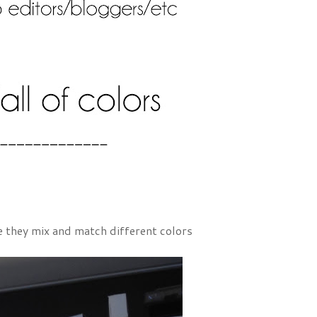
ere they mix and match different colors