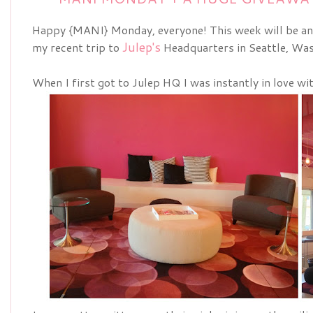
Happy {MANI} Monday, everyone! This week will be an
Julep's
my recent trip to
Headquarters in Seattle, Was
When I first got to Julep HQ I was instantly in love wi