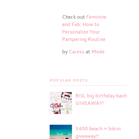
Check out
Feminine
and Fab: How to
Personalize Your
Pampering Routine
by
Caress
at
Mode
POPULAR POSTS
BIG, big birthday bash
GIVEAWAY!
$400 beach + bikini
giveaway!!