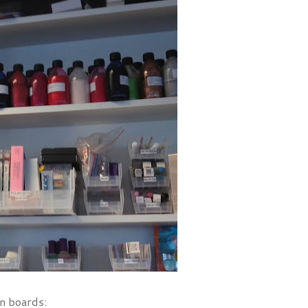
on boards: