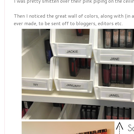
I was pretty smitten over their pink piping on the ceili
Then I noticed the great wall of colors, along with (in
ever made, to be sent off to bloggers, editors etc.