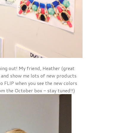
ing out! My friend, Heather (great
 and show me lots of new products
to FLIP when you see the new colors
om the October box - stay tuned!!)