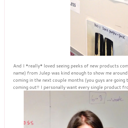
And I *really* loved seeing peeks of new products com
name) from Julep was kind enough to show me around
coming in the next couple months (you guys are going 
coming out!! I personally want every single product fr