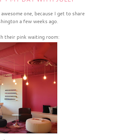
 awesome one, because I get to share
hington a few weeks ago.
th their pink waiting room: