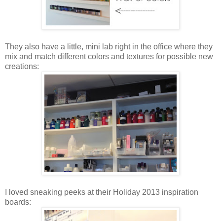
They also have a little, mini lab right in the office where they
mix and match different colors and textures for possible new
creations:
I loved sneaking peeks at their Holiday 2013 inspiration
boards: