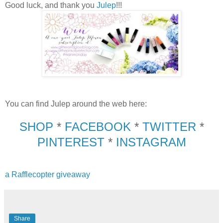
Good luck, and thank you
Julep
!!!
You can find Julep around the web here:
SHOP
*
FACEBOOK
*
TWITTER
*
PINTEREST
*
INSTAGRAM
a Rafflecopter giveaway
Share