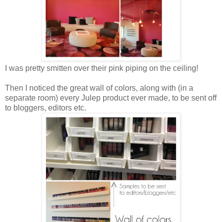
I was pretty smitten over their pink piping on the ceiling!
Then I noticed the great wall of colors, along with (in a
separate room) every Julep product ever made, to be sent off
to bloggers, editors etc.