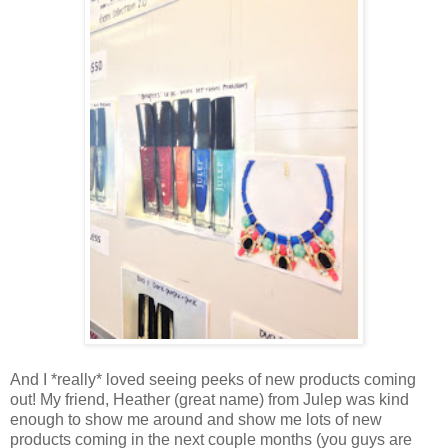
And I *really* loved seeing peeks of new products coming
out! My friend, Heather (great name) from Julep was kind
enough to show me around and show me lots of new
products coming in the next couple months (you guys are