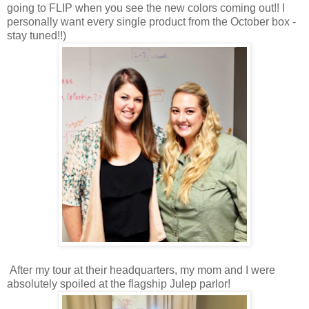
going to FLIP when you see the new colors coming out!! I
personally want every single product from the October box -
stay tuned!!)
After my tour at their headquarters, my mom and I were
absolutely spoiled at the flagship Julep parlor!