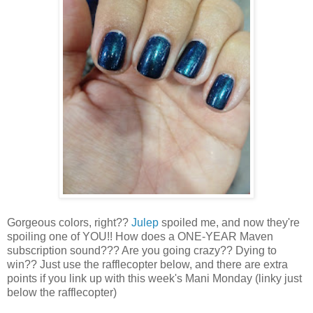
Gorgeous colors, right??
Julep
spoiled me, and now they're
spoiling one of YOU!! How does a ONE-YEAR Maven
subscription sound??? Are you going crazy?? Dying to
win?? Just use the rafflecopter below, and there are extra
points if you link up with this week's Mani Monday (linky just
below the rafflecopter)