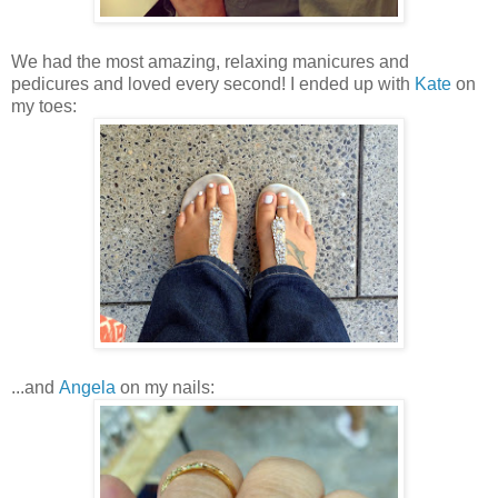
We had the most amazing, relaxing manicures and
pedicures and loved every second! I ended up with
Kate
on
my toes:
...and
Angela
on my nails: