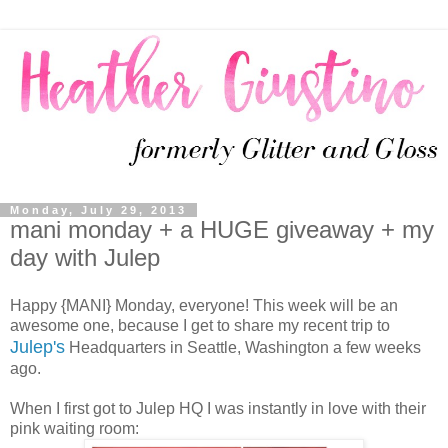
Monday, July 29, 2013
mani monday + a HUGE giveaway + my
day with Julep
Happy {MANI} Monday, everyone! This week will be an
awesome one, because I get to share my recent trip to
Julep's
Headquarters in Seattle, Washington a few weeks
ago.
When I first got to Julep HQ I was instantly in love with their
pink waiting room: