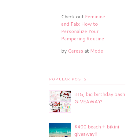
Check out
Feminine
and Fab: How to
Personalize Your
Pampering Routine
by
Caress
at
Mode
POPULAR POSTS
BIG, big birthday bash
GIVEAWAY!
$400 beach + bikini
giveaway!!