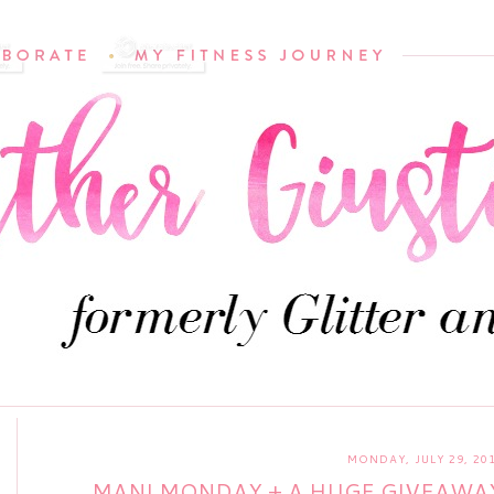
MONDAY, JULY 29, 20
MANI MONDAY + A HUGE GIVEAWAY