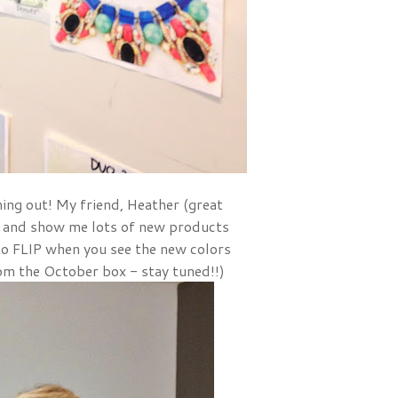
ing out! My friend, Heather (great
 and show me lots of new products
to FLIP when you see the new colors
om the October box - stay tuned!!)