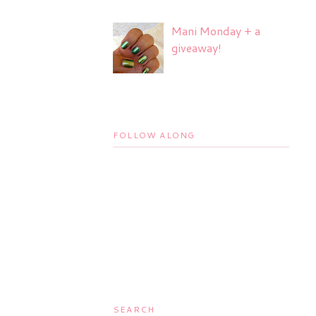
Mani Monday + a
giveaway!
FOLLOW ALONG
SEARCH