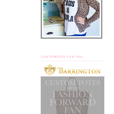
CUSTOMIZED FOR YOU