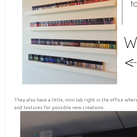
They also have a little, mini lab right in the office wh
and textures for possible new creations: