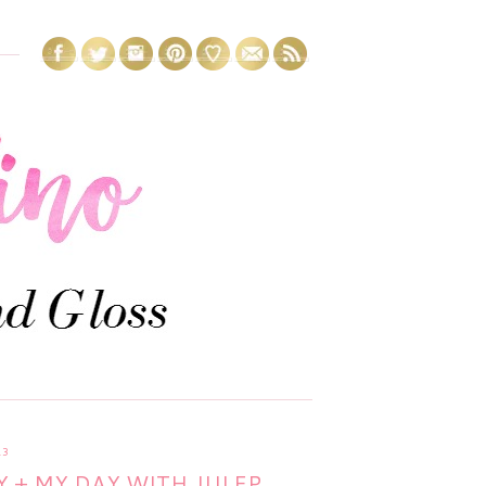
13
 + MY DAY WITH JULEP