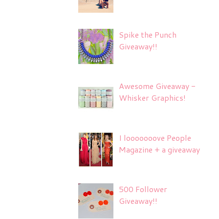
Spike the Punch
Giveaway!!
Awesome Giveaway -
Whisker Graphics!
I looooooove People
Magazine + a giveaway
500 Follower
Giveaway!!