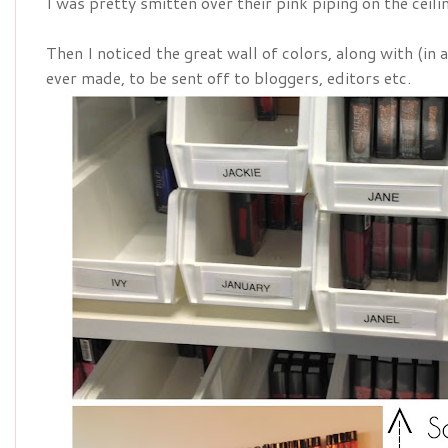
I was pretty smitten over their pink piping on the ceili
Then I noticed the great wall of colors, along with (in
ever made, to be sent off to bloggers, editors etc.