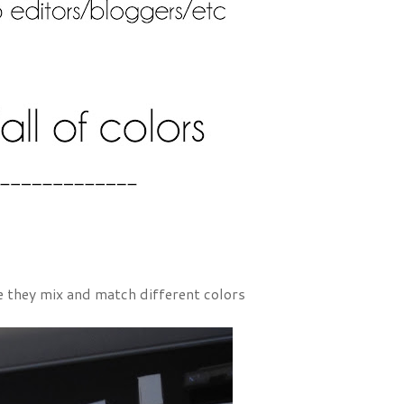
ere they mix and match different colors