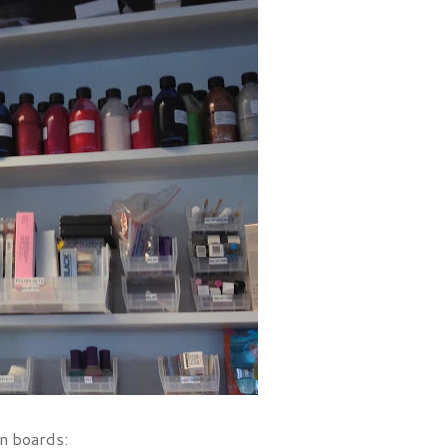
on boards: