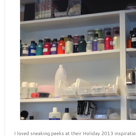
I loved sneaking peeks at their Holiday 2013 inspirati