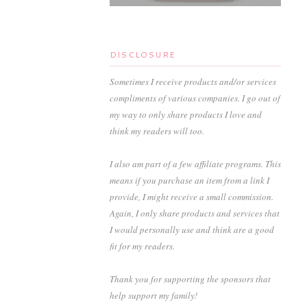
DISCLOSURE
Sometimes I receive products and/or services
compliments of various companies. I go out of
my way to only share products I love and
think my readers will too.
I also am part of a few affiliate programs. This
means if you purchase an item from a link I
provide, I might receive a small commission.
Again, I only share products and services that
I would personally use and think are a good
fit for my readers.
Thank you for supporting the sponsors that
help support my family!