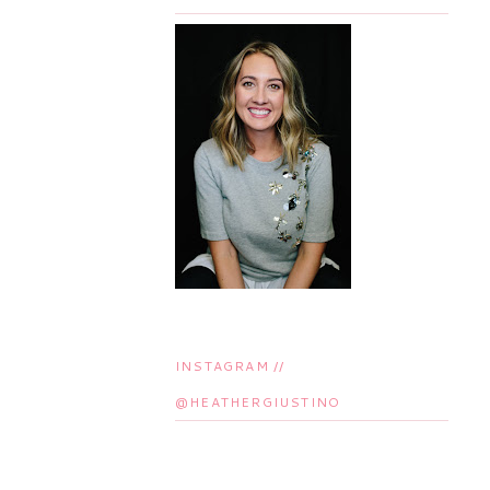
INSTAGRAM //
@HEATHERGIUSTINO