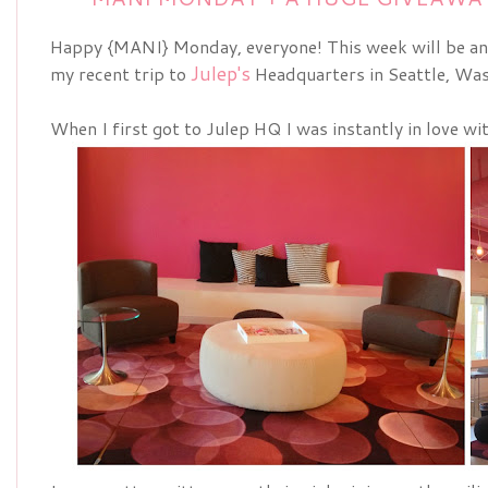
Happy {MANI} Monday, everyone! This week will be an
Julep's
my recent trip to
Headquarters in Seattle, Was
When I first got to Julep HQ I was instantly in love wi