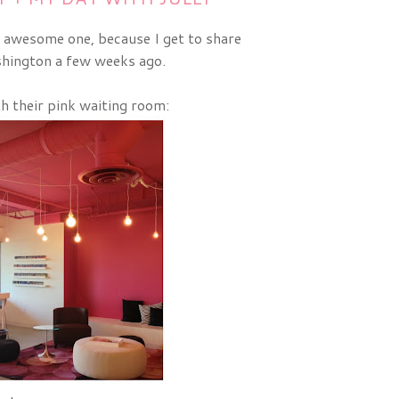
 awesome one, because I get to share
hington a few weeks ago.
th their pink waiting room: