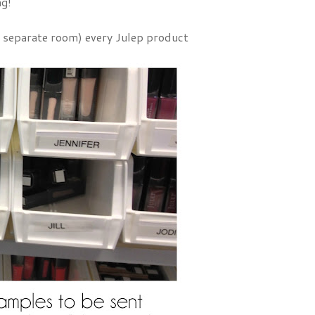
ng!
 a separate room) every Julep product