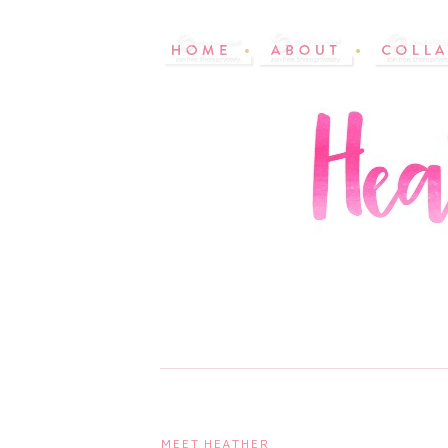
MEET HEATHER