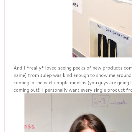
And I *really* loved seeing peeks of new products com
name) from Julep was kind enough to show me around
coming in the next couple months (you guys are going 
coming out!! I personally want every single product fr