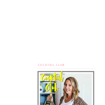
COCKTAIL CLUB