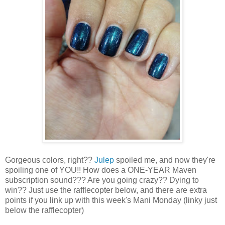
Gorgeous colors, right??
Julep
spoiled me, and now they're
spoiling one of YOU!! How does a ONE-YEAR Maven
subscription sound??? Are you going crazy?? Dying to
win?? Just use the rafflecopter below, and there are extra
points if you link up with this week's Mani Monday (linky just
below the rafflecopter)