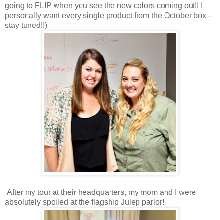
going to FLIP when you see the new colors coming out!! I
personally want every single product from the October box -
stay tuned!!)
After my tour at their headquarters, my mom and I were
absolutely spoiled at the flagship Julep parlor!