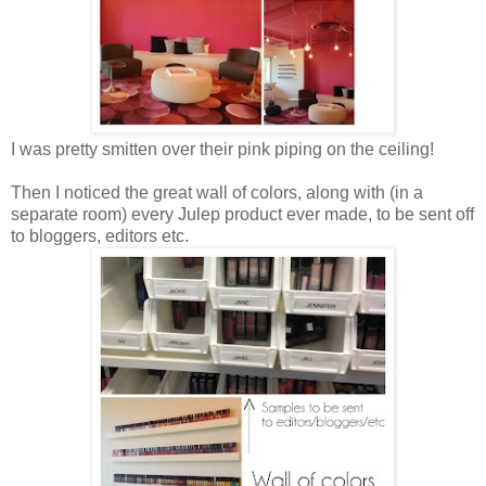
I was pretty smitten over their pink piping on the ceiling!
Then I noticed the great wall of colors, along with (in a
separate room) every Julep product ever made, to be sent off
to bloggers, editors etc.