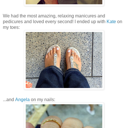
We had the most amazing, relaxing manicures and
pedicures and loved every second! I ended up with
Kate
on
my toes:
...and
Angela
on my nails: