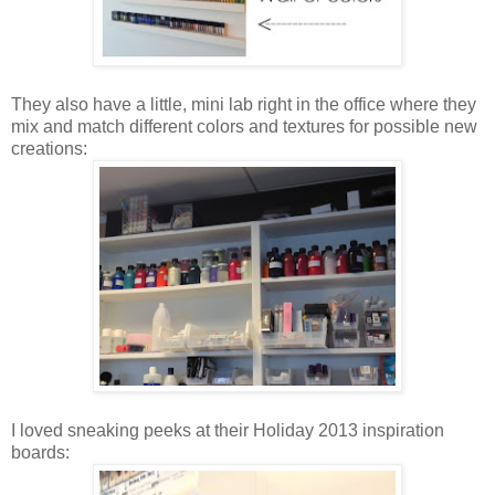
They also have a little, mini lab right in the office where they
mix and match different colors and textures for possible new
creations:
I loved sneaking peeks at their Holiday 2013 inspiration
boards: