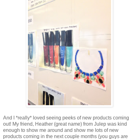
And I *really* loved seeing peeks of new products coming
out! My friend, Heather (great name) from Julep was kind
enough to show me around and show me lots of new
products coming in the next couple months (you guys are