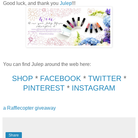
Good luck, and thank you
Julep
!!!
You can find Julep around the web here:
SHOP
*
FACEBOOK
*
TWITTER
*
PINTEREST
*
INSTAGRAM
a Rafflecopter giveaway
Share