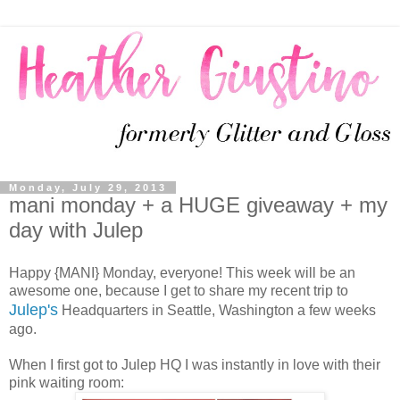
Monday, July 29, 2013
mani monday + a HUGE giveaway + my
day with Julep
Happy {MANI} Monday, everyone! This week will be an
awesome one, because I get to share my recent trip to
Julep's
Headquarters in Seattle, Washington a few weeks
ago.
When I first got to Julep HQ I was instantly in love with their
pink waiting room: