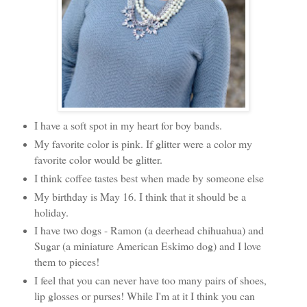
I have a soft spot in my heart for boy bands.
My favorite color is pink. If glitter were a color my
favorite color would be glitter.
I think coffee tastes best when made by someone else
My birthday is May 16. I think that it should be a
holiday.
I have two dogs - Ramon (a deerhead chihuahua) and
Sugar (a miniature American Eskimo dog) and I love
them to pieces!
I feel that you can never have too many pairs of shoes,
lip glosses or purses! While I'm at it I think you can