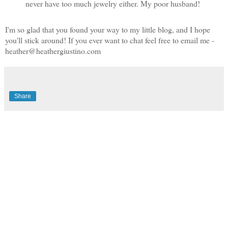
never have too much jewelry either. My poor husband!
I'm so glad that you found your way to my little blog, and I hope
you'll stick around! If you ever want to chat feel free to email me -
heather@heathergiustino.com
Share