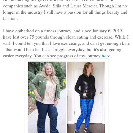
companies such as Aveda, Stila and Laura Mercier. Though I'm no
longer in the industry I still have a passion for all things beauty and
fashion.
I have embarked on a fitness journey, and since January 6, 2015
have lost over 75 pounds through clean eating and exercise. While I
wish I could tell you that I love exercising, and can't get enough kale
- that would be a lie. It's a struggle everyday, but it's also getting
easier everyday. You can see progress of my journey
here
.