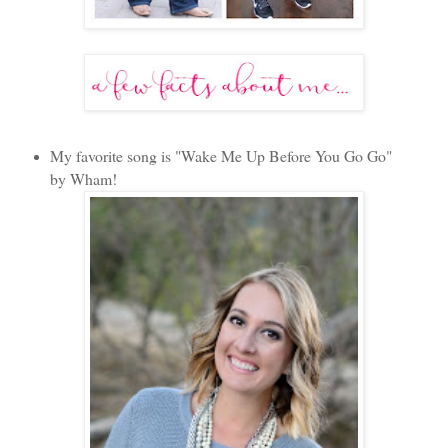
My favorite song is "Wake Me Up Before You Go Go"
by Wham!