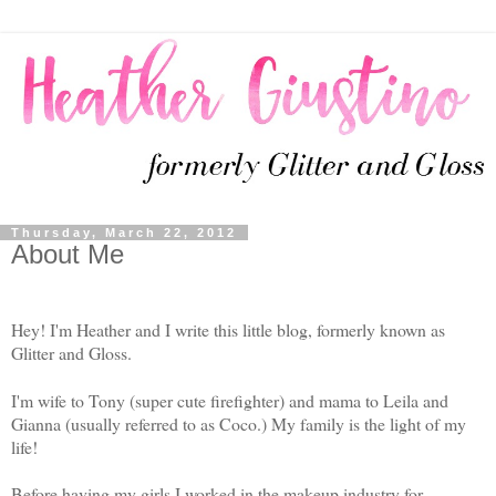
Thursday, March 22, 2012
About Me
Hey! I'm Heather and I write this little blog, formerly known as
Glitter and Gloss.
I'm wife to Tony (super cute firefighter) and mama to Leila and
Gianna (usually referred to as Coco.) My family is the light of my
life!
Before having my girls I worked in the makeup industry for