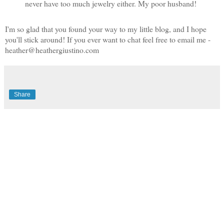
never have too much jewelry either. My poor husband!
I'm so glad that you found your way to my little blog, and I hope
you'll stick around! If you ever want to chat feel free to email me -
heather@heathergiustino.com
Share