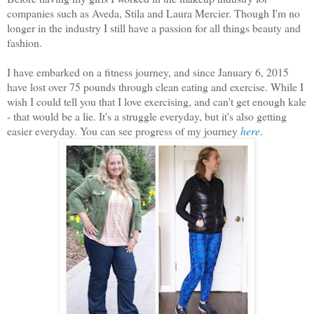
companies such as Aveda, Stila and Laura Mercier. Though I'm no
longer in the industry I still have a passion for all things beauty and
fashion.
I have embarked on a fitness journey, and since January 6, 2015
have lost over 75 pounds through clean eating and exercise. While I
wish I could tell you that I love exercising, and can't get enough kale
- that would be a lie. It's a struggle everyday, but it's also getting
easier everyday. You can see progress of my journey
here
.