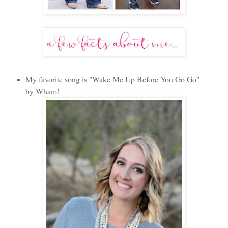
My favorite song is "Wake Me Up Before You Go Go"
by Wham!