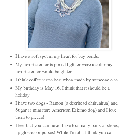
I have a soft spot in my heart for boy bands.
My favorite color is pink. If glitter were a color my
favorite color would be glitter.
I think coffee tastes best when made by someone else
My birthday is May 16. I think that it should be a
holiday.
I have two dogs - Ramon (a deerhead chihuahua) and
Sugar (a miniature American Eskimo dog) and I love
them to pieces!
I feel that you can never have too many pairs of shoes,
lip glosses or purses! While I'm at it I think you can