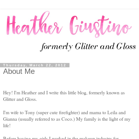
Thursday, March 22, 2012
About Me
Hey! I'm Heather and I write this little blog, formerly known as
Glitter and Gloss.
I'm wife to Tony (super cute firefighter) and mama to Leila and
Gianna (usually referred to as Coco.) My family is the light of my
life!
Before having my girls I worked in the makeup industry for