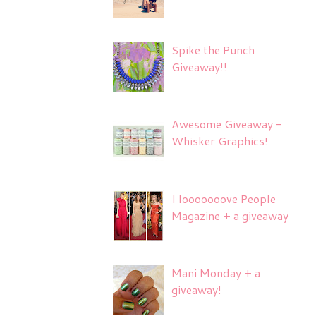
Spike the Punch
Giveaway!!
Awesome Giveaway -
Whisker Graphics!
I looooooove People
Magazine + a giveaway
Mani Monday + a
giveaway!