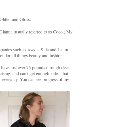
 Glitter and Gloss.
 Gianna (usually referred to as Coco.) My
mpanies such as Aveda, Stila and Laura
on for all things beauty and fashion.
5 have lost over 75 pounds through clean
cising, and can't get enough kale - that
sier everyday. You can see progress of my