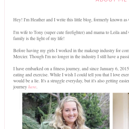
Hey! I'm Heather and I write this little blog, formerly known as
I'm wife to Tony (super cute firefighter) and mama to Leila and
family is the light of my life!
Before having my girls I worked in the makeup industry for co
Mercier. Though I'm no longer in the industry I still have a passi
I have embarked on a fitness journey, and since January 6, 201
eating and exercise. While I wish I could tell you that I love exer
would be a lie. It's a struggle everyday, but it's also getting ea
journey
here
.