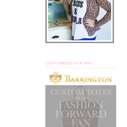
CUSTOMIZED FOR YOU