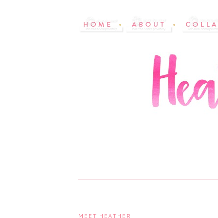
MEET HEATHER