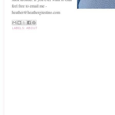
feel free to email me -
heather@heathergiustino.com
LABELS:
ABOUT