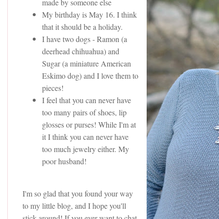
made by someone else
My birthday is May 16. I think
that it should be a holiday.
I have two dogs - Ramon (a
deerhead chihuahua) and
Sugar (a miniature American
Eskimo dog) and I love them to
pieces!
I feel that you can never have
too many pairs of shoes, lip
glosses or purses! While I'm at
it I think you can never have
too much jewelry either. My
poor husband!
I'm so glad that you found your way
to my little blog, and I hope you'll
stick around! If you ever want to chat