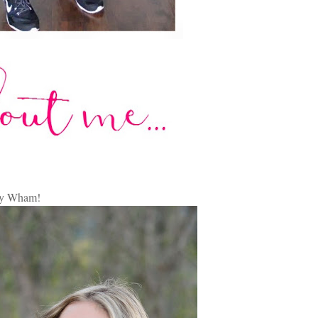
by Wham!