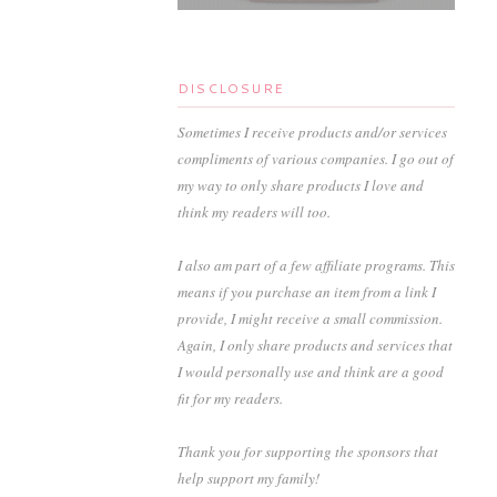
DISCLOSURE
Sometimes I receive products and/or services
compliments of various companies. I go out of
my way to only share products I love and
think my readers will too.
I also am part of a few affiliate programs. This
means if you purchase an item from a link I
provide, I might receive a small commission.
Again, I only share products and services that
I would personally use and think are a good
fit for my readers.
Thank you for supporting the sponsors that
help support my family!