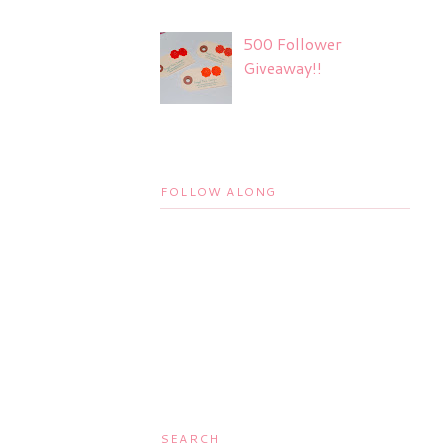
500 Follower
Giveaway!!
FOLLOW ALONG
SEARCH