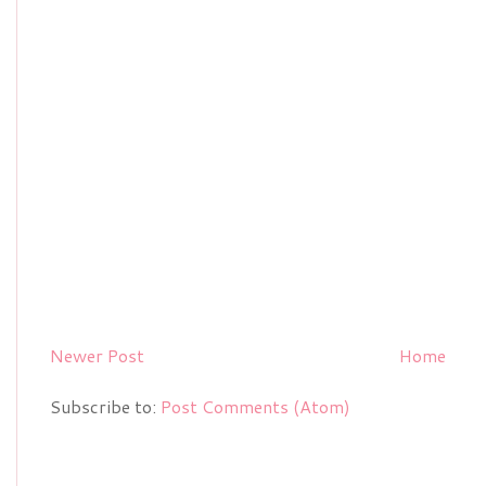
Newer Post
Home
Subscribe to:
Post Comments (Atom)