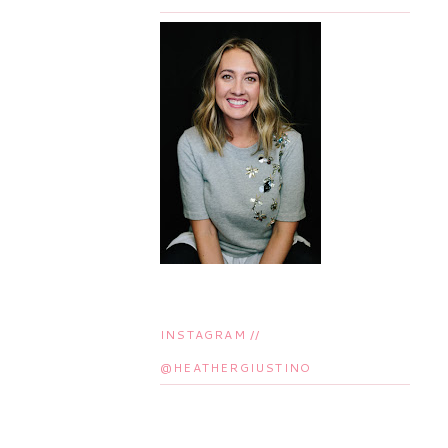
INSTAGRAM //
@HEATHERGIUSTINO