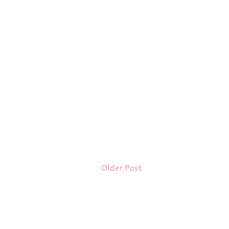
Older Post