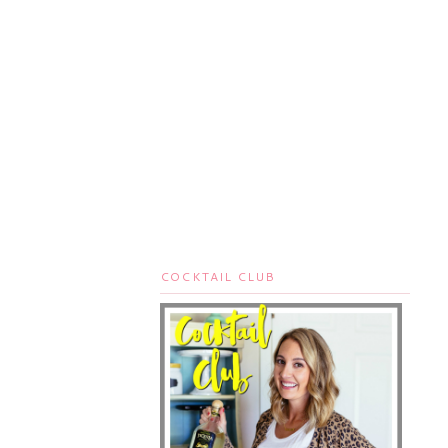
COCKTAIL CLUB