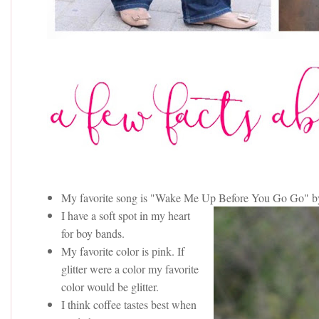
My favorite song is "Wake Me Up Before You Go Go" 
I have a soft spot in my heart
for boy bands.
My favorite color is pink. If
glitter were a color my favorite
color would be glitter.
I think coffee tastes best when