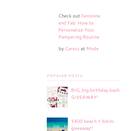
Check out
Feminine
and Fab: How to
Personalize Your
Pampering Routine
by
Caress
at
Mode
POPULAR POSTS
BIG, big birthday bash
GIVEAWAY!
$400 beach + bikini
giveaway!!