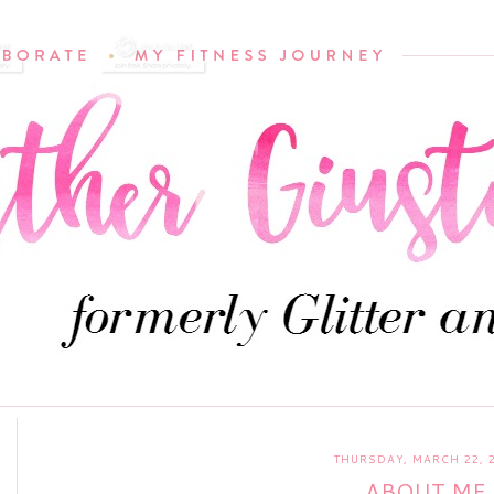
THURSDAY, MARCH 22, 
ABOUT ME