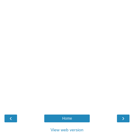
‹
›
Home
View web version