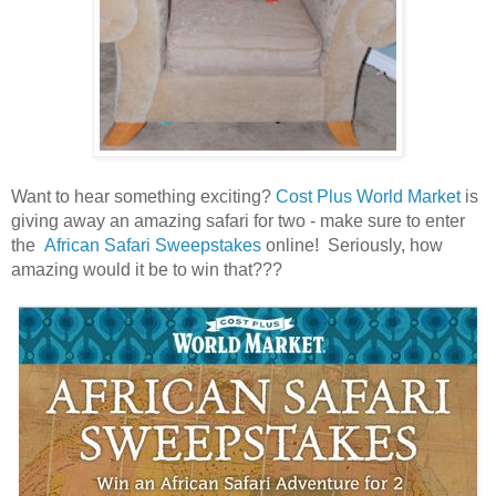
Want to hear something exciting?
Cost Plus World Market
is
giving away an amazing safari for two - make sure to enter
the
African Safari Sweepstakes
online! Seriously, how
amazing would it be to win that???