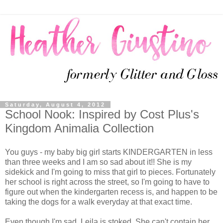
Saturday, August 4, 2012
School Nook: Inspired by Cost Plus's
Kingdom Animalia Collection
You guys - my baby big girl starts KINDERGARTEN in less
than three weeks and I am so sad about it!! She is my
sidekick and I'm going to miss that girl to pieces. Fortunately
her school is right across the street, so I'm going to have to
figure out when the kindergarten recess is, and happen to be
taking the dogs for a walk everyday at that exact time.
Even though I'm sad, Leila is stoked. She can't contain her