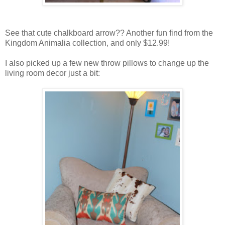
See that cute chalkboard arrow?? Another fun find from the
Kingdom Animalia collection, and only $12.99!
I also picked up a few new throw pillows to change up the
living room decor just a bit: