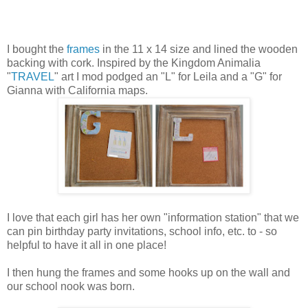
I bought the
frames
in the 11 x 14 size and lined the wooden
backing with cork. Inspired by the Kingdom Animalia
"
TRAVEL
" art I mod podged an "L" for Leila and a "G" for
Gianna with California maps.
I love that each girl has her own "information station" that we
can pin birthday party invitations, school info, etc. to - so
helpful to have it all in one place!
I then hung the frames and some hooks up on the wall and
our school nook was born.