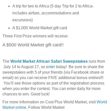
A trip for two to Africa (5 day Trip for 2 to Africa-
includes airfare, accommodations and
excursions)
A $1,000 World Market gift card
Three First Prize winners will receive:
A $500 World Market gift card!!
The
World Market African Safari Sweepstakes
runs from
July 14 to August 17, so
enter
today! Be sure to share the
sweepstakes with 5 of your friends (via Facebook share or
email) so you can receive FIVE additional bonus entries!!!
You’ll see those options as part of the registration process
when you enter the contest. You can enter daily for more
chances to win. Good luck!
For more information on Cost Plus World Market, visit
World
Market online
. Follow World Market