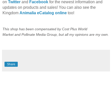
on
Twitter
and
Facebook
for the newest information and
updates on products and sales! You can also see the
Kingdom
Animalia eCatalog online
too!
This shop has been compensated by
Cost Plus World
Market
and
Pollinate Media Group
, but all my opinions are my own.
Share