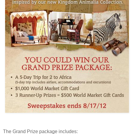
The Grand Prize package includes: