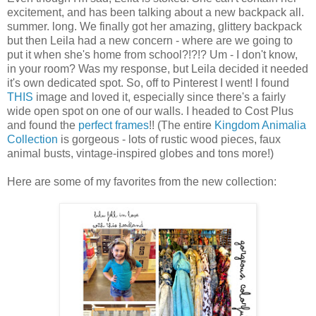
excitement, and has been talking about a new backpack all.
summer. long. We finally got her amazing, glittery backpack
but then Leila had a new concern - where are we going to
put it when she's home from school?!?!? Um - I don't know,
in your room? Was my response, but Leila decided it needed
it's own dedicated spot. So, off to Pinterest I went! I found
THIS
image and loved it, especially since there's a fairly
wide open spot on one of our walls. I headed to Cost Plus
and found the
perfect frames
!! (The entire
Kingdom Animalia
Collection
is gorgeous - lots of rustic wood pieces, faux
animal busts, vintage-inspired globes and tons more!)
Here are some of my favorites from the new collection: