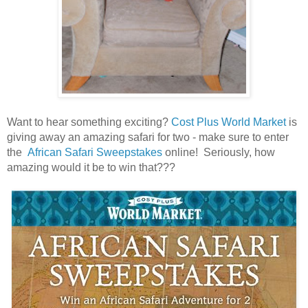
Want to hear something exciting?
Cost Plus World Market
is
giving away an amazing safari for two - make sure to enter
the
African Safari Sweepstakes
online! Seriously, how
amazing would it be to win that???