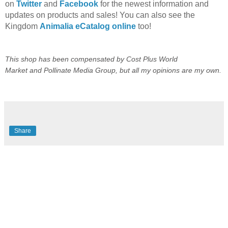
on
Twitter
and
Facebook
for the newest information and
updates on products and sales! You can also see the
Kingdom
Animalia eCatalog online
too!
This shop has been compensated by
Cost Plus World
Market
and
Pollinate Media Group
, but all my opinions are my own.
Share