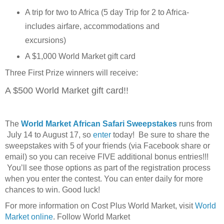
A trip for two to Africa (5 day Trip for 2 to Africa-
includes airfare, accommodations and
excursions)
A $1,000 World Market gift card
Three First Prize winners will receive:
A $500 World Market gift card!!
The
World Market African Safari Sweepstakes
runs from
July 14 to August 17, so
enter
today! Be sure to share the
sweepstakes with 5 of your friends (via Facebook share or
email) so you can receive FIVE additional bonus entries!!!
You’ll see those options as part of the registration process
when you enter the contest. You can enter daily for more
chances to win. Good luck!
For more information on Cost Plus World Market, visit
World
Market online
. Follow World Market