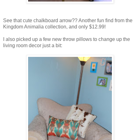
See that cute chalkboard arrow?? Another fun find from the
Kingdom Animalia collection, and only $12.99!
I also picked up a few new throw pillows to change up the
living room decor just a bit: