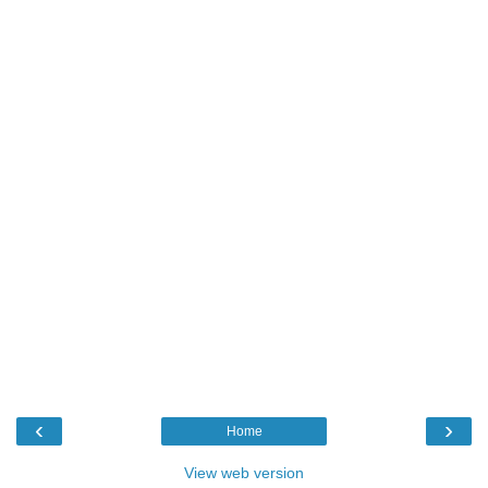
‹
›
Home
View web version