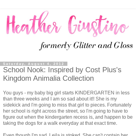
Saturday, August 4, 2012
School Nook: Inspired by Cost Plus's
Kingdom Animalia Collection
You guys - my baby big girl starts KINDERGARTEN in less
than three weeks and I am so sad about it!! She is my
sidekick and I'm going to miss that girl to pieces. Fortunately
her school is right across the street, so I'm going to have to
figure out when the kindergarten recess is, and happen to be
taking the dogs for a walk everyday at that exact time.
Even though I'm sad, Leila is stoked. She can't contain her