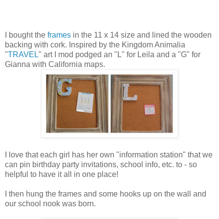
I bought the
frames
in the 11 x 14 size and lined the wooden
backing with cork. Inspired by the Kingdom Animalia
"
TRAVEL
" art I mod podged an "L" for Leila and a "G" for
Gianna with California maps.
I love that each girl has her own "information station" that we
can pin birthday party invitations, school info, etc. to - so
helpful to have it all in one place!
I then hung the frames and some hooks up on the wall and
our school nook was born.