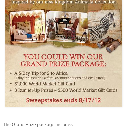
The Grand Prize package includes: