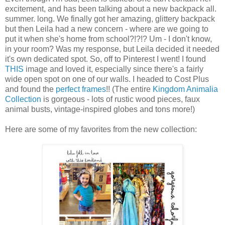
excitement, and has been talking about a new backpack all.
summer. long. We finally got her amazing, glittery backpack
but then Leila had a new concern - where are we going to
put it when she's home from school?!?!? Um - I don't know,
in your room? Was my response, but Leila decided it needed
it's own dedicated spot. So, off to Pinterest I went! I found
THIS
image and loved it, especially since there's a fairly
wide open spot on one of our walls. I headed to Cost Plus
and found the
perfect frames
!! (The entire
Kingdom Animalia
Collection
is gorgeous - lots of rustic wood pieces, faux
animal busts, vintage-inspired globes and tons more!)
Here are some of my favorites from the new collection: