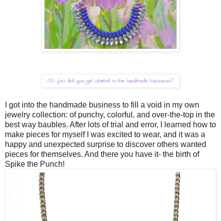
I got into the handmade business to fill a void in my own
jewelry collection: of punchy, colorful, and over-the-top in the
best way baubles. After lots of trial and error, I learned how to
make pieces for myself I was excited to wear, and it was a
happy and unexpected surprise to discover others wanted
pieces for themselves. And there you have it- the birth of
Spike the Punch!