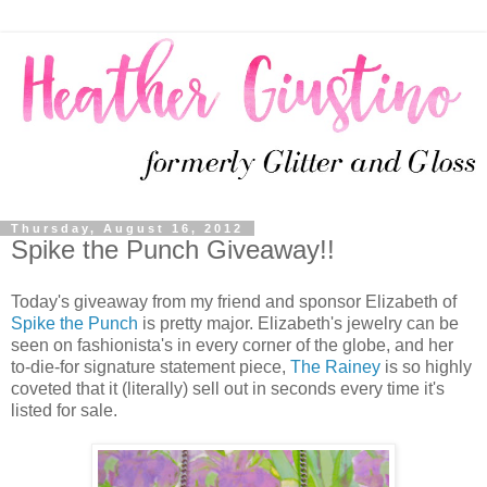
Thursday, August 16, 2012
Spike the Punch Giveaway!!
Today's giveaway from my friend and sponsor Elizabeth of
Spike the Punch
is pretty major. Elizabeth's jewelry can be
seen on fashionista's in every corner of the globe, and her
to-die-for signature statement piece,
The Rainey
is so highly
coveted that it (literally) sell out in seconds every time it's
listed for sale.