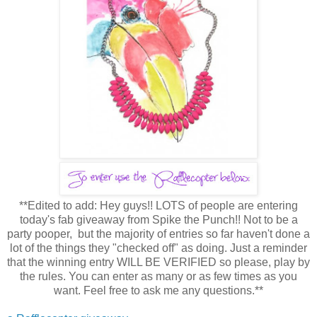
**Edited to add: Hey guys!! LOTS of people are entering
today's fab giveaway from Spike the Punch!! Not to be a
party pooper, but the majority of entries so far haven't done a
lot of the things they "checked off" as doing. Just a reminder
that the winning entry WILL BE VERIFIED so please, play by
the rules. You can enter as many or as few times as you
want. Feel free to ask me any questions.**