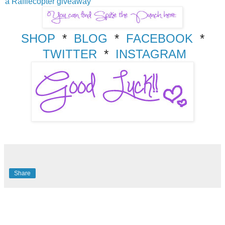
a Rafflecopter giveaway
SHOP
*
BLOG
*
FACEBOOK
*
TWITTER
*
INSTAGRAM
Share