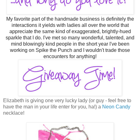
M
y
favorite part of the handmade business is definitely the
interactions it yields with ladies all over the world that
appreciate the same kind of exaggerated, brightly-hued
sparkle that I do. I've met so many wonderful, talented, and
mind blowingly kind people in the short year I've been
working on Spike the Punch and I wouldn't trade those
encounters for anything!
Elizabeth is giving one very lucky lady (or guy - feel free to
have the man in your life enter for you, ha!) a
Neon Candy
necklace!