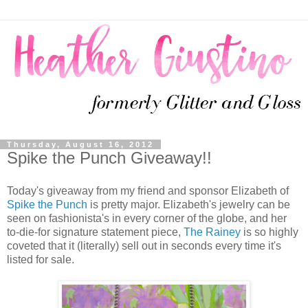
Thursday, August 16, 2012
Spike the Punch Giveaway!!
Today's giveaway from my friend and sponsor Elizabeth of
Spike the Punch
is pretty major. Elizabeth's jewelry can be
seen on fashionista's in every corner of the globe, and her
to-die-for signature statement piece,
The Rainey
is so highly
coveted that it (literally) sell out in seconds every time it's
listed for sale.