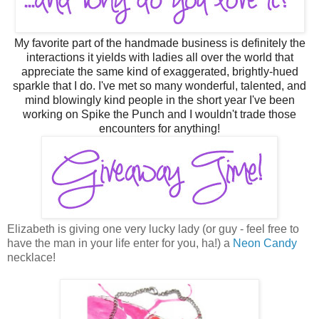
M
y
favorite part of the handmade business is definitely the
interactions it yields with ladies all over the world that
appreciate the same kind of exaggerated, brightly-hued
sparkle that I do. I've met so many wonderful, talented, and
mind blowingly kind people in the short year I've been
working on Spike the Punch and I wouldn't trade those
encounters for anything!
Elizabeth is giving one very lucky lady (or guy - feel free to
have the man in your life enter for you, ha!) a
Neon Candy
necklace!