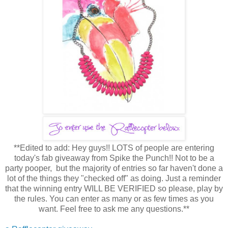
**Edited to add: Hey guys!! LOTS of people are entering
today's fab giveaway from Spike the Punch!! Not to be a
party pooper, but the majority of entries so far haven't done a
lot of the things they "checked off" as doing. Just a reminder
that the winning entry WILL BE VERIFIED so please, play by
the rules. You can enter as many or as few times as you
want. Feel free to ask me any questions.**