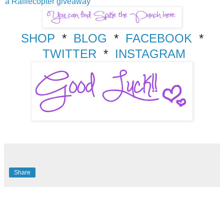
a Rafflecopter giveaway
SHOP
*
BLOG
*
FACEBOOK
*
TWITTER
*
INSTAGRAM
Share