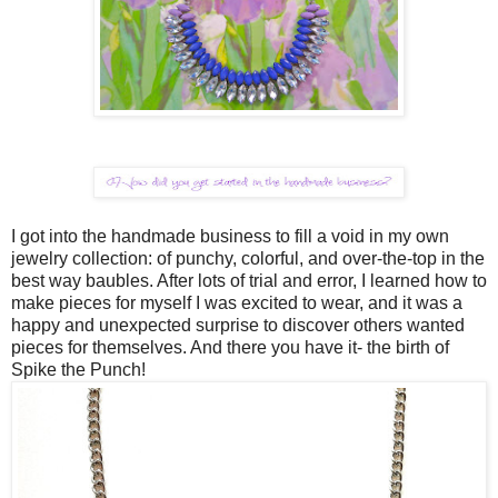
I got into the handmade business to fill a void in my own
jewelry collection: of punchy, colorful, and over-the-top in the
best way baubles. After lots of trial and error, I learned how to
make pieces for myself I was excited to wear, and it was a
happy and unexpected surprise to discover others wanted
pieces for themselves. And there you have it- the birth of
Spike the Punch!