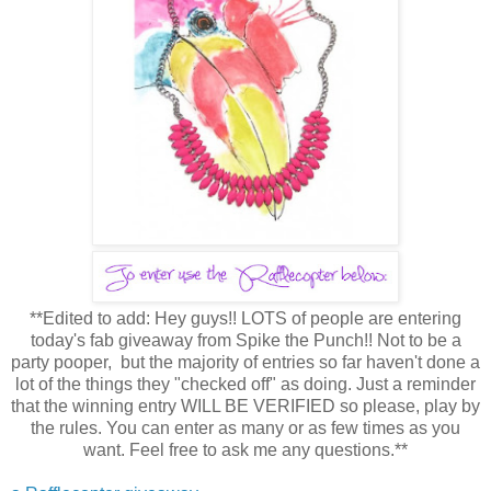
**Edited to add: Hey guys!! LOTS of people are entering
today's fab giveaway from Spike the Punch!! Not to be a
party pooper, but the majority of entries so far haven't done a
lot of the things they "checked off" as doing. Just a reminder
that the winning entry WILL BE VERIFIED so please, play by
the rules. You can enter as many or as few times as you
want. Feel free to ask me any questions.**