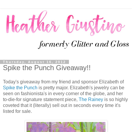
Thursday, August 16, 2012
Spike the Punch Giveaway!!
Today's giveaway from my friend and sponsor Elizabeth of
Spike the Punch
is pretty major. Elizabeth's jewelry can be
seen on fashionista's in every corner of the globe, and her
to-die-for signature statement piece,
The Rainey
is so highly
coveted that it (literally) sell out in seconds every time it's
listed for sale.