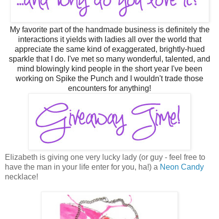
M
y
favorite part of the handmade business is definitely the
interactions it yields with ladies all over the world that
appreciate the same kind of exaggerated, brightly-hued
sparkle that I do. I've met so many wonderful, talented, and
mind blowingly kind people in the short year I've been
working on Spike the Punch and I wouldn't trade those
encounters for anything!
Elizabeth is giving one very lucky lady (or guy - feel free to
have the man in your life enter for you, ha!) a
Neon Candy
necklace!