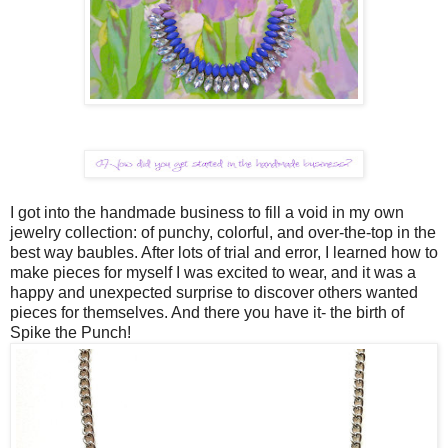
I got into the handmade business to fill a void in my own
jewelry collection: of punchy, colorful, and over-the-top in the
best way baubles. After lots of trial and error, I learned how to
make pieces for myself I was excited to wear, and it was a
happy and unexpected surprise to discover others wanted
pieces for themselves. And there you have it- the birth of
Spike the Punch!