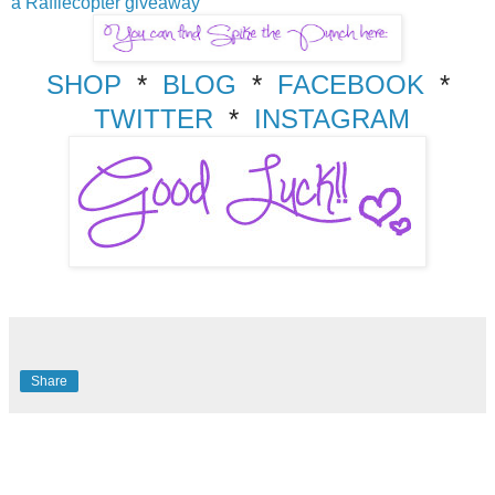
a Rafflecopter giveaway
SHOP
*
BLOG
*
FACEBOOK
*
TWITTER
*
INSTAGRAM
Share