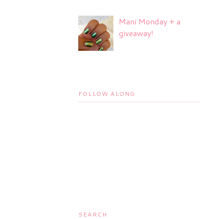
Mani Monday + a
giveaway!
FOLLOW ALONG
SEARCH