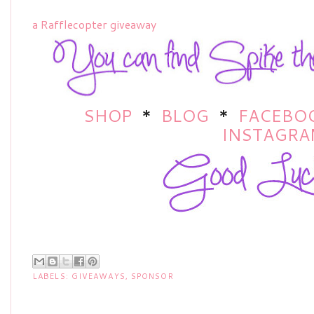
a Rafflecopter giveaway
SHOP
*
BLOG
*
FACEBO
INSTAGRA
LABELS:
GIVEAWAYS
,
SPONSOR