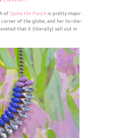
th of
Spike the Punch
is pretty major.
y corner of the globe, and her to-die-
oveted that it (literally) sell out in