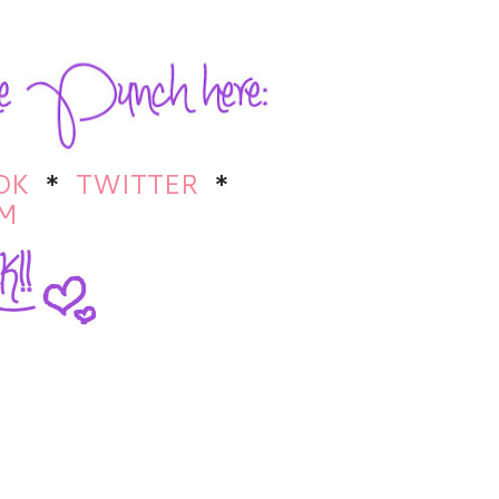
OK
*
TWITTER
*
M