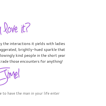
 the interactions it yields with ladies
xaggerated, brightly-hued sparkle that
lowingly kind people in the short year
trade those encounters for anything!
ee to have the man in your life enter