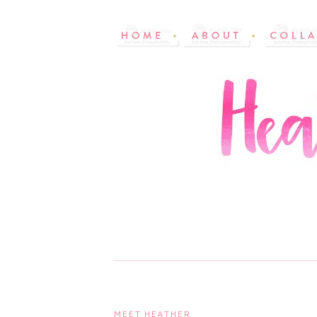
MEET HEATHER