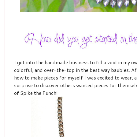
I got into the handmade business to fill a void in my o
colorful, and over-the-top in the best way baubles. Afte
how to make pieces for myself I was excited to wear, 
surprise to discover others wanted pieces for themselv
of Spike the Punch!