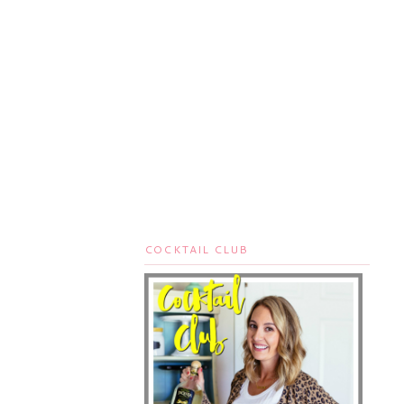
COCKTAIL CLUB