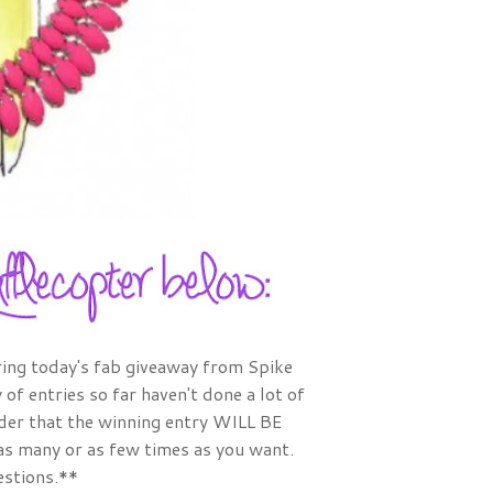
ring today's fab giveaway from Spike
of entries so far haven't done a lot of
nder that the winning entry WILL BE
 as many or as few times as you want.
estions.**