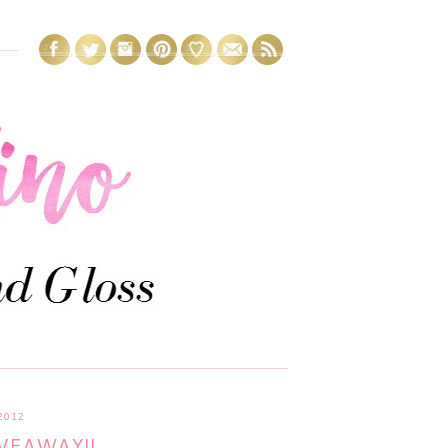
2012
VEAWAY!!