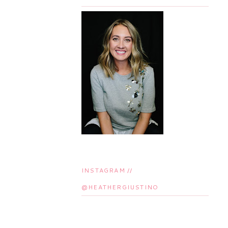
INSTAGRAM //
@HEATHERGIUSTINO