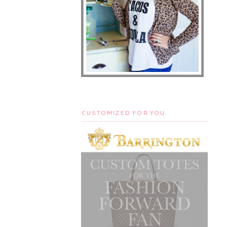
CUSTOMIZED FOR YOU