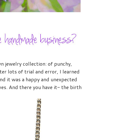
wn jewelry collection: of punchy,
r lots of trial and error, I learned
and it was a happy and unexpected
es. And there you have it- the birth