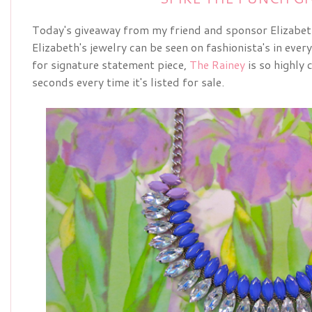
Today's giveaway from my friend and sponsor Elizabe
Elizabeth's jewelry can be seen on fashionista's in ever
for signature statement piece,
The Rainey
is so highly c
seconds every time it's listed for sale.