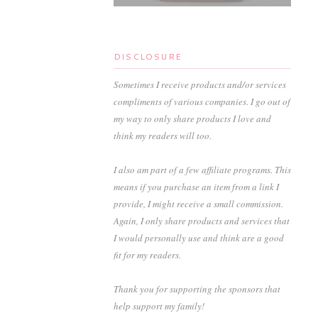
DISCLOSURE
Sometimes I receive products and/or services
compliments of various companies. I go out of
my way to only share products I love and
think my readers will too.
I also am part of a few affiliate programs. This
means if you purchase an item from a link I
provide, I might receive a small commission.
Again, I only share products and services that
I would personally use and think are a good
fit for my readers.
Thank you for supporting the sponsors that
help support my family!