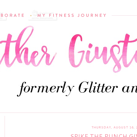
THURSDAY, AUGUST 16, 
SPIKE THE PUNCH GI