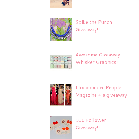
Spike the Punch
Giveaway!!
Awesome Giveaway -
Whisker Graphics!
I looooooove People
Magazine + a giveaway
500 Follower
Giveaway!!