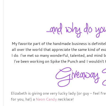
M
y
favorite part of the handmade business is definitely
all over the world that appreciate the same kind of e
I do. I've met so many wonderful, talented, and mind b
I've been working on Spike the Punch and I wouldn't 
Elizabeth is giving one very lucky lady (or guy - feel fr
for you, ha!) a
Neon Candy
necklace!