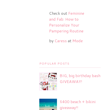
Check out
Feminine
and Fab: How to
Personalize Your
Pampering Routine
by
Caress
at
Mode
POPULAR POSTS
BIG, big birthday bash
GIVEAWAY!
$400 beach + bikini
giveaway!!