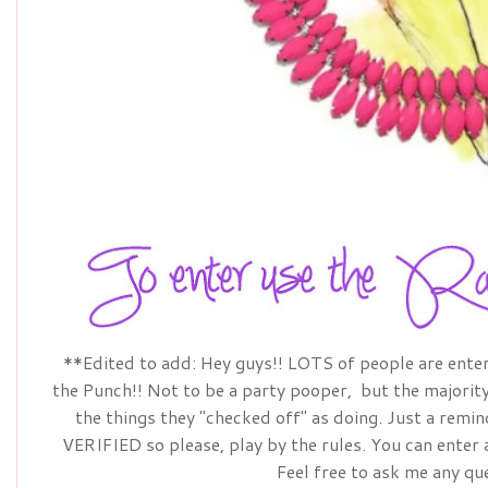
**Edited to add: Hey guys!! LOTS of people are ente
the Punch!! Not to be a party pooper, but the majority 
the things they "checked off" as doing. Just a remi
VERIFIED so please, play by the rules. You can enter
Feel free to ask me any qu