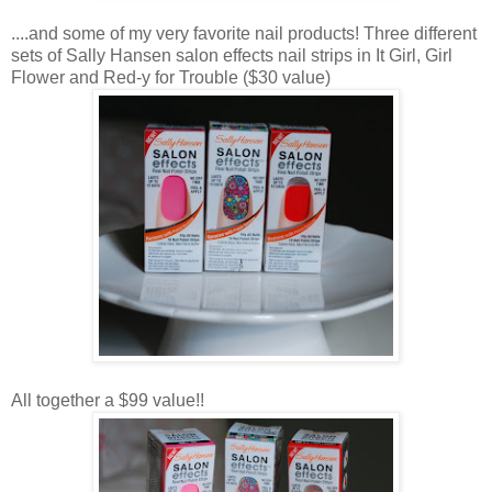
....and some of my very favorite nail products! Three different
sets of Sally Hansen salon effects nail strips in It Girl, Girl
Flower and Red-y for Trouble ($30 value)
All together a $99 value!!