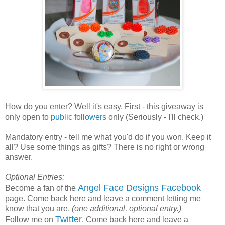
How do you enter? Well it's easy. First - this giveaway is
only open to
public followers
only (Seriously - I'll check.)
Mandatory entry - tell me what you'd do if you won. Keep it
all? Use some things as gifts? There is no right or wrong
answer.
Optional Entries:
Angel Face Designs Facebook
Become a fan of the
page. Come back here and leave a comment letting me
know that you are.
(one additional, optional entry.)
Twitter
Follow me on
. Come back here and leave a