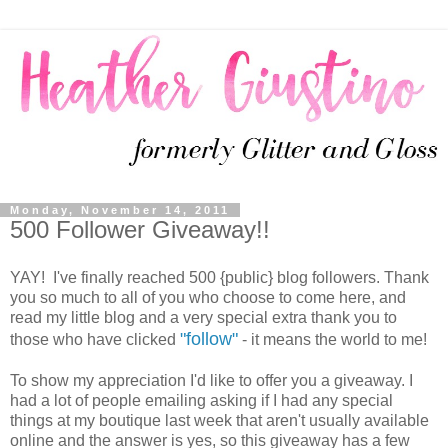
Monday, November 14, 2011
500 Follower Giveaway!!
YAY! I've finally reached 500 {public} blog followers. Thank
you so much to all of you who choose to come here, and
read my little blog and a very special extra thank you to
"follow"
those who have clicked
- it means the world to me!
To show my appreciation I'd like to offer you a giveaway. I
had a lot of people emailing asking if I had any special
things at my boutique last week that aren't usually available
online and the answer is yes, so this giveaway has a few