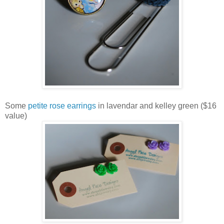
Some
petite rose earrings
in lavendar and kelley green ($16
value)