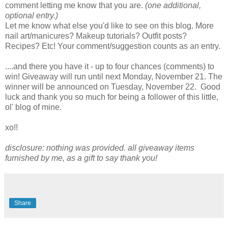
comment letting me know that you are.
(one additional,
optional entry.)
Let me know what else you'd like to see on this blog. More
nail art/manicures? Makeup tutorials? Outfit posts?
Recipes? Etc! Your comment/suggestion counts as an entry.
....and there you have it - up to four chances (comments) to
win! Giveaway will run until next Monday, November 21. The
winner will be announced on Tuesday, November 22. Good
luck and thank you so much for being a follower of this little,
ol' blog of mine.
xo!!
disclosure: nothing was provided. all giveaway items
furnished by me, as a gift to say thank you!
Share