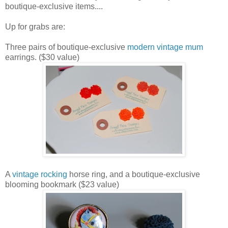
boutique-exclusive items....
Up for grabs are:
Three pairs of boutique-exclusive
modern vintage mum
earrings. ($30 value)
A
vintage rocking
horse ring, and a boutique-exclusive
blooming bookmark ($23 value)