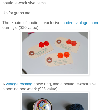
boutique-exclusive items....
Up for grabs are:
Three pairs of boutique-exclusive
modern vintage mum
earrings. ($30 value)
A
vintage rocking
horse ring, and a boutique-exclusive
blooming bookmark ($23 value)