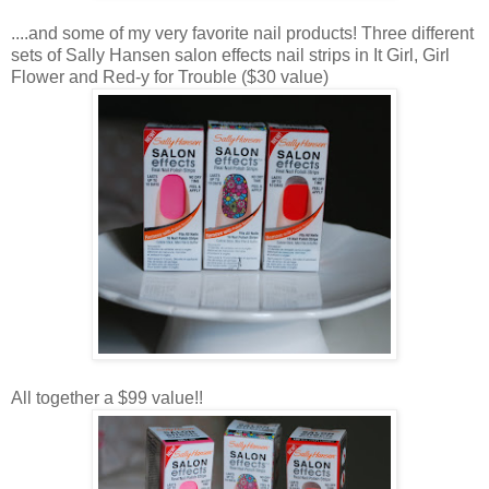
....and some of my very favorite nail products! Three different
sets of Sally Hansen salon effects nail strips in It Girl, Girl
Flower and Red-y for Trouble ($30 value)
All together a $99 value!!