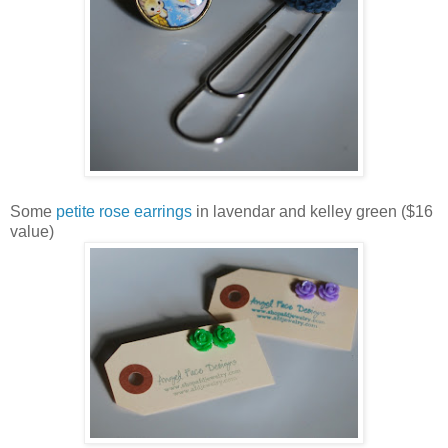
Some
petite rose earrings
in lavendar and kelley green ($16
value)