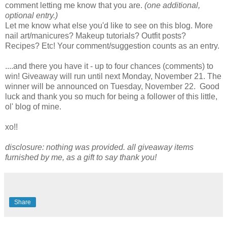
comment letting me know that you are.
(one additional,
optional entry.)
Let me know what else you'd like to see on this blog. More
nail art/manicures? Makeup tutorials? Outfit posts?
Recipes? Etc! Your comment/suggestion counts as an entry.
....and there you have it - up to four chances (comments) to
win! Giveaway will run until next Monday, November 21. The
winner will be announced on Tuesday, November 22. Good
luck and thank you so much for being a follower of this little,
ol' blog of mine.
xo!!
disclosure: nothing was provided. all giveaway items
furnished by me, as a gift to say thank you!
Share