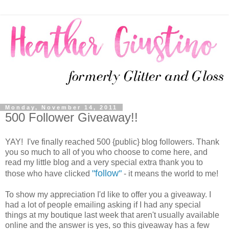
Monday, November 14, 2011
500 Follower Giveaway!!
YAY! I've finally reached 500 {public} blog followers. Thank
you so much to all of you who choose to come here, and
read my little blog and a very special extra thank you to
"follow"
those who have clicked
- it means the world to me!
To show my appreciation I'd like to offer you a giveaway. I
had a lot of people emailing asking if I had any special
things at my boutique last week that aren't usually available
online and the answer is yes, so this giveaway has a few