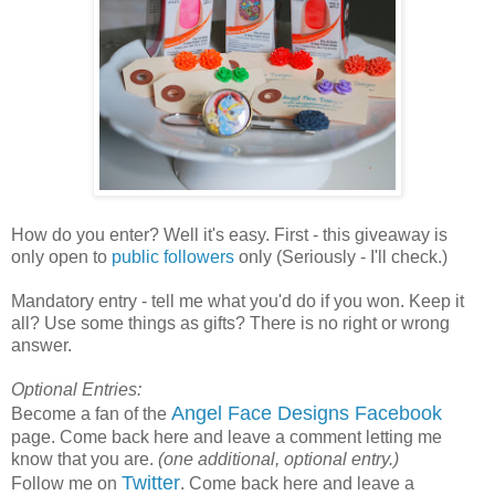
How do you enter? Well it's easy. First - this giveaway is
only open to
public followers
only (Seriously - I'll check.)
Mandatory entry - tell me what you'd do if you won. Keep it
all? Use some things as gifts? There is no right or wrong
answer.
Optional Entries:
Angel Face Designs Facebook
Become a fan of the
page. Come back here and leave a comment letting me
know that you are.
(one additional, optional entry.)
Twitter
Follow me on
. Come back here and leave a