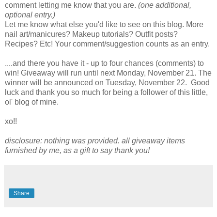
comment letting me know that you are.
(one additional,
optional entry.)
Let me know what else you'd like to see on this blog. More
nail art/manicures? Makeup tutorials? Outfit posts?
Recipes? Etc! Your comment/suggestion counts as an entry.
....and there you have it - up to four chances (comments) to
win! Giveaway will run until next Monday, November 21. The
winner will be announced on Tuesday, November 22. Good
luck and thank you so much for being a follower of this little,
ol' blog of mine.
xo!!
disclosure: nothing was provided. all giveaway items
furnished by me, as a gift to say thank you!
Share