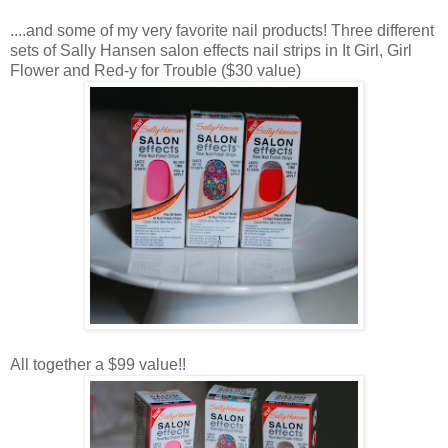
....and some of my very favorite nail products! Three different
sets of Sally Hansen salon effects nail strips in It Girl, Girl
Flower and Red-y for Trouble ($30 value)
All together a $99 value!!