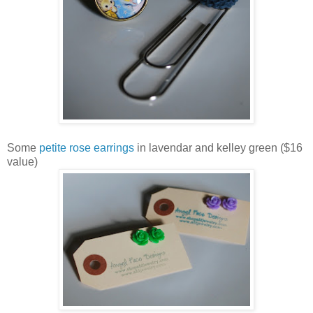
Some
petite rose earrings
in lavendar and kelley green ($16
value)