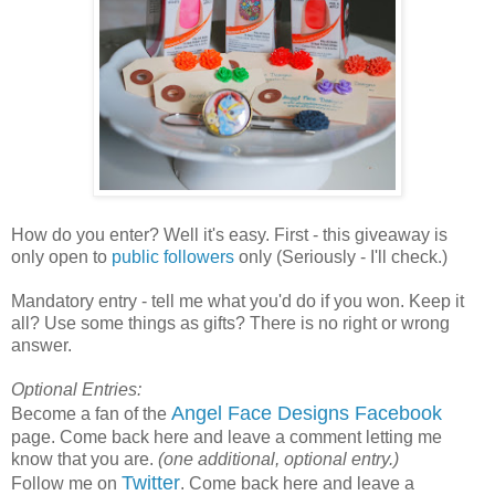
How do you enter? Well it's easy. First - this giveaway is
only open to
public followers
only (Seriously - I'll check.)
Mandatory entry - tell me what you'd do if you won. Keep it
all? Use some things as gifts? There is no right or wrong
answer.
Optional Entries:
Angel Face Designs Facebook
Become a fan of the
page. Come back here and leave a comment letting me
know that you are.
(one additional, optional entry.)
Twitter
Follow me on
. Come back here and leave a