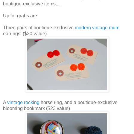
boutique-exclusive items....
Up for grabs are:
Three pairs of boutique-exclusive
modern vintage mum
earrings. ($30 value)
A
vintage rocking
horse ring, and a boutique-exclusive
blooming bookmark ($23 value)