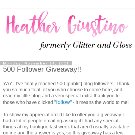
Monday, November 14, 2011
500 Follower Giveaway!!
YAY! I've finally reached 500 {public} blog followers. Thank
you so much to all of you who choose to come here, and
read my little blog and a very special extra thank you to
"follow"
those who have clicked
- it means the world to me!
To show my appreciation I'd like to offer you a giveaway. I
had a lot of people emailing asking if I had any special
things at my boutique last week that aren't usually available
online and the answer is yes, so this giveaway has a few