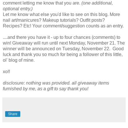
comment letting me know that you are.
(one additional,
optional entry.)
Let me know what else you'd like to see on this blog. More
nail art/manicures? Makeup tutorials? Outfit posts?
Recipes? Etc! Your comment/suggestion counts as an entry.
....and there you have it - up to four chances (comments) to
win! Giveaway will run until next Monday, November 21. The
winner will be announced on Tuesday, November 22. Good
luck and thank you so much for being a follower of this little,
ol' blog of mine.
xo!!
disclosure: nothing was provided. all giveaway items
furnished by me, as a gift to say thank you!
Share