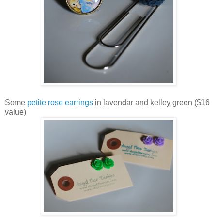
Some
petite rose earrings
in lavendar and kelley green ($16
value)