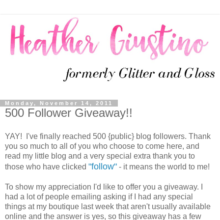
Monday, November 14, 2011
500 Follower Giveaway!!
YAY! I've finally reached 500 {public} blog followers. Thank
you so much to all of you who choose to come here, and
read my little blog and a very special extra thank you to
"follow"
those who have clicked
- it means the world to me!
To show my appreciation I'd like to offer you a giveaway. I
had a lot of people emailing asking if I had any special
things at my boutique last week that aren't usually available
online and the answer is yes, so this giveaway has a few