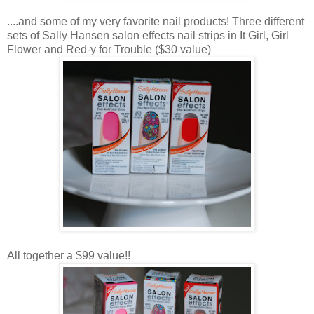
....and some of my very favorite nail products! Three different
sets of Sally Hansen salon effects nail strips in It Girl, Girl
Flower and Red-y for Trouble ($30 value)
All together a $99 value!!