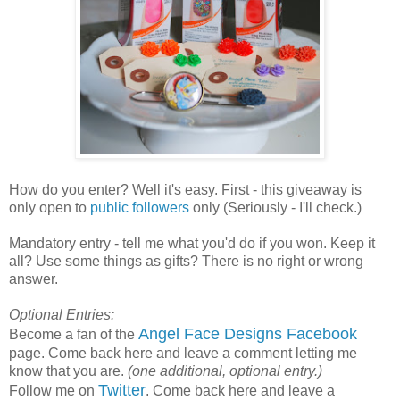
How do you enter? Well it's easy. First - this giveaway is
only open to
public followers
only (Seriously - I'll check.)
Mandatory entry - tell me what you'd do if you won. Keep it
all? Use some things as gifts? There is no right or wrong
answer.
Optional Entries:
Angel Face Designs Facebook
Become a fan of the
page. Come back here and leave a comment letting me
know that you are.
(one additional, optional entry.)
Twitter
Follow me on
. Come back here and leave a