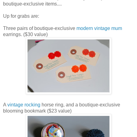
boutique-exclusive items....
Up for grabs are:
Three pairs of boutique-exclusive
modern vintage mum
earrings. ($30 value)
A
vintage rocking
horse ring, and a boutique-exclusive
blooming bookmark ($23 value)