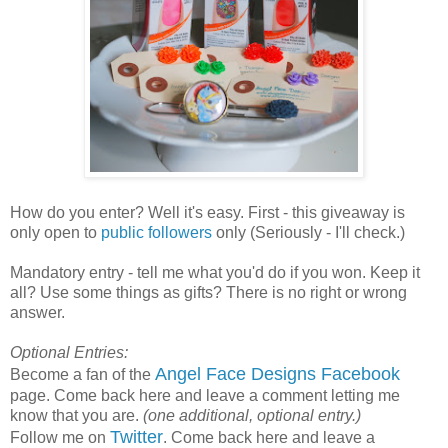
How do you enter? Well it's easy. First - this giveaway is
only open to
public followers
only (Seriously - I'll check.)
Mandatory entry - tell me what you'd do if you won. Keep it
all? Use some things as gifts? There is no right or wrong
answer.
Optional Entries:
Angel Face Designs Facebook
Become a fan of the
page. Come back here and leave a comment letting me
know that you are.
(one additional, optional entry.)
Twitter
Follow me on
. Come back here and leave a