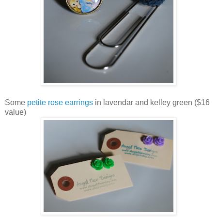
Some
petite rose earrings
in lavendar and kelley green ($16
value)