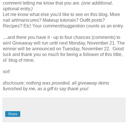
comment letting me know that you are.
(one additional,
optional entry.)
Let me know what else you'd like to see on this blog. More
nail art/manicures? Makeup tutorials? Outfit posts?
Recipes? Etc! Your comment/suggestion counts as an entry.
....and there you have it - up to four chances (comments) to
win! Giveaway will run until next Monday, November 21. The
winner will be announced on Tuesday, November 22. Good
luck and thank you so much for being a follower of this little,
ol' blog of mine.
xo!!
disclosure: nothing was provided. all giveaway items
furnished by me, as a gift to say thank you!
Share