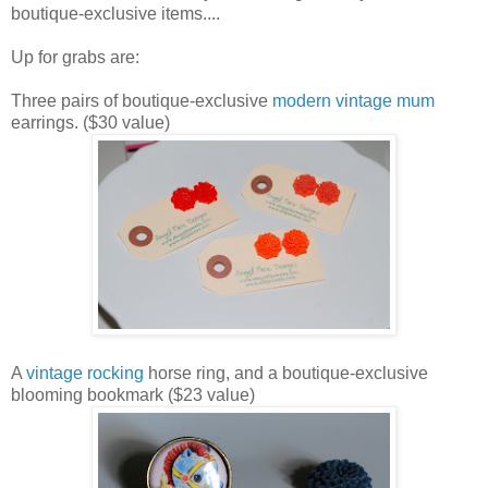
boutique-exclusive items....
Up for grabs are:
Three pairs of boutique-exclusive
modern vintage mum
earrings. ($30 value)
A
vintage rocking
horse ring, and a boutique-exclusive
blooming bookmark ($23 value)