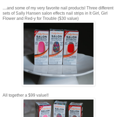
....and some of my very favorite nail products! Three different
sets of Sally Hansen salon effects nail strips in It Girl, Girl
Flower and Red-y for Trouble ($30 value)
All together a $99 value!!