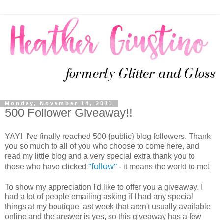
Monday, November 14, 2011
500 Follower Giveaway!!
YAY! I've finally reached 500 {public} blog followers. Thank
you so much to all of you who choose to come here, and
read my little blog and a very special extra thank you to
"follow"
those who have clicked
- it means the world to me!
To show my appreciation I'd like to offer you a giveaway. I
had a lot of people emailing asking if I had any special
things at my boutique last week that aren't usually available
online and the answer is yes, so this giveaway has a few