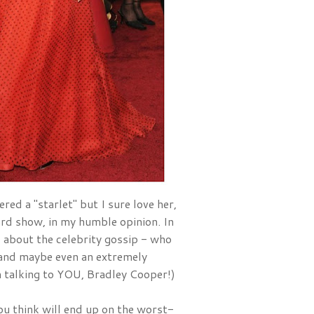
red a "starlet" but I sure love her, 
and she is one of the best dressed ladies at EVERY award show, in my humble opinion. In 
ad about the celebrity gossip - who 
nd maybe even an extremely 
'm talking to YOU, Bradley Cooper!)
u think will end up on the worst-