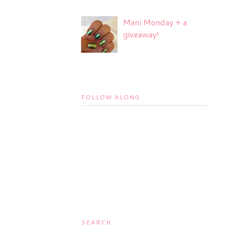
Mani Monday + a
giveaway!
FOLLOW ALONG
SEARCH