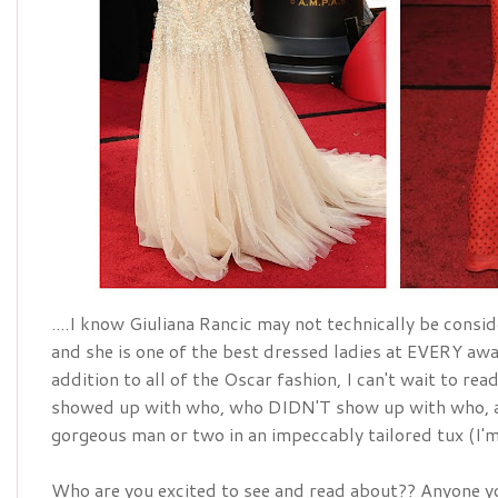
....I know Giuliana Rancic may not technically be conside
addition
 to all of the Oscar fashion, I can't wait to re
showed up with who, who DIDN'T show up with who, a
gorgeous man or two in an 
impeccably
 tailored tux (I
Who are you excited to see and read about?? Anyone yo