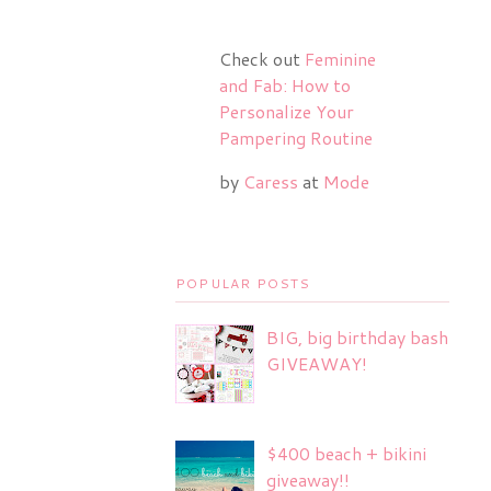
Check out
Feminine
and Fab: How to
Personalize Your
Pampering Routine
by
Caress
at
Mode
POPULAR POSTS
BIG, big birthday bash
GIVEAWAY!
$400 beach + bikini
giveaway!!