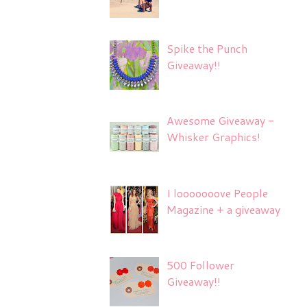
Spike the Punch
Giveaway!!
Awesome Giveaway -
Whisker Graphics!
I looooooove People
Magazine + a giveaway
500 Follower
Giveaway!!