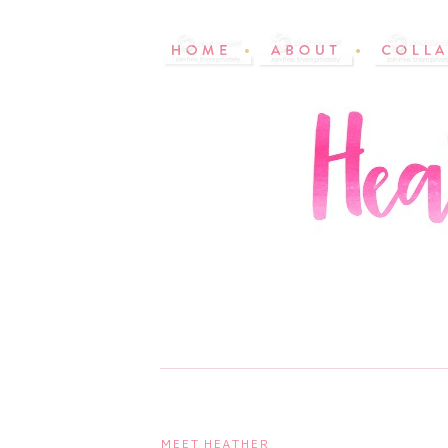
MEET HEATHER