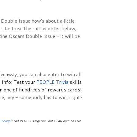
ouble Issue how's about a little 
 Just use the rafflecopter below, 
e Oscars Double Issue - it will be 
veaway, you can also enter to win all
Info: Test your 
PEOPLE Trivia 
skills 
in one of hundreds of rewards cards!
se, hey - somebody has to win, right?
a Group
™ and PEOPLE Magazine
 but all my opinions are 