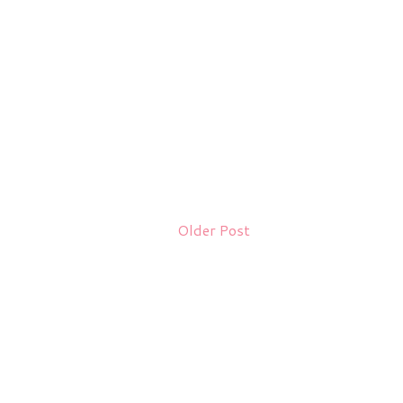
Older Post