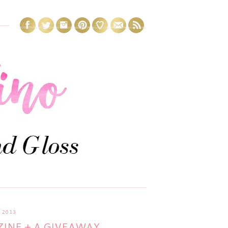
 2013
INE + A GIVEAWAY