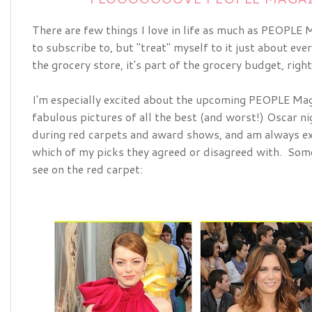
There are few things I love in life as much as PEOPLE Ma
to subscribe to, but "treat" myself to it just about ever
the grocery store, it's part of the grocery budget, righ
I'm especially excited about the upcoming
PEOPLE Maga
fabulous pictures of all the best (and worst!) Oscar nig
during red carpets and award shows, and am always ex
which of my picks they agreed or disagreed with.  Some 
see on the red carpet: