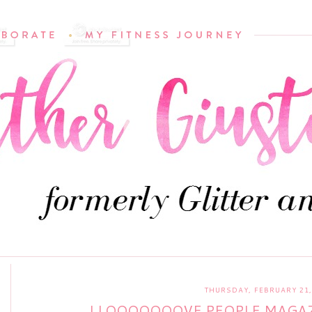
THURSDAY, FEBRUARY 21,
I LOOOOOOOVE PEOPLE MAGAZ