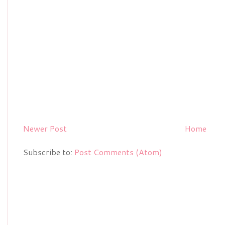
Newer Post
Home
Subscribe to:
Post Comments (Atom)