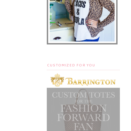
CUSTOMIZED FOR YOU