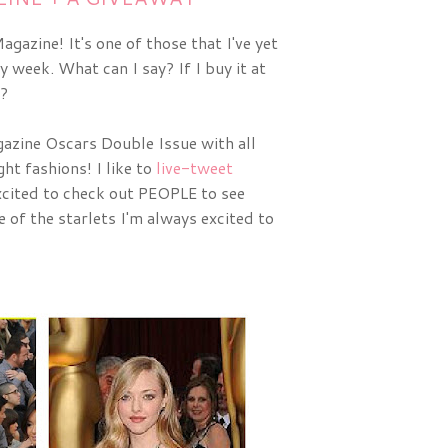
gazine! It's one of those that I've yet
y week. What can I say? If I buy it at
t?
zine Oscars Double Issue with all 
ht fashions! I like to 
live-tweet
cited to check out PEOPLE to see 
of the starlets I'm always excited to 