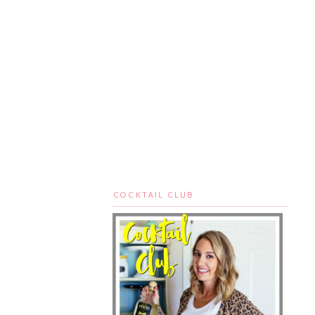
COCKTAIL CLUB