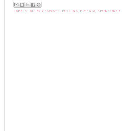
LABELS:
AD
,
GIVEAWAYS
,
POLLINATE MEDIA
,
SPONSORED