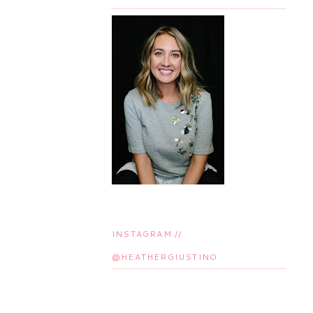
INSTAGRAM //
@HEATHERGIUSTINO