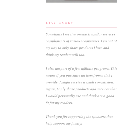
DISCLOSURE
Sometimes I receive products and/or services
compliments of various companies. I go out of
my way to only share products I love and
think my readers will too.
I also am part of a few affiliate programs. This
means if you purchase an item from a link I
provide, I might receive a small commission.
Again, I only share products and services that
I would personally use and think are a good
fit for my readers.
Thank you for supporting the sponsors that
help support my family!