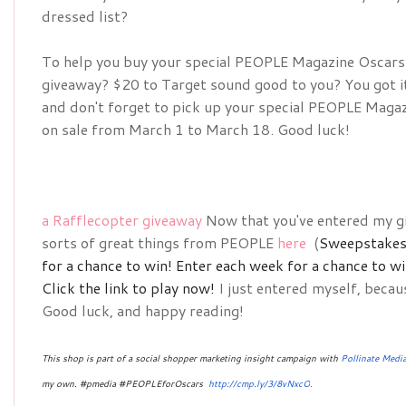
dressed list?
To help you buy your special 
PEOPLE Magazine Oscars D
giveaway? $20 to Target sound good to you? You got it!
and don't forget to pick up your special 
PEOPLE Magazin
on sale from March 1 to March 18. Good luck!
a Rafflecopter giveaway
Now that you've entered my gi
sorts of great things from PEOPLE
here
(
Sweepstakes 
for a chance to win!
Enter each week for a chance to w
Click the link to play now!
I just entered myself, becau
Good luck, and happy reading!
This shop is part of a social shopper marketing insight campaign with
Pollinate Medi
my own. #pmedia #PEOPLEforOscars 
http://cmp.ly/3/8vNxcO
.