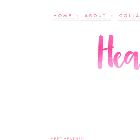
MEET HEATHER