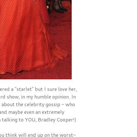
red a "starlet" but I sure love her, 
and she is one of the best dressed ladies at EVERY award show, in my humble opinion. In 
ad about the celebrity gossip - who 
nd maybe even an extremely 
'm talking to YOU, Bradley Cooper!)
u think will end up on the worst-