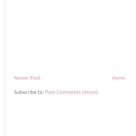
Newer Post
Home
Subscribe to:
Post Comments (Atom)