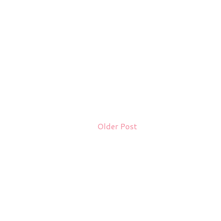
Older Post