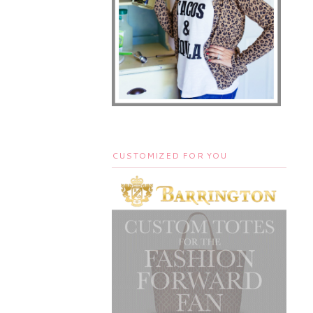
CUSTOMIZED FOR YOU