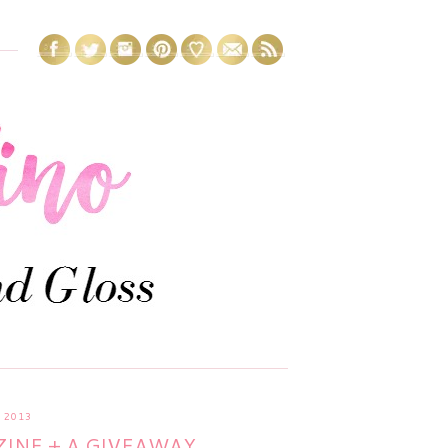
 2013
INE + A GIVEAWAY