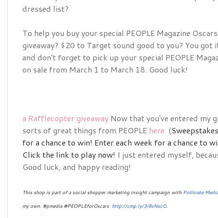
dressed list?
To help you buy your special 
PEOPLE Magazine Oscars D
giveaway? $20 to Target sound good to you? You got it!
and don't forget to pick up your special 
PEOPLE Magazin
on sale from March 1 to March 18. Good luck!
a Rafflecopter giveaway
Now that you've entered my gi
sorts of great things from PEOPLE
here
(
Sweepstakes 
for a chance to win!
Enter each week for a chance to w
Click the link to play now!
I just entered myself, becau
Good luck, and happy reading!
This shop is part of a social shopper marketing insight campaign with
Pollinate Medi
my own. #pmedia #PEOPLEforOscars 
http://cmp.ly/3/8vNxcO
.