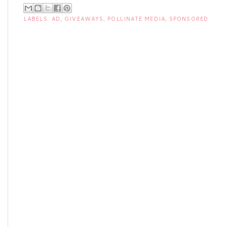
LABELS:
AD
,
GIVEAWAYS
,
POLLINATE MEDIA
,
SPONSORED