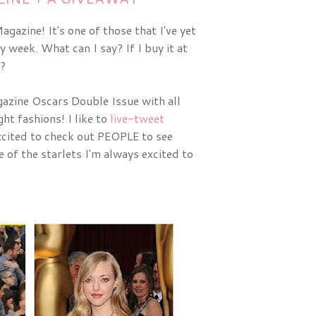
gazine! It's one of those that I've yet
y week. What can I say? If I buy it at
t?
zine Oscars Double Issue with all 
ht fashions! I like to 
live-tweet
cited to check out PEOPLE to see 
of the starlets I'm always excited to 