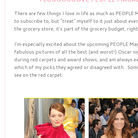
There are few things I love in life as much as PEOPLE Ma
to subscribe to, but "treat" myself to it just about ever
the grocery store, it's part of the grocery budget, righ
I'm especially excited about the upcoming
PEOPLE Maga
fabulous pictures of all the best (and worst!) Oscar nig
during red carpets and award shows, and am always ex
which of my picks they agreed or disagreed with.  Some 
see on the red carpet: