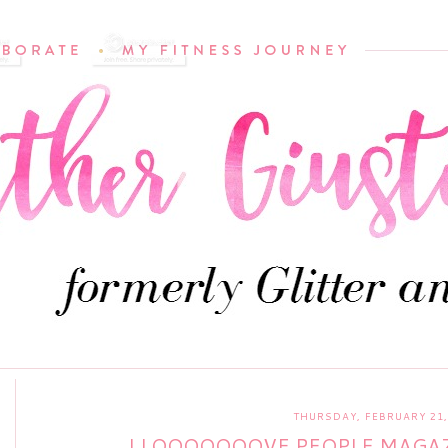
THURSDAY, FEBRUARY 21,
I LOOOOOOOVE PEOPLE MAGAZ