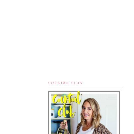
COCKTAIL CLUB