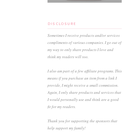
DISCLOSURE
Sometimes I receive products and/or services
compliments of various companies. I go out of
my way to only share products I love and
think my readers will too.
I also am part of a few affiliate programs. This
means if you purchase an item from a link I
provide, I might receive a small commission.
Again, I only share products and services that
I would personally use and think are a good
fit for my readers.
Thank you for supporting the sponsors that
help support my family!