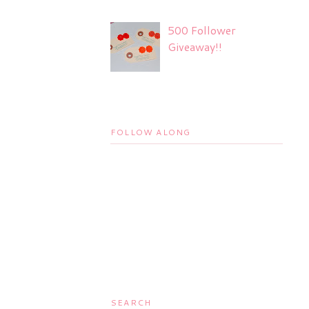
500 Follower
Giveaway!!
FOLLOW ALONG
SEARCH