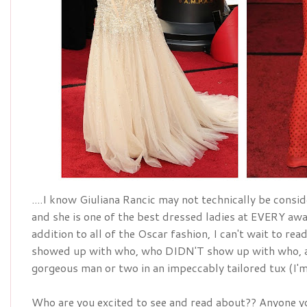
....I know Giuliana Rancic may not technically be conside
addition
 to all of the Oscar fashion, I can't wait to re
showed up with who, who DIDN'T show up with who, a
gorgeous man or two in an 
impeccably
 tailored tux (I
Who are you excited to see and read about?? Anyone yo