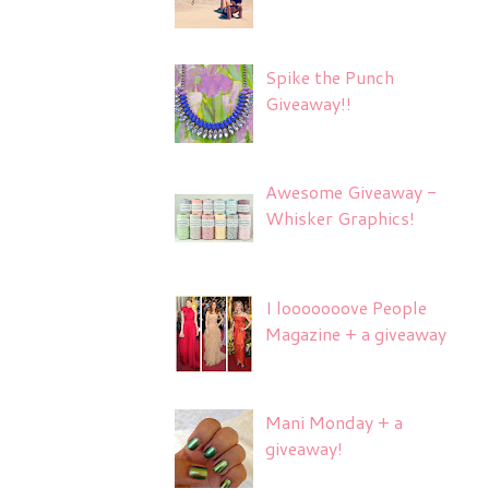
Spike the Punch
Giveaway!!
Awesome Giveaway -
Whisker Graphics!
I looooooove People
Magazine + a giveaway
Mani Monday + a
giveaway!