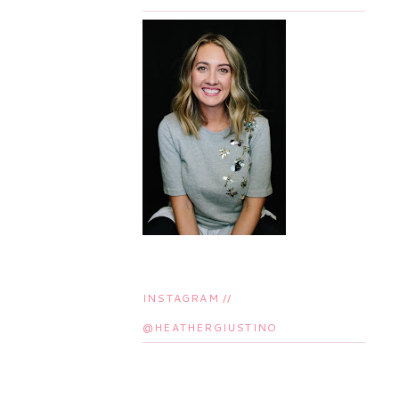
INSTAGRAM //
@HEATHERGIUSTINO