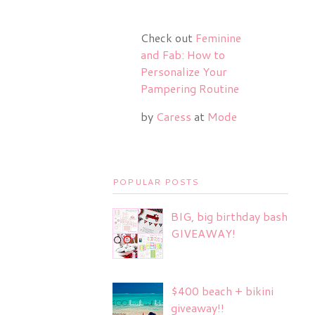
Check out
Feminine
and Fab: How to
Personalize Your
Pampering Routine
by
Caress
at
Mode
POPULAR POSTS
BIG, big birthday bash
GIVEAWAY!
$400 beach + bikini
giveaway!!