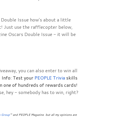
ouble Issue how's about a little 
 Just use the rafflecopter below, 
e Oscars Double Issue - it will be 
veaway, you can also enter to win all
Info: Test your 
PEOPLE Trivia 
skills 
in one of hundreds of rewards cards!
se, hey - somebody has to win, right?
a Group
™ and PEOPLE Magazine
 but all my opinions are 