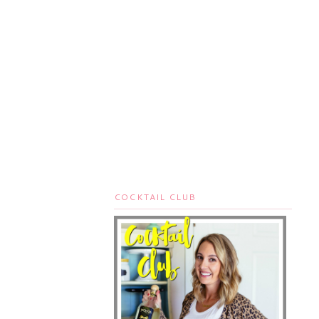
COCKTAIL CLUB