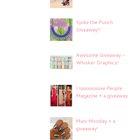
Spike the Punch
Giveaway!!
Awesome Giveaway -
Whisker Graphics!
I looooooove People
Magazine + a giveaway
Mani Monday + a
giveaway!