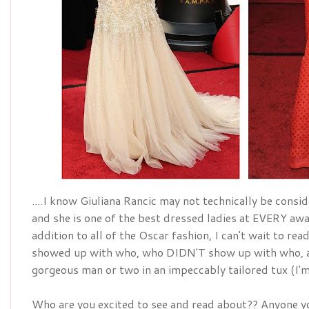
....I know Giuliana Rancic may not technically be conside
addition
 to all of the Oscar fashion, I can't wait to re
showed up with who, who DIDN'T show up with who, a
gorgeous man or two in an 
impeccably
 tailored tux (I
Who are you excited to see and read about?? Anyone yo