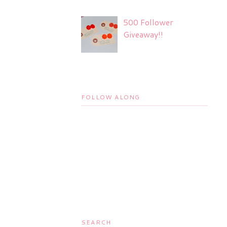
500 Follower
Giveaway!!
FOLLOW ALONG
SEARCH