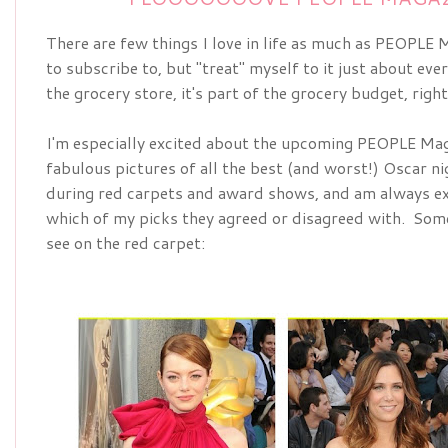
There are few things I love in life as much as PEOPLE Ma
to subscribe to, but "treat" myself to it just about ever
the grocery store, it's part of the grocery budget, righ
I'm especially excited about the upcoming
PEOPLE Maga
fabulous pictures of all the best (and worst!) Oscar nig
during red carpets and award shows, and am always ex
which of my picks they agreed or disagreed with.  Some 
see on the red carpet: