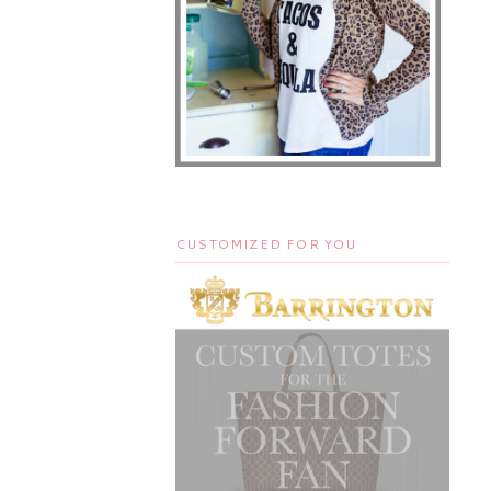
CUSTOMIZED FOR YOU