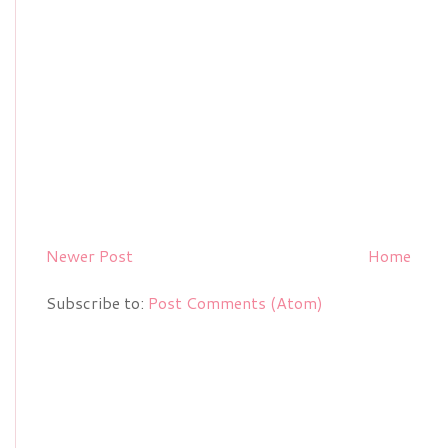
Newer Post
Home
Subscribe to:
Post Comments (Atom)