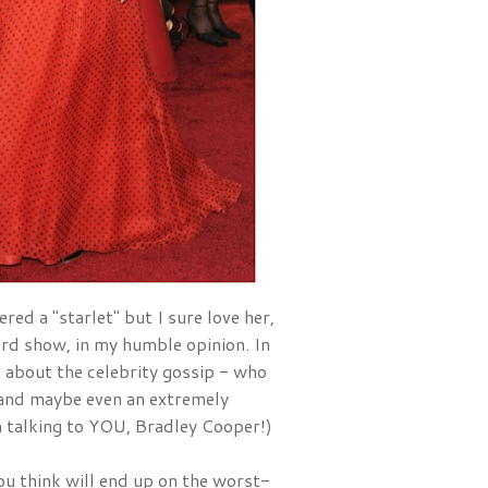
red a "starlet" but I sure love her, 
and she is one of the best dressed ladies at EVERY award show, in my humble opinion. In 
ad about the celebrity gossip - who 
nd maybe even an extremely 
'm talking to YOU, Bradley Cooper!)
u think will end up on the worst-