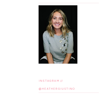
INSTAGRAM //
@HEATHERGIUSTINO