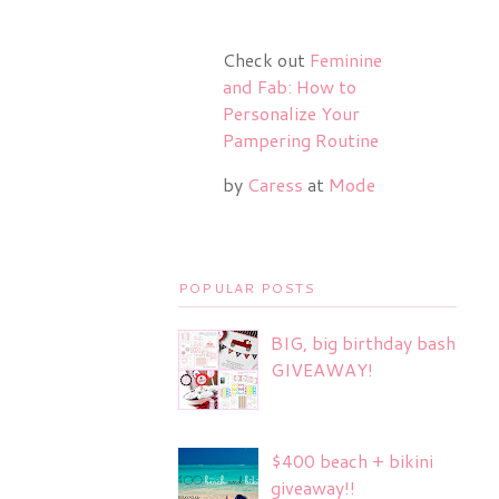
Check out
Feminine
and Fab: How to
Personalize Your
Pampering Routine
by
Caress
at
Mode
POPULAR POSTS
BIG, big birthday bash
GIVEAWAY!
$400 beach + bikini
giveaway!!