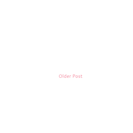
Older Post