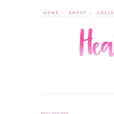
MEET HEATHER