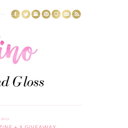
 2013
INE + A GIVEAWAY