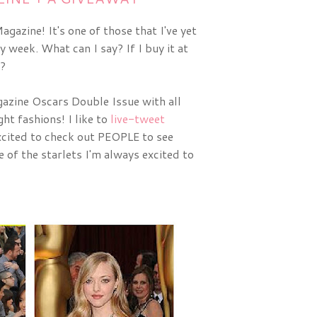
gazine! It's one of those that I've yet
y week. What can I say? If I buy it at
t?
zine Oscars Double Issue with all 
ht fashions! I like to 
live-tweet
cited to check out PEOPLE to see 
of the starlets I'm always excited to 