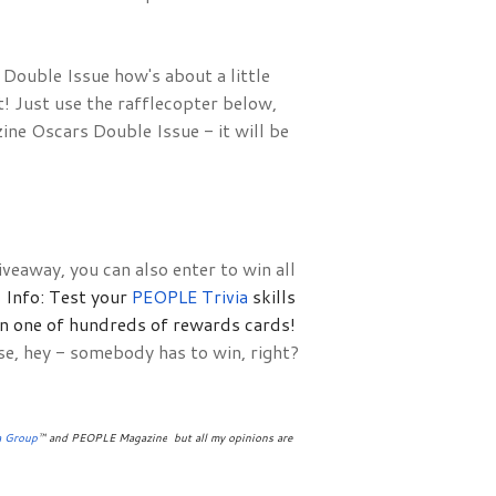
ouble Issue how's about a little 
 Just use the rafflecopter below, 
e Oscars Double Issue - it will be 
veaway, you can also enter to win all
Info: Test your 
PEOPLE Trivia 
skills 
in one of hundreds of rewards cards!
se, hey - somebody has to win, right?
a Group
™ and PEOPLE Magazine
 but all my opinions are 