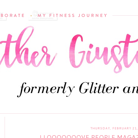
THURSDAY, FEBRUARY 21,
I LOOOOOOOVE PEOPLE MAGAZ