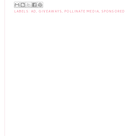
LABELS:
AD
,
GIVEAWAYS
,
POLLINATE MEDIA
,
SPONSORED