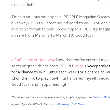
dressed list?
To help you buy your special 
PEOPLE Magazine Oscars D
giveaway? $20 to Target sound good to you? You got it!
and don't forget to pick up your special 
PEOPLE Magazin
on sale from March 1 to March 18. Good luck!
a Rafflecopter giveaway
Now that you've entered my gi
sorts of great things from PEOPLE
here
(
Sweepstakes 
for a chance to win!
Enter each week for a chance to w
Click the link to play now!
I just entered myself, becau
Good luck, and happy reading!
This shop is part of a social shopper marketing insight campaign with
Pollinate Medi
my own. #pmedia #PEOPLEforOscars 
http://cmp.ly/3/8vNxcO
.