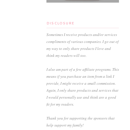
DISCLOSURE
Sometimes I receive products and/or services
compliments of various companies. I go out of
my way to only share products I love and
think my readers will too.
I also am part of a few affiliate programs. This
means if you purchase an item from a link I
provide, I might receive a small commission.
Again, I only share products and services that
I would personally use and think are a good
fit for my readers.
Thank you for supporting the sponsors that
help support my family!