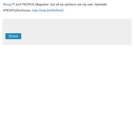
Group
™ and PEOPLE Magazine
 but all my opinions are my own. #pmedia 
#PEOPLEforOscars 
http://cmp.ly/3/8vNxcO
.
Share