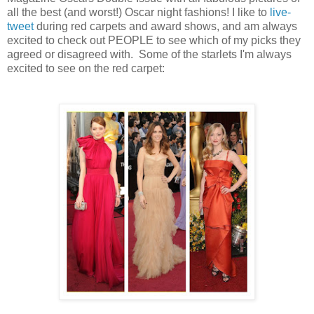
all the best (and worst!) Oscar night fashions! I like to 
live-
tweet
 during red carpets and award shows, and am always 
excited to check out PEOPLE to see which of my picks they 
agreed or disagreed with.  Some of the starlets I'm always 
excited to see on the red carpet: