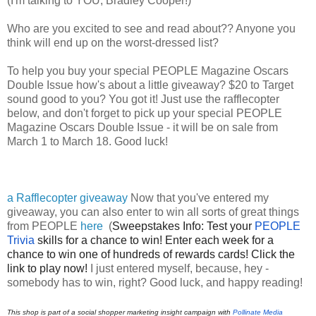
(I'm talking to YOU, Bradley Cooper!)
Who are you excited to see and read about?? Anyone you 
think will end up on the worst-dressed list?
To help you buy your special 
PEOPLE Magazine Oscars 
Double Issue how's about a little giveaway? $20 to Target 
sound good to you? You got it! Just use the rafflecopter 
below, and don't forget to pick up your special 
PEOPLE 
Magazine Oscars Double Issue - it will be on sale from 
March 1 to March 18. Good luck!
a Rafflecopter giveaway
Now that you've entered my
giveaway, you can also enter to win all sorts of great things
from PEOPLE
here
(
Sweepstakes Info: Test your 
PEOPLE 
Trivia 
skills for a chance to win!
Enter each week for a 
chance to win one of hundreds of rewards cards!
Click the 
link to play now!
I just entered myself, because, hey -
somebody has to win, right? Good luck, and happy reading!
This shop is part of a social shopper marketing insight campaign with
Pollinate Media 