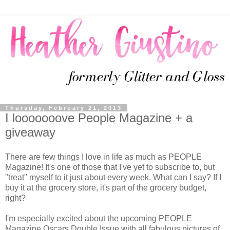
Thursday, February 21, 2013
I looooooove People Magazine + a
giveaway
There are few things I love in life as much as PEOPLE
Magazine! It's one of those that I've yet to subscribe to, but
"treat" myself to it just about every week. What can I say? If I
buy it at the grocery store, it's part of the grocery budget,
right?
I'm especially excited about the upcoming
PEOPLE 
Magazine Oscars Double Issue with all fabulous pictures of 