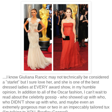
....I know Giuliana Rancic may not technically be considered 
a "starlet" but I sure love her, and she is one of the best 
dressed ladies at EVERY award show, in my humble 
opinion. In 
addition
 to all of the Oscar fashion, I can't wait to 
read about the celebrity gossip - who showed up with who, 
who DIDN'T show up with who, and maybe even an 
extremely gorgeous man or two in an 
impeccably
 tailored tux 