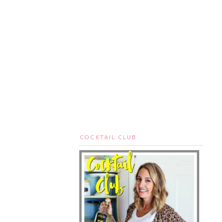
COCKTAIL CLUB