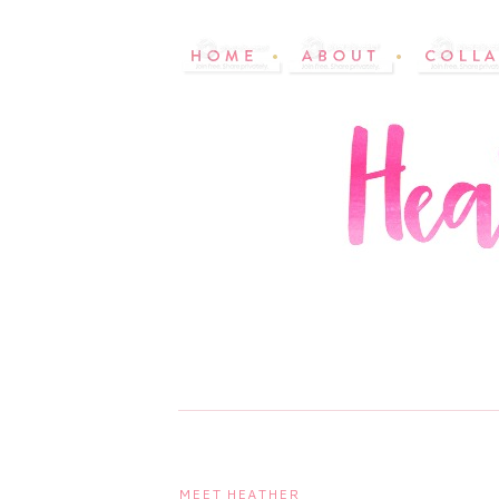
MEET HEATHER