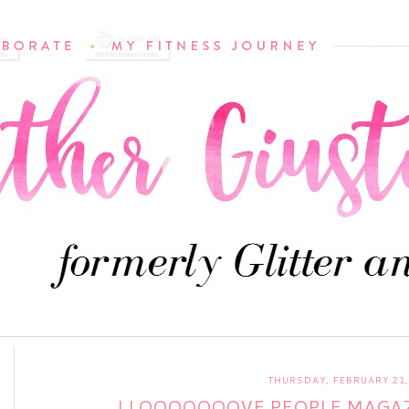
THURSDAY, FEBRUARY 21,
I LOOOOOOOVE PEOPLE MAGAZ