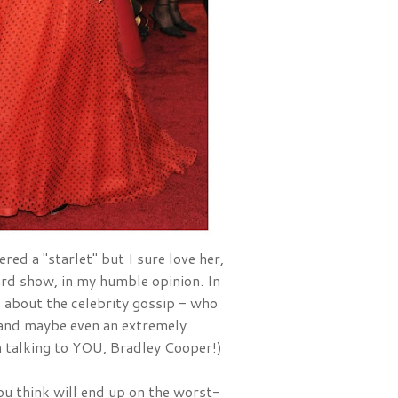
red a "starlet" but I sure love her, 
and she is one of the best dressed ladies at EVERY award show, in my humble opinion. In 
ad about the celebrity gossip - who 
nd maybe even an extremely 
'm talking to YOU, Bradley Cooper!)
u think will end up on the worst-