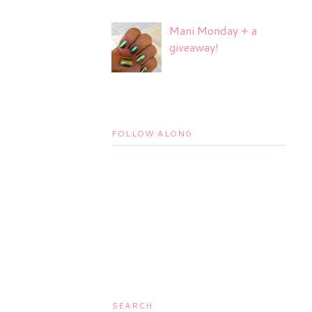
Mani Monday + a
giveaway!
FOLLOW ALONG
SEARCH