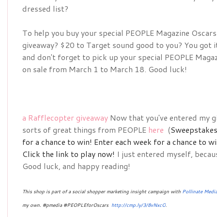
dressed list?
To help you buy your special 
PEOPLE Magazine Oscars D
giveaway? $20 to Target sound good to you? You got it!
and don't forget to pick up your special 
PEOPLE Magazin
on sale from March 1 to March 18. Good luck!
a Rafflecopter giveaway
Now that you've entered my gi
sorts of great things from PEOPLE
here
(
Sweepstakes 
for a chance to win!
Enter each week for a chance to w
Click the link to play now!
I just entered myself, becau
Good luck, and happy reading!
This shop is part of a social shopper marketing insight campaign with
Pollinate Medi
my own. #pmedia #PEOPLEforOscars 
http://cmp.ly/3/8vNxcO
.