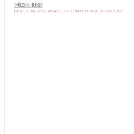
LABELS:
AD
,
GIVEAWAYS
,
POLLINATE MEDIA
,
SPONSORED