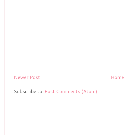
Newer Post
Home
Subscribe to:
Post Comments (Atom)