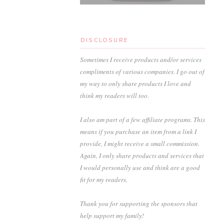
DISCLOSURE
Sometimes I receive products and/or services
compliments of various companies. I go out of
my way to only share products I love and
think my readers will too.
I also am part of a few affiliate programs. This
means if you purchase an item from a link I
provide, I might receive a small commission.
Again, I only share products and services that
I would personally use and think are a good
fit for my readers.
Thank you for supporting the sponsors that
help support my family!