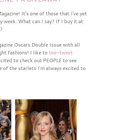
gazine! It's one of those that I've yet
y week. What can I say? If I buy it at
t?
zine Oscars Double Issue with all 
ht fashions! I like to 
live-tweet
cited to check out PEOPLE to see 
of the starlets I'm always excited to 