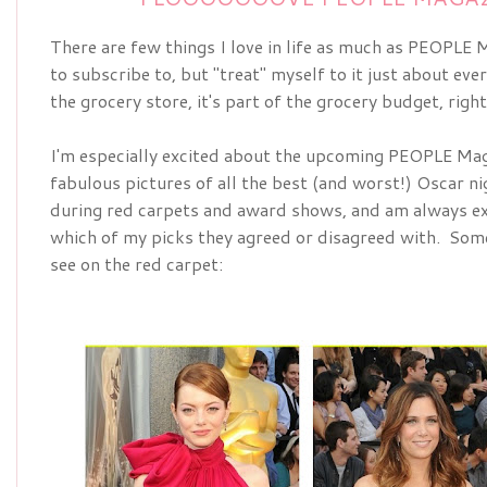
There are few things I love in life as much as PEOPLE Ma
to subscribe to, but "treat" myself to it just about ever
the grocery store, it's part of the grocery budget, righ
I'm especially excited about the upcoming
PEOPLE Maga
fabulous pictures of all the best (and worst!) Oscar nig
during red carpets and award shows, and am always ex
which of my picks they agreed or disagreed with.  Some 
see on the red carpet: