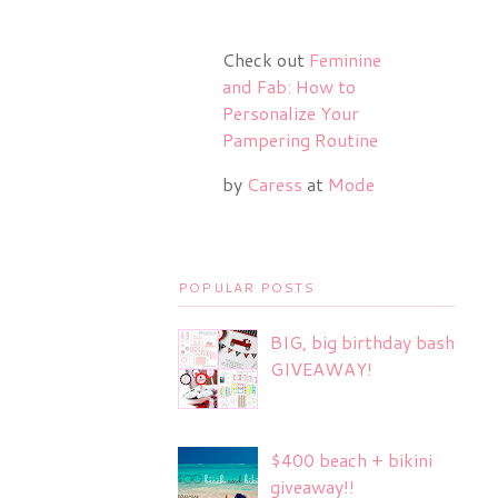
Check out
Feminine
and Fab: How to
Personalize Your
Pampering Routine
by
Caress
at
Mode
POPULAR POSTS
BIG, big birthday bash
GIVEAWAY!
$400 beach + bikini
giveaway!!