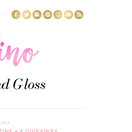
 2013
INE + A GIVEAWAY