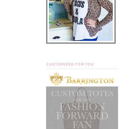
CUSTOMIZED FOR YOU