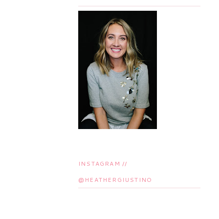
INSTAGRAM //
@HEATHERGIUSTINO