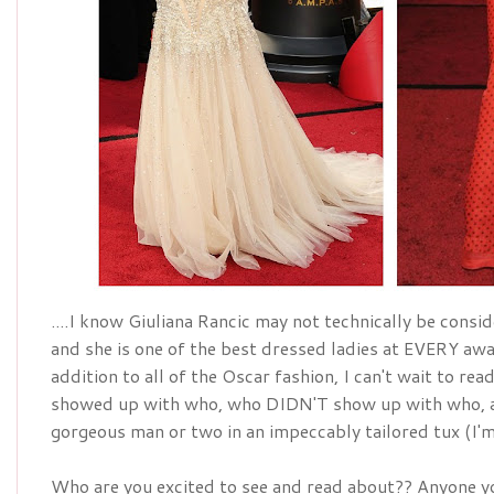
....I know Giuliana Rancic may not technically be conside
addition
 to all of the Oscar fashion, I can't wait to re
showed up with who, who DIDN'T show up with who, a
gorgeous man or two in an 
impeccably
 tailored tux (I
Who are you excited to see and read about?? Anyone yo