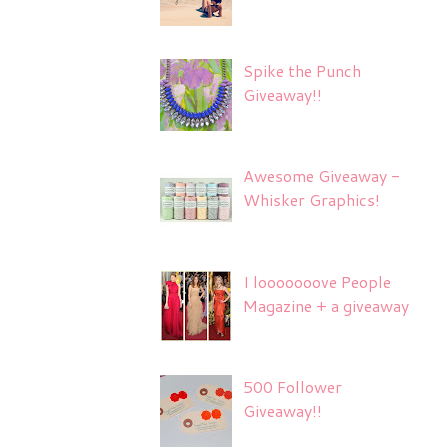
Spike the Punch
Giveaway!!
Awesome Giveaway -
Whisker Graphics!
I looooooove People
Magazine + a giveaway
500 Follower
Giveaway!!