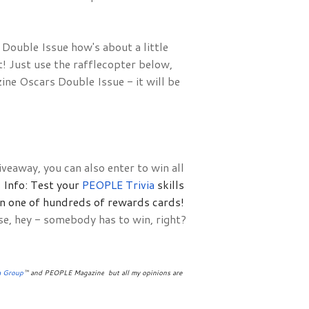
ouble Issue how's about a little 
 Just use the rafflecopter below, 
e Oscars Double Issue - it will be 
veaway, you can also enter to win all
Info: Test your 
PEOPLE Trivia 
skills 
in one of hundreds of rewards cards!
se, hey - somebody has to win, right?
a Group
™ and PEOPLE Magazine
 but all my opinions are 