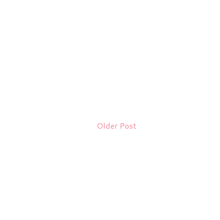
Older Post